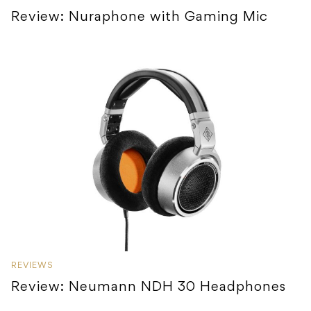
Review: Nuraphone with Gaming Mic
REVIEWS
Review: Neumann NDH 30 Headphones