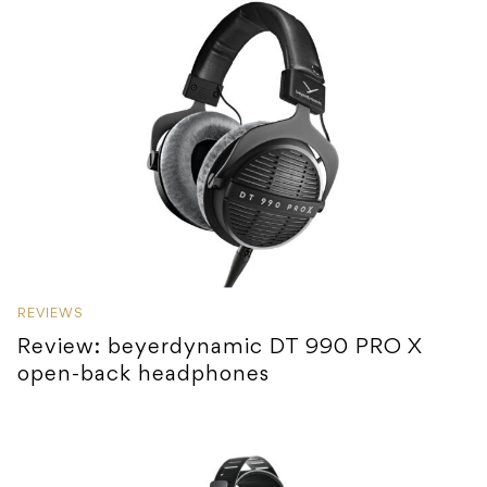
REVIEWS
Review: beyerdynamic DT 990 PRO X
open-back headphones