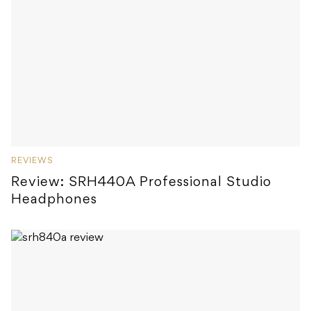
REVIEWS
Review: SRH440A Professional Studio
Headphones