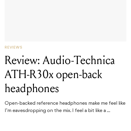
REVIEWS
Review: Audio-Technica
ATH-R30x open-back
headphones
Open-backed reference headphones make me feel like
I’m eavesdropping on the mix. I feel a bit like a ...