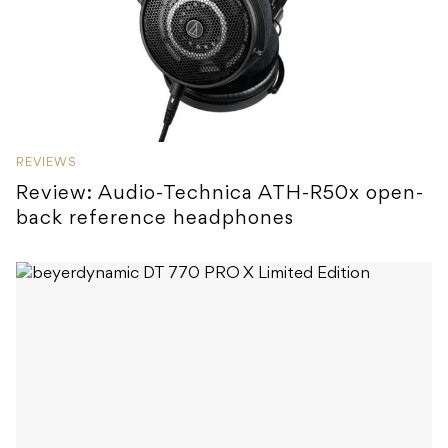
REVIEWS
Review: Audio-Technica ATH-R50x open-
back reference headphones