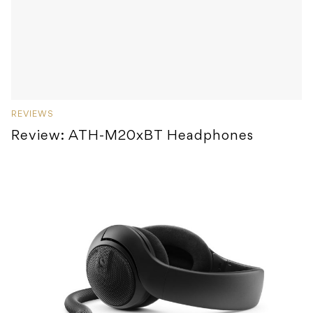
REVIEWS
Review: ATH-M20xBT Headphones