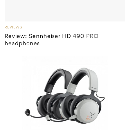
REVIEWS
Review: Sennheiser HD 490 PRO
headphones