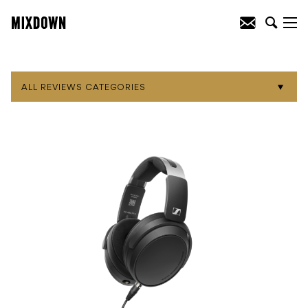
ALL REVIEWS CATEGORIES