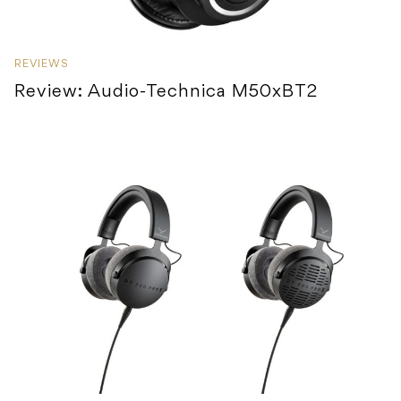
REVIEWS
Review: Audio-Technica M50xBT2