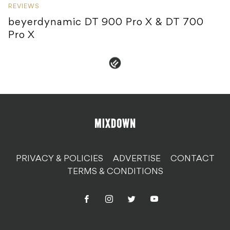
REVIEWS
beyerdynamic DT 900 Pro X & DT 700
Pro X
PRIVACY & POLICIES
ADVERTISE
CONTACT
TERMS & CONDITIONS