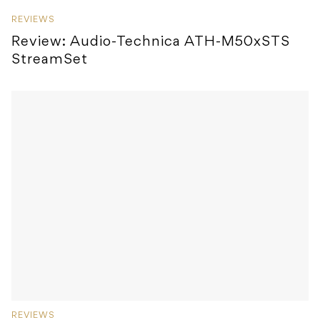
REVIEWS
Review: Audio-Technica ATH-M50xSTS
StreamSet
REVIEWS