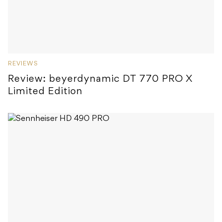
REVIEWS
Review: beyerdynamic DT 770 PRO X
Limited Edition