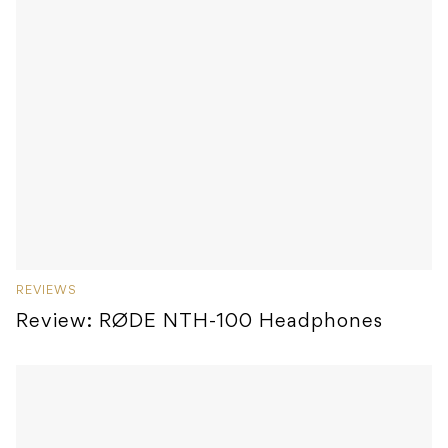
REVIEWS
Review: RØDE NTH-100 Headphones