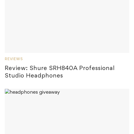
REVIEWS
Review: Shure SRH840A Professional
Studio Headphones