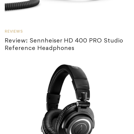
REVIEWS
Review: Sennheiser HD 400 PRO Studio
Reference Headphones