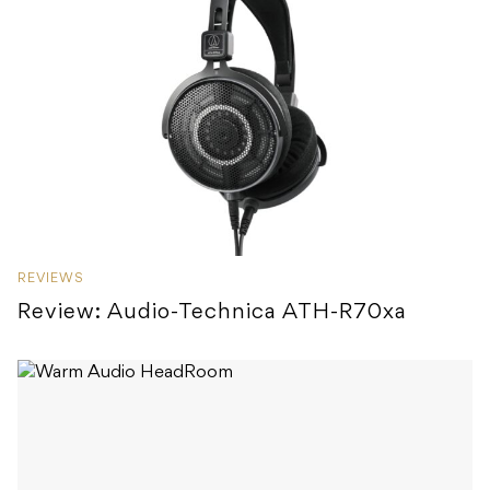
REVIEWS
Review: Audio-Technica ATH-R70xa