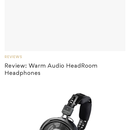
REVIEWS
Review: Warm Audio HeadRoom
Headphones