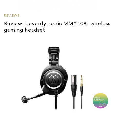
REVIEWS
Review: beyerdynamic MMX 200 wireless
gaming headset