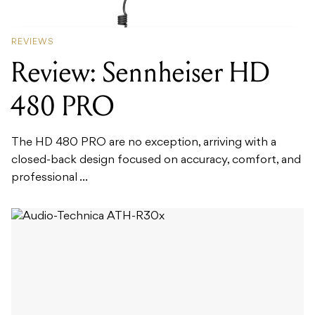
REVIEWS
Review: Sennheiser HD
480 PRO
The HD 480 PRO are no exception, arriving with a
closed-back design focused on accuracy, comfort, and
professional ...