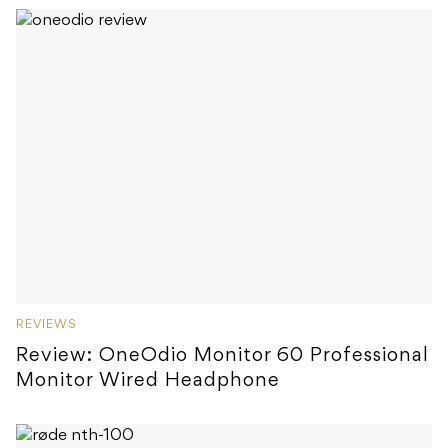
REVIEWS
Review: OneOdio Monitor 60 Professional
Monitor Wired Headphone