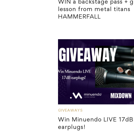
WIN a backstage pass + g
lesson from metal titans
HAMMERFALL
GIVEAWAYS
Win Minuendo LIVE 17dB
earplugs!