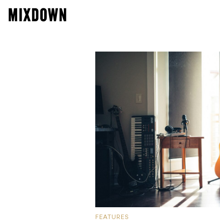
FEATURES