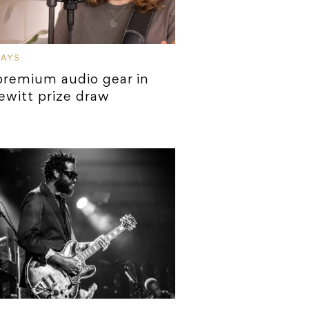
WAYS
remium audio gear in
ewitt prize draw