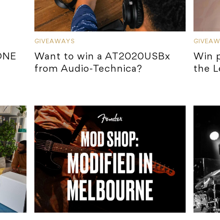
GIVEAWAYS
GIVEA
ONE
Want to win a AT2020USBx
Win p
from Audio-Technica?
the L