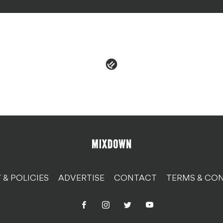
 & POLICIES
ADVERTISE
CONTACT
TERMS & CON