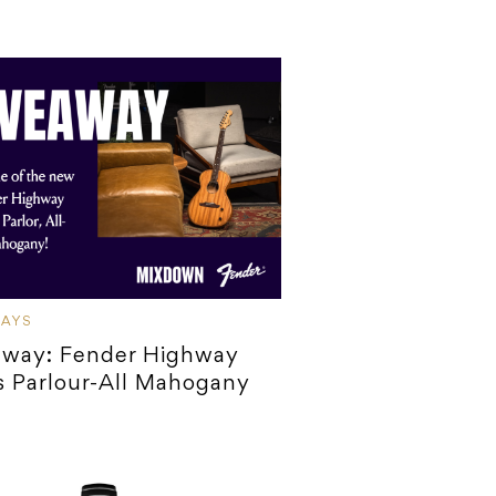
WAYS
away: Fender Highway
s Parlour-All Mahogany