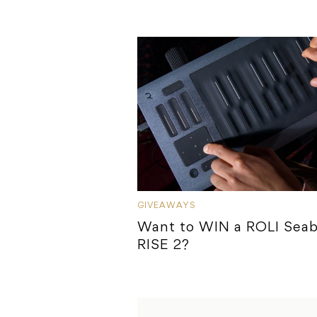
GIVEAWAYS
Want to WIN a ROLI Sea
RISE 2?