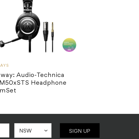
WAYS
away: Audio-Technica
M50xSTS Headphone
amSet
SIGN UP