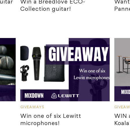
uitar
Win a Breedlove ECO-
Want 
Collection guitar!
Panne
GIVEAWAYS
GIVEA
Win one of six Lewitt
WIN a
microphones!
Koala