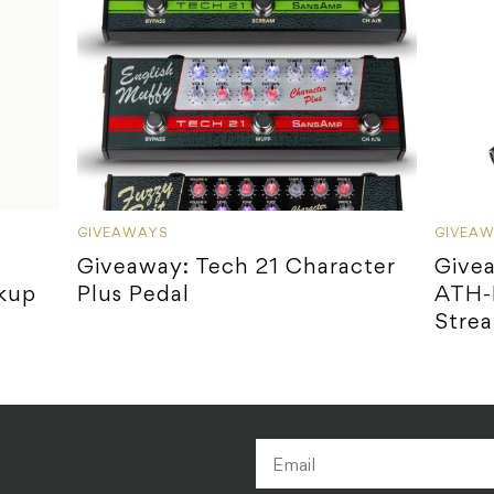
GIVEAWAYS
GIVEA
Giveaway: Tech 21 Character
Give
ckup
Plus Pedal
ATH-
Stre