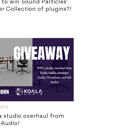
to win Sound Particles'
r Collection of plugins?!
WAYS
 studio overhaul from
 Audio!