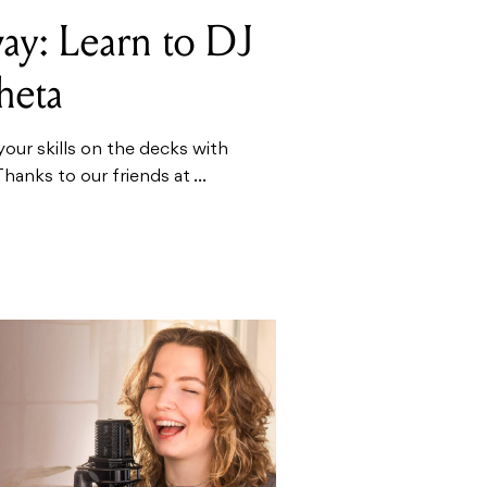
ay: Learn to DJ
heta
your skills on the decks with
anks to our friends at ...