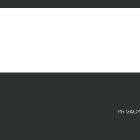
PRIVACY