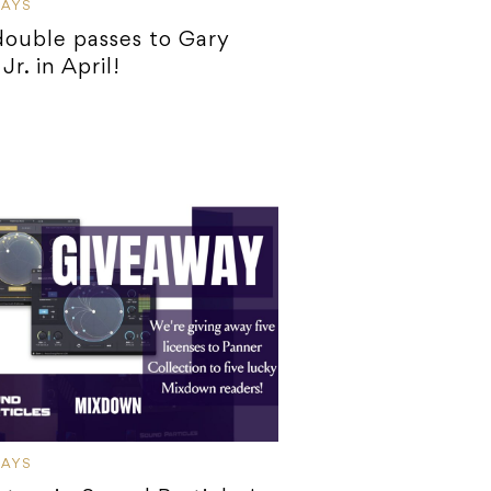
WAYS
ouble passes to Gary
Jr. in April!
WAYS