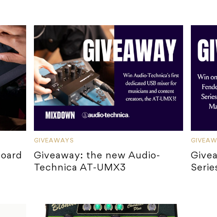
GIVEAWAYS
GIVEA
board
Giveaway: the new Audio-
Give
Technica AT-UMX3
Serie