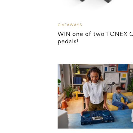
GIVEAWAYS
WIN one of two TONEX 
pedals!