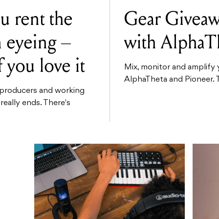
u rent the
Gear Giveaw
n eyeing –
with AlphaT
f you love it
Mix, monitor and amplify 
AlphaTheta and Pioneer. Th
g producers and working
 really ends. There's