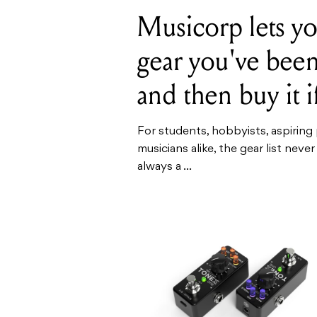
Musicorp lets yo
gear you've bee
and then buy it i
For students, hobbyists, aspirin
musicians alike, the gear list never
always a ...