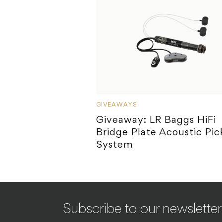
GIVEAWAYS
Giveaway: LR Baggs HiFi
Bridge Plate Acoustic Pi
System
Subscribe to our newsletter