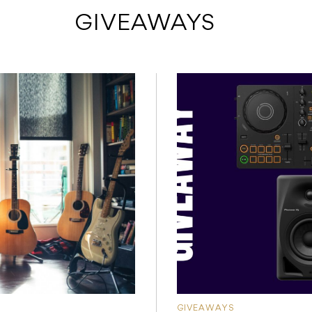
 GIVEAWAYS
GIVEAWAYS