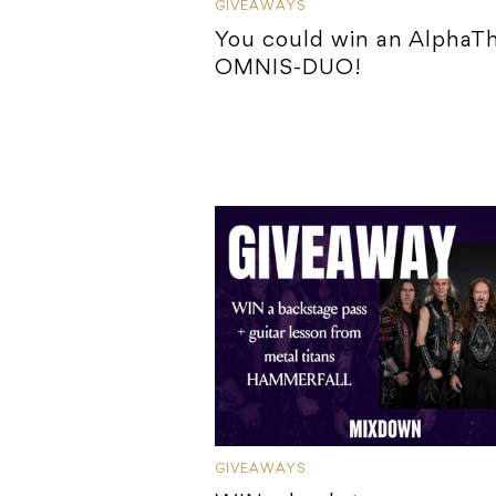
GIVEAWAYS
You could win an AlphaT
OMNIS-DUO!
GIVEAWAYS