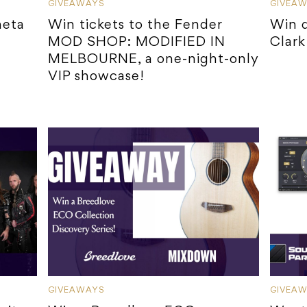
GIVEAWAYS
GIVEA
heta
Win tickets to the Fender
Win d
MOD SHOP: MODIFIED IN
Clark 
MELBOURNE, a one-night-only
VIP showcase!
GIVEAWAYS
GIVEA