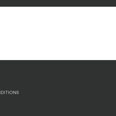
DITIONS