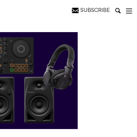
SUBSCRIBE