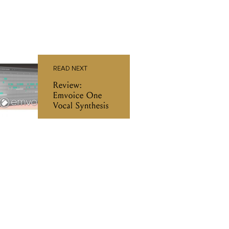
READ NEXT
Review:
Emvoice One
Vocal Synthesis