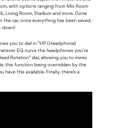
oom, with options ranging from Mix Room
lub, Living Room, Stadium and more. Gone
in the car, once everything has been saved,
t down!
llows you to dial in “HP (Headphone)
hatever EQ curve the headphones you’re
Head Rotation” dial, allowing you to mimic
e, this function being overridden by the
ve this available. Finally, there’s a