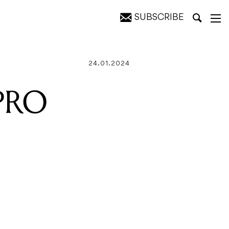
SUBSCRIBE
24.01.2024
 PRO