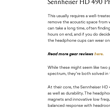
Sennheiser HD 490 
This usually requires a well-treat
remove the acoustic space from w
can take a long time, often findin
hours on end, and if you do deci
the headphone cups can wear on 
Read more gear reviews
here.
While these might seem like two
spectrum, they’re both solved i
At their core, the Sennheiser HD
as well as durability. The headp
magnets and innovative low freque
balanced response with headroom,