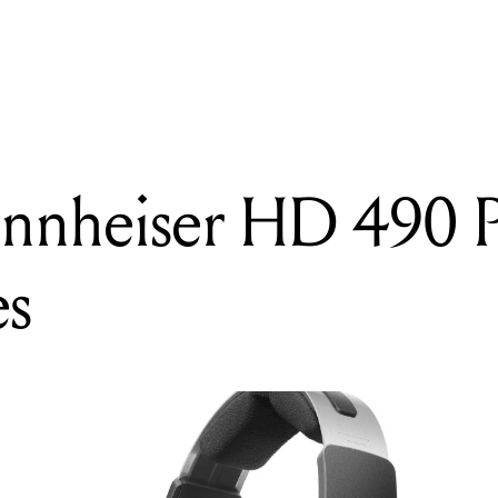
READING
Review: Sennheiser HD 490 PRO headphones
ennheiser HD 490
es