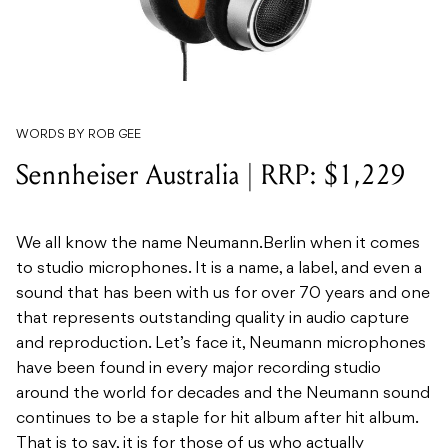
WORDS BY ROB GEE
Sennheiser Australia | RRP: $1,229
We all know the name Neumann.Berlin when it comes
to studio microphones. It is a name, a label, and even a
sound that has been with us for over 70 years and one
that represents outstanding quality in audio capture
and reproduction. Let’s face it, Neumann microphones
have been found in every major recording studio
around the world for decades and the Neumann sound
continues to be a staple for hit album after hit album.
That is to say, it is for those of us who actually