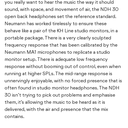
you really want to hear the music the way it should
sound, with space, and movement of air, the NDH 30
open back headphones set the reference standard.
Neumann has worked tirelessly to ensure these
behave like a pair of the KH Line studio monitors, in a
portable package. There is a very clearly sculpted
frequency response that has been calibrated by the
Neumann MA1 microphones to replicate a studio
monitor setup. There is adequate low frequency
response without booming out of control, even when
running at higher SPLs. The mid-range response is
unnervingly enjoyable, with no forced presence that is
often found in studio monitor headphones. The NDH
30 isn’t trying to pick out problems and emphasise
them, it’s allowing the music to be heard as it is
delivered, with the air and presence that the mix
contains.