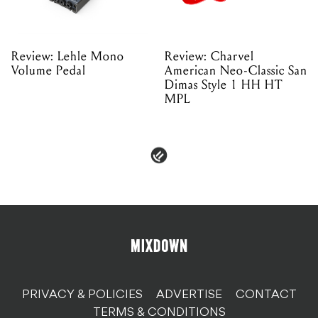
Review: Lehle Mono
Review: Charvel
Volume Pedal
American Neo-Classic San
Dimas Style 1 HH HT
MPL
PRIVACY & POLICIES
ADVERTISE
CONTACT
TERMS & CONDITIONS