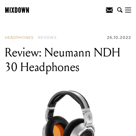
READING
:
Review: Neumann NDH 30
Headphones
HEADPHONES
REVIEWS
26.10.2022
Review: Neumann NDH
30 Headphones