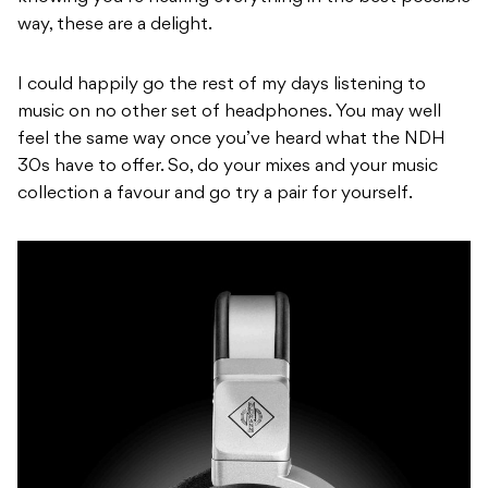
way, these are a delight.
I could happily go the rest of my days listening to
music on no other set of headphones. You may well
feel the same way once you’ve heard what the NDH
30s have to offer. So, do your mixes and your music
collection a favour and go try a pair for yourself.