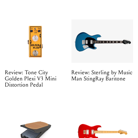
Review: Tone City
Review: Sterling by Music
Golden Plexi V3 Mini
Man StingRay Baritone
Distortion Pedal