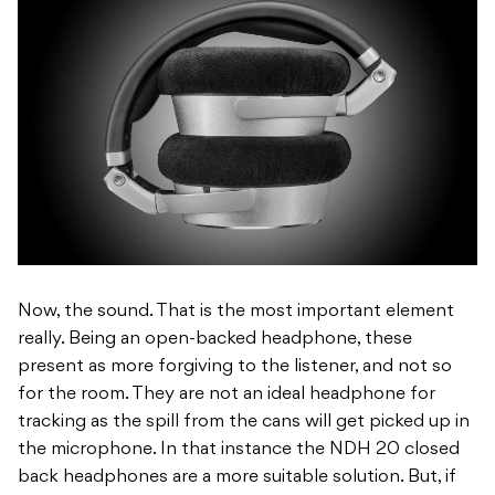
Now, the sound. That is the most important element
really. Being an open-backed headphone, these
present as more forgiving to the listener, and not so
for the room. They are not an ideal headphone for
tracking as the spill from the cans will get picked up in
the microphone. In that instance the NDH 20 closed
back headphones are a more suitable solution. But, if