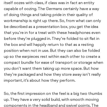
itself oozes with class, if class was in fact an entity
capable of oozing. The Germans certainly have a way
of doing things and taking pride in their quality of
workmanship is right up there. So, from what can only
be described as a presentation box, you get the idea
that you’re in for a treat with these headphones even
before they’re plugged in. They’re folded to sit flat in
the box and will happily return to that as a resting
position when not in use. But they can also be folded
up so the earpieces rest within each other to create a
compact bundle for ease of transport or storage when
you don’t want them taking up more space. But how
they’re packaged and how they store away isn’t really
important, it’s about how they perform.
So, the first impression on the feel is a big two thumbs
up. They have a very solid build, with smooth moving
components in the headband and swivel points. The