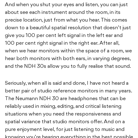
And when you shut your eyes and listen, you can just
about see each instrument around the room, in its
precise location, just from what you hear. This comes
down to a beautiful spatial resolution that doesn’t just
give you 100 per cent left signal in the left ear and
100 per cent right signal in the right ear. After all,
when we hear monitors within the space of a room, we
hear both monitors with both ears, in varying degrees,
and the NDH 30s allow you to fully realise that sound.
Seriously, when all is said and done, I have not heard a
better pair of studio reference monitors in many years.
The Neumann NDH 30 are headphones that can be
reliably used in mixing, editing, and critical listening
situations when you need the responsiveness and
spatial variance that studio monitors offer. And on a
pure enjoyment level, for just listening to music and
knowing you’re hearing everything in the best possible