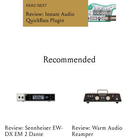
READ NEXT
Review: Instant Audio
QuickBass Plugin
Recommended
Review: Sennheiser EW-
Review: Warm Audio
DX EM 2 Dante
Reamper