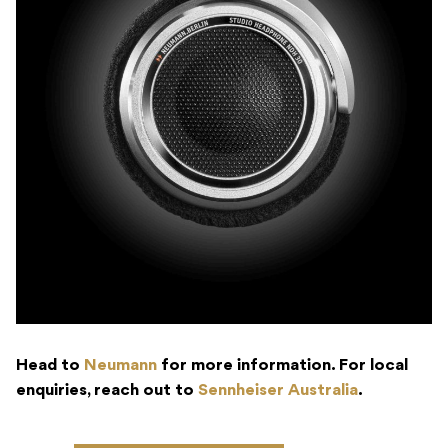
Head to
Neumann
for more information. For local
enquiries, reach out to
Sennheiser Australia
.