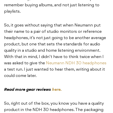
remember buying albums, and not just listening to
playlists.
So, it goes without saying that when Neumann put
their name to a pair of studio monitors or reference
headphones, it’s not just going to be another average
product, but one that sets the standards for audio
quality in a studio and home listening environment.
With that in mind, I didn’t have to think twice when I
was asked to give the
Neumann NDH 30 headphones
a test run. I just wanted to hear them, writing about it
could come later.
Read more gear reviews
here.
So, right out of the box, you know you have a quality
product in the NDH 30 headphones. The packaging