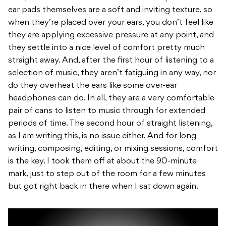
ear pads themselves are a soft and inviting texture, so
when they’re placed over your ears, you don’t feel like
they are applying excessive pressure at any point, and
they settle into a nice level of comfort pretty much
straight away. And, after the first hour of listening to a
selection of music, they aren’t fatiguing in any way, nor
do they overheat the ears like some over-ear
headphones can do. In all, they are a very comfortable
pair of cans to listen to music through for extended
periods of time. The second hour of straight listening,
as I am writing this, is no issue either. And for long
writing, composing, editing, or mixing sessions, comfort
is the key. I took them off at about the 90-minute
mark, just to step out of the room for a few minutes
but got right back in there when I sat down again.