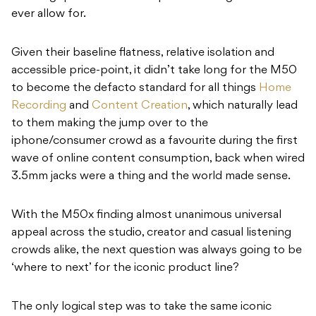
ever allow for.
Given their baseline flatness, relative isolation and
accessible price-point, it didn’t take long for the M50
to become the defacto standard for all things
Home
Recording
and
Content Creation
, which naturally lead
to them making the jump over to the
iphone/consumer crowd as a favourite during the first
wave of online content consumption, back when wired
3.5mm jacks were a thing and the world made sense.
With the M50x finding almost unanimous universal
appeal across the studio, creator and casual listening
crowds alike, the next question was always going to be
‘where to next’ for the iconic product line?
The only logical step was to take the same iconic