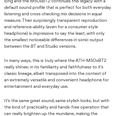
long and the M50xBT2 continues this legacy with a
default sound profile that is perfect for both everyday
listening and cross checking mix decisions in equal
measure. Their surprisingly transparent reproduction
and reference-ability (even for a consumer style
headphone) is impressive to say the least, with only
the smallest noticeable differences in sonic output
between the BT and Studio versions.
In many ways, this is truly where the ATH-M50xBT2
really shines: in its familiarity and faithfulness to it’s
classic lineage, albeit transposed into the context of
an extremely versatile and convenient headphone for
entertainment and everyday use.
It’s the same great sound, same stylish looks, but with
the kind of practicality and hands-free operation that
can really brighten up the mundane, making the