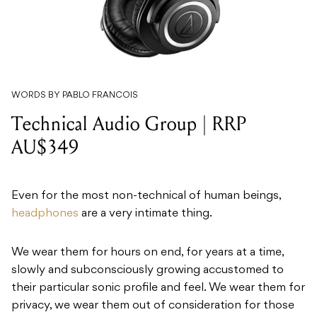
WORDS BY PABLO FRANCOIS
Technical Audio Group | RRP
AU$349
Even for the most non-technical of human beings,
headphones
are a very intimate thing.
We wear them for hours on end, for years at a time,
slowly and subconsciously growing accustomed to
their particular sonic profile and feel. We wear them for
privacy, we wear them out of consideration for those