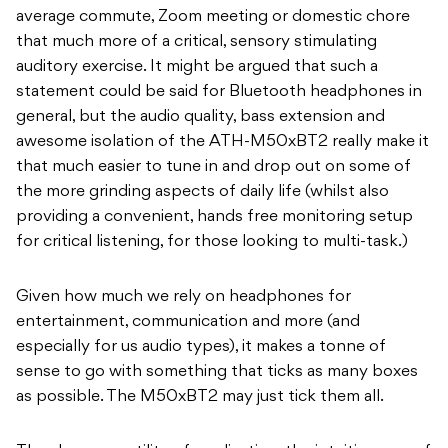
average commute, Zoom meeting or domestic chore
that much more of a critical, sensory stimulating
auditory exercise. It might be argued that such a
statement could be said for Bluetooth headphones in
general, but the audio quality, bass extension and
awesome isolation of the ATH-M50xBT2 really make it
that much easier to tune in and drop out on some of
the more grinding aspects of daily life (whilst also
providing a convenient, hands free monitoring setup
for critical listening, for those looking to multi-task.)
Given how much we rely on headphones for
entertainment, communication and more (and
especially for us audio types), it makes a tonne of
sense to go with something that ticks as many boxes
as possible. The M50xBT2 may just tick them all.