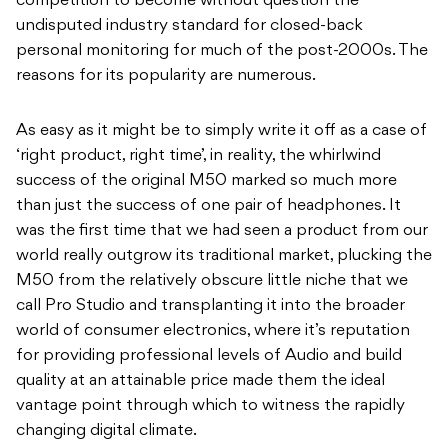
competition to become without question the
undisputed industry standard for closed-back
personal monitoring for much of the post-2000s. The
reasons for its popularity are numerous.
As easy as it might be to simply write it off as a case of
‘right product, right time’, in reality, the whirlwind
success of the original M50 marked so much more
than just the success of one pair of headphones. It
was the first time that we had seen a product from our
world really outgrow its traditional market, plucking the
M50 from the relatively obscure little niche that we
call Pro Studio and transplanting it into the broader
world of consumer electronics, where it’s reputation
for providing professional levels of Audio and build
quality at an attainable price made them the ideal
vantage point through which to witness the rapidly
changing digital climate.