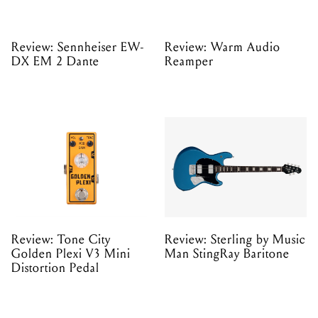
Review: Sennheiser EW-
Review: Warm Audio
DX EM 2 Dante
Reamper
Review: Tone City
Review: Sterling by Music
Golden Plexi V3 Mini
Man StingRay Baritone
Distortion Pedal