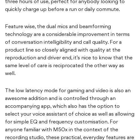
three hours of use, perfect for anybody looking to
quickly charge up before a run or daily commute.
Feature wise, the dual mics and beamforming
technology are a considerable improvement in terms
of conversation intelligibility and call quality. For a
product line so closely aligned with quality at the
reproduction and driver end, it’s nice to know that the
same level of care is reciprocated the other way as
well.
The low latency mode for gaming and video is also an
awesome addition and is controlled through an
accompanying app, which also has the option to
select your voice assistant of choice as well as allowing
for simple EQ and frequency customisation. For
anyone familiar with M50x in the context of the
recording studio, these practical, everyday features are