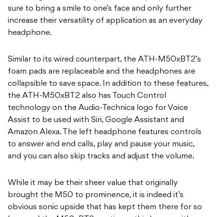
sure to bring a smile to one’s face and only further
increase their versatility of application as an everyday
headphone.
Similar to its wired counterpart, the ATH-M50xBT2’s
foam pads are replaceable and the headphones are
collapsible to save space. In addition to these features,
the ATH-M50xBT2 also has Touch Control
technology on the Audio-Technica logo for Voice
Assist to be used with Siri, Google Assistant and
Amazon Alexa. The left headphone features controls
to answer and end calls, play and pause your music,
and you can also skip tracks and adjust the volume.
While it may be their sheer value that originally
brought the M50 to prominence, it is indeed it’s
obvious sonic upside that has kept them there for so