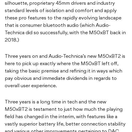
silhouette, proprietary 45mm drivers and industry
standard levels of isolation and comfort and apply
these pro features to the rapidly evolving landscape
that is consumer bluetooth audio (which Audio-
Technica did so successfully, with the M50xBT back in
2018.)
Three years on and Audio-Technica’s new M50xBT2 is
here to pick up exactly where the M50xBT left off,
taking the basic premise and refining it in ways which
pay obvious and immediate dividends in regards to
overall user experience.
Three years is a long time in tech and the new
M50xBT2 is testament to just how much the playing
field has changed in the interim, with features like a
vastly superior battery life, better connection stability
and various other improvements pertaining to DAC,