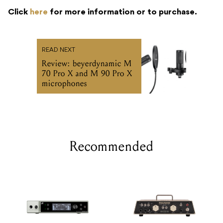
Click
here
for more information or to purchase.
READ NEXT
Review: beyerdynamic M
70 Pro X and M 90 Pro X
microphones
Recommended