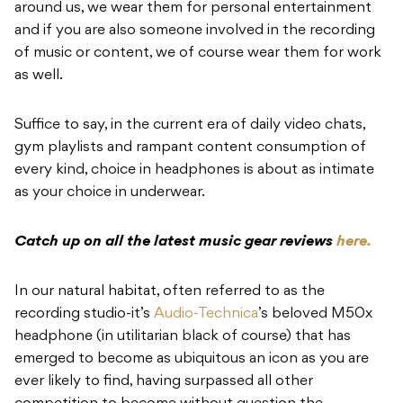
around us, we wear them for personal entertainment
and if you are also someone involved in the recording
of music or content, we of course wear them for work
as well.
Suffice to say, in the current era of daily video chats,
gym playlists and rampant content consumption of
every kind, choice in headphones is about as intimate
as your choice in underwear.
Catch up on all the latest music gear reviews
here.
In our natural habitat, often referred to as the
recording studio-it’s
Audio-Technica
’s beloved M50x
headphone (in utilitarian black of course) that has
emerged to become as ubiquitous an icon as you are
ever likely to find, having surpassed all other