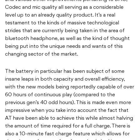
Codec and mic quality all serving as a considerable
level up to an already quality product. It’s a real
testament to the kinds of massive technological
strides that are currently being taken in the area of
bluetooth headphone, as well as the kind of thought
being put into the unique needs and wants of this
changing sector of the market.
The battery in particular has been subject of some
insane leaps in both capacity and overall efficiency,
with the new models being reportedly capable of over
60 hours of continuous play (compared to the
previous gen’s 40 odd hours). This is made even more
impressive when you take into account the fact that
AT have been able to achieve this while almost halving
the amount of time required for a full charge. There is
also a 10-minute fast charge feature which allows for