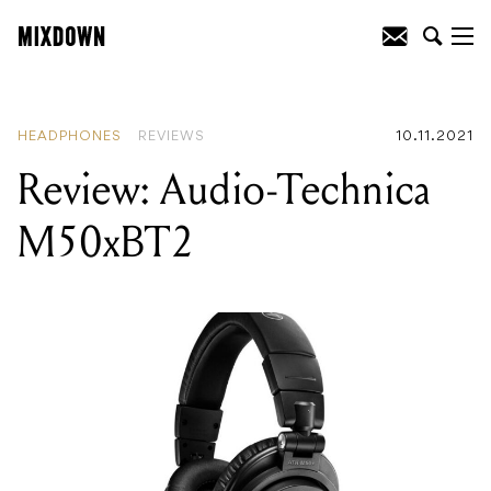
READING
:
Review: Audio-Technica
M50xBT2
HEADPHONES
REVIEWS
10.11.2021
Review: Audio-Technica
M50xBT2