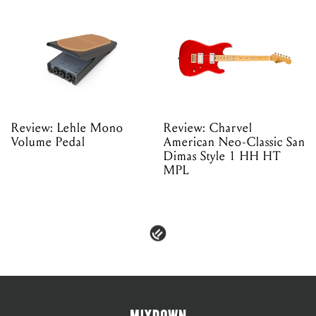
Review: Lehle Mono
Review: Charvel
Volume Pedal
American Neo-Classic San
Dimas Style 1 HH HT
MPL