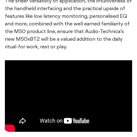
The sheer versatility of application, the intuitiveness of
the handheld interfacing and the practical upside of
features like low latency monitoring, personalised EQ
and more, combined with the well earned familiarity of
the M50 product line, ensure that Audio-Technica’s
new M50xBT2 will be a valued addition to the daily
ritual-for work, rest or play.