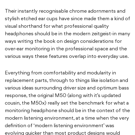
Their instantly recognisable chrome adornments and
stylish etched ear cups have since made them a kind of
visual shorthand for what professional quality
headphones should be in the modern zeitgeist-in many
ways writing the book on design considerations for
over-ear monitoring in the professional space and the
various ways these features overlap into everyday use.
Everything from comfortability and modularity in
replacement parts, through to things like isolation and
various ideas surrounding driver size and optimum bass
response, the original M50 (along with it’s updated
cousin, the M50x) really set the benchmark for what a
monitoring headphone should be in the context of the
modern listening environment, at a time when the very
definition of ‘modern listening environment’ was
evolving quicker than most product designs would