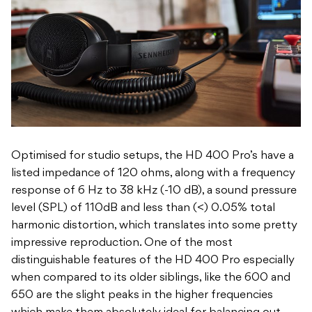
Optimised for studio setups, the HD 400 Pro’s have a
listed impedance of 120 ohms, along with a frequency
response of 6 Hz to 38 kHz (-10 dB), a sound pressure
level (SPL) of 110dB and less than (<) 0.05% total
harmonic distortion, which translates into some pretty
impressive reproduction. One of the most
distinguishable features of the HD 400 Pro especially
when compared to its older siblings, like the 600 and
650 are the slight peaks in the higher frequencies