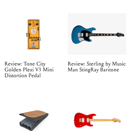
Review: Tone City
Review: Sterling by Music
Golden Plexi V3 Mini
Man StingRay Baritone
Distortion Pedal