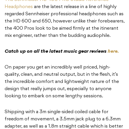
Headphones
are the latest release in a line of highly
regarded Sennheiser professional headphones such as
the HD 600 and 650, however unlike their forebearers,
the 400 Pros look to be aimed firmly at the itinerant
mix engineer, rather than the budding audiophile.
Catch up on all the latest music gear reviews
here.
On paper you get an incredibly well priced, high-
quality, clean, and neutral output, but in the flesh, it’s
the incredible comfort and lightweight nature of the
design that really jumps out, especially to anyone
looking to embark on some lengthy sessions.
Shipping with a 3m single-sided coiled cable for
freedom of movement, a 3.5mm jack plug to a 6.3mm
adapter, as well as a 1.8m straight cable which is better