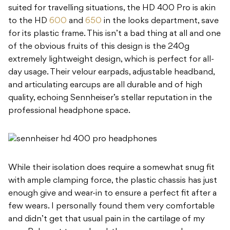
suited for travelling situations, the HD 400 Pro is akin
to the HD
600
and
650
in the looks department, save
for its plastic frame. This isn’t a bad thing at all and one
of the obvious fruits of this design is the 240g
extremely lightweight design, which is perfect for all-
day usage. Their velour earpads, adjustable headband,
and articulating earcups are all durable and of high
quality, echoing Sennheiser’s stellar reputation in the
professional headphone space.
While their isolation does require a somewhat snug fit
with ample clamping force, the plastic chassis has just
enough give and wear-in to ensure a perfect fit after a
few wears. I personally found them very comfortable
and didn’t get that usual pain in the cartilage of my