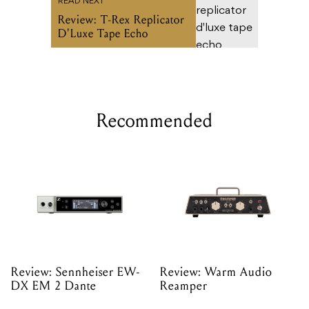
READ NEXT
Review: T-Rex Replicator
D'Luxe Tape Echo
Recommended
Review: Sennheiser EW-
Review: Warm Audio
DX EM 2 Dante
Reamper