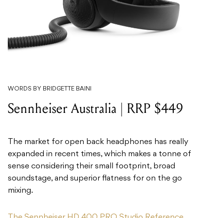
WORDS BY BRIDGETTE BAINI
Sennheiser Australia | RRP $449
The market for open back headphones has really
expanded in recent times, which makes a tonne of
sense considering their small footprint, broad
soundstage, and superior flatness for on the go
mixing.
The Sennheiser HD 400 PRO Studio Reference