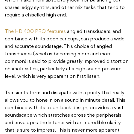
which make them absolutely ideal for balancing out
snares, edgy synths, and other mix tasks that tend to
require a chiselled high end.
The HD 400 PRO features
angled transducers, and
combined with its open ear cups, can produce a wide
and accurate soundstage. This choice of angled
transducers (which is becoming more and more
common) is said to provide greatly improved distortion
characteristics, particularly at a high sound pressure
level, which is very apparent on first listen.
Transients form and dissipate with a purity that really
allows you to hone in on a sound in minute detail. This
combined with its open-back design, provides a vast
soundscape which stretches across the peripherals
and envelopes the listener with an incredible clarity
that is sure to impress. This is never more apparent