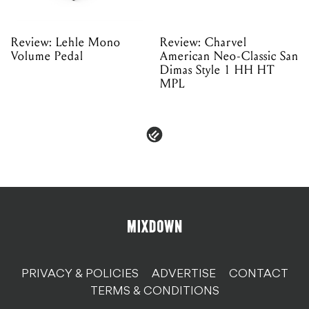
Review: Lehle Mono
Review: Charvel
Volume Pedal
American Neo-Classic San
Dimas Style 1 HH HT
MPL
PRIVACY & POLICIES
ADVERTISE
CONTACT
TERMS & CONDITIONS