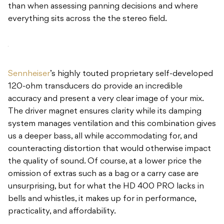
than when assessing panning decisions and where
everything sits across the the stereo field.
Sennheiser
’s highly touted proprietary self-developed
120-ohm transducers do provide an incredible
accuracy and present a very clear image of your mix.
The driver magnet ensures clarity while its damping
system manages ventilation and this combination gives
us a deeper bass, all while accommodating for, and
counteracting distortion that would otherwise impact
the quality of sound. Of course, at a lower price the
omission of extras such as a bag or a carry case are
unsurprising, but for what the HD 400 PRO lacks in
bells and whistles, it makes up for in performance,
practicality, and affordability.