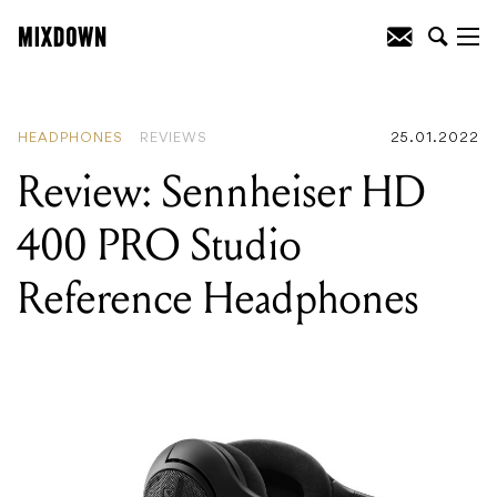
READING
:
Review: Sennheiser HD 400
PRO Studio Reference Headphones
HEADPHONES
REVIEWS
25.01.2022
Review: Sennheiser HD
400 PRO Studio
Reference Headphones