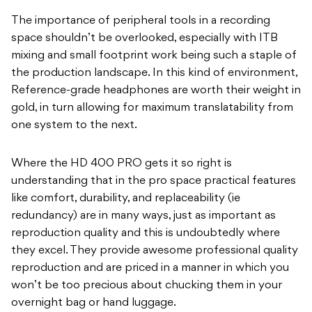
The importance of peripheral tools in a recording
space shouldn’t be overlooked, especially with ITB
mixing and small footprint work being such a staple of
the production landscape. In this kind of environment,
Reference-grade headphones are worth their weight in
gold, in turn allowing for maximum translatability from
one system to the next.
Where the HD 400 PRO gets it so right is
understanding that in the pro space practical features
like comfort, durability, and replaceability (ie
redundancy) are in many ways, just as important as
reproduction quality and this is undoubtedly where
they excel. They provide awesome professional quality
reproduction and are priced in a manner in which you
won’t be too precious about chucking them in your
overnight bag or hand luggage.