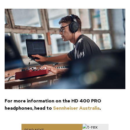
For more information on the HD 400 PRO
headphones, head to
Sennheiser Australia
.