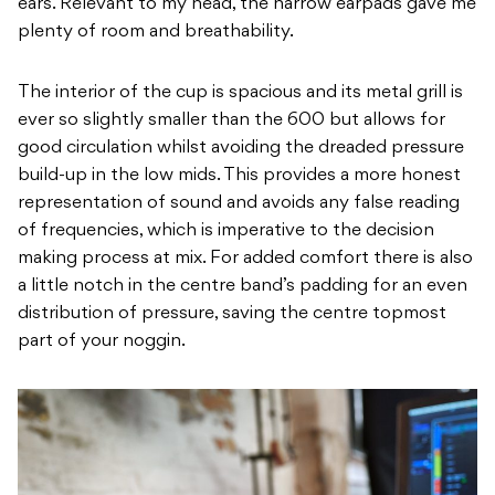
ears. Relevant to my head, the narrow earpads gave me
plenty of room and breathability.
The interior of the cup is spacious and its metal grill is
ever so slightly smaller than the 600 but allows for
good circulation whilst avoiding the dreaded pressure
build-up in the low mids. This provides a more honest
representation of sound and avoids any false reading
of frequencies, which is imperative to the decision
making process at mix. For added comfort there is also
a little notch in the centre band’s padding for an even
distribution of pressure, saving the centre topmost
part of your noggin.