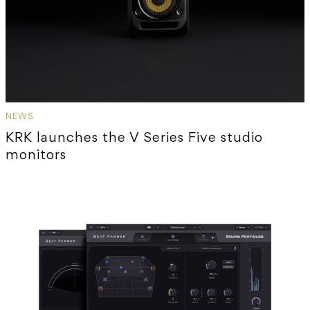
NEWS
KRK launches the V Series Five studio
monitors