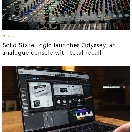
NEWS
Solid State Logic launches Odyssey, an
analogue console with total recall