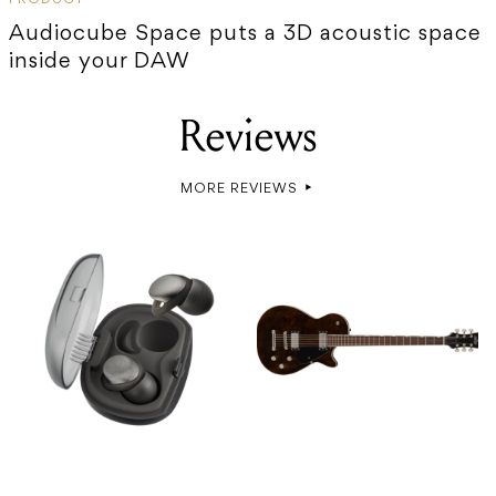
Audiocube Space puts a 3D acoustic space
inside your DAW
Reviews
MORE REVIEWS