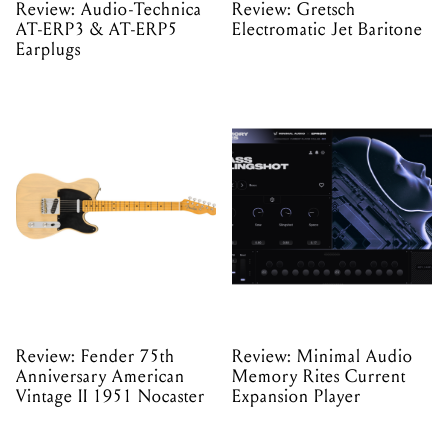
Review: Audio-Technica
Review: Gretsch
AT-ERP3 & AT-ERP5
Electromatic Jet Baritone
Earplugs
Review: Fender 75th
Review: Minimal Audio
Anniversary American
Memory Rites Current
Vintage II 1951 Nocaster
Expansion Player