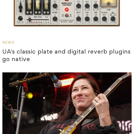
NEWS
UA's classic plate and digital reverb plugins
go native