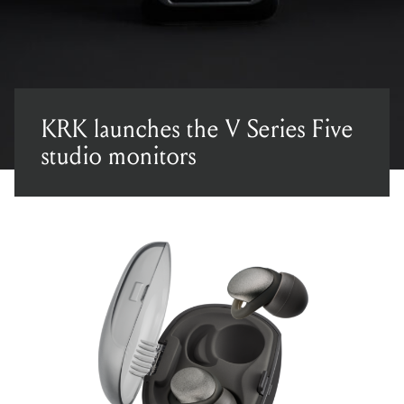
KRK launches the V Series Five
studio monitors