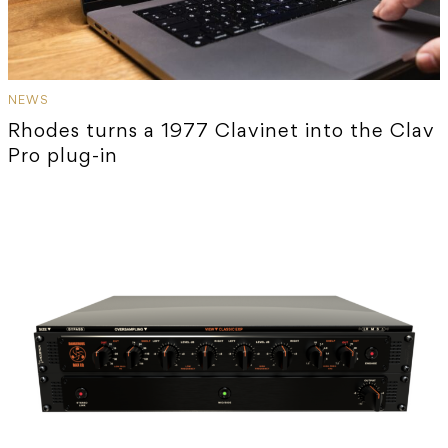
NEWS
Rhodes turns a 1977 Clavinet into the Clav
Pro plug-in