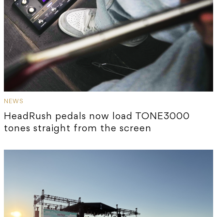
NEWS
HeadRush pedals now load TONE3000
tones straight from the screen