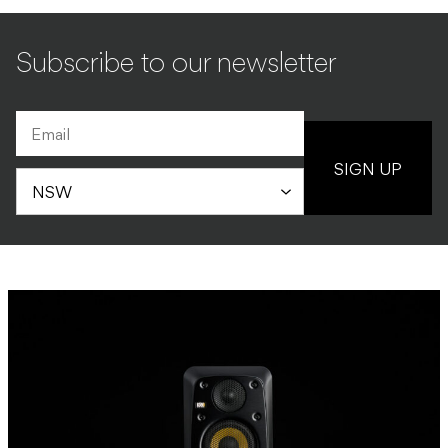
Subscribe to our newsletter
SIGN UP