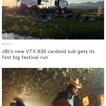
NEWS
JBL's new VTX B35 cardioid sub gets its
first big festival run