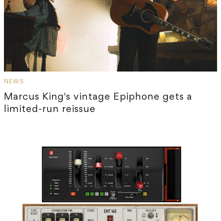
NEWS
Marcus King's vintage Epiphone gets a
limited-run reissue