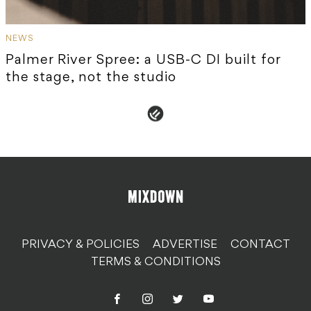
NEWS
Palmer River Spree: a USB-C DI built for
the stage, not the studio
PRIVACY & POLICIES
ADVERTISE
CONTACT
TERMS & CONDITIONS