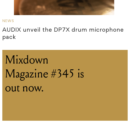
NEWS
AUDIX unveil the DP7X drum microphone
pack
Mixdown
Magazine #345 is
out now.
Read our brand new print edition
online.