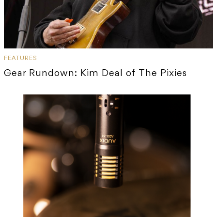
FEATURES
Gear Rundown: Kim Deal of The Pixies