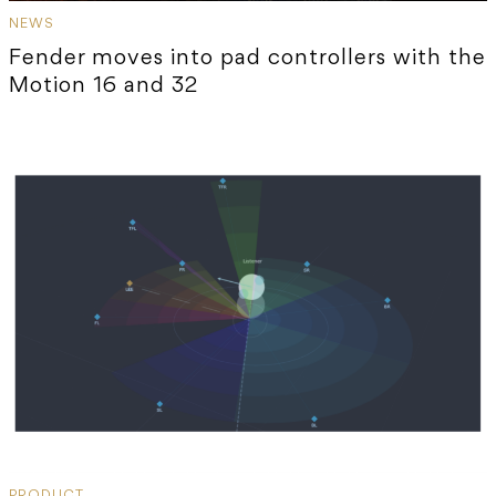
NEWS
Fender moves into pad controllers with the
Motion 16 and 32
PRODUCT