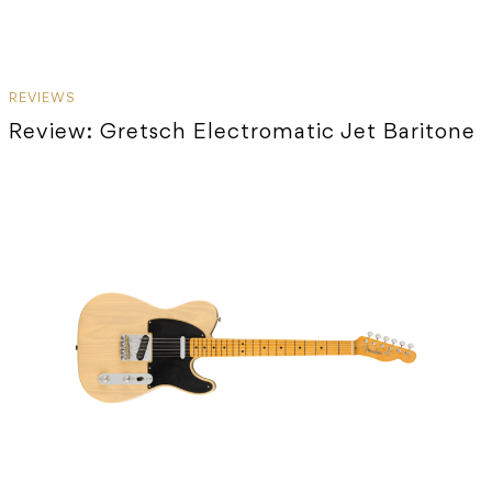
REVIEWS
Review: Gretsch Electromatic Jet Baritone