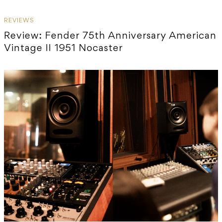
REVIEWS
Review: Fender 75th Anniversary American
Vintage II 1951 Nocaster