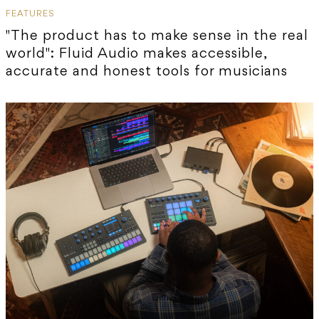
FEATURES
"The product has to make sense in the real
world": Fluid Audio makes accessible,
accurate and honest tools for musicians