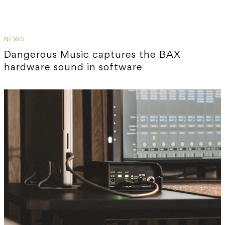
NEWS
Dangerous Music captures the BAX
hardware sound in software