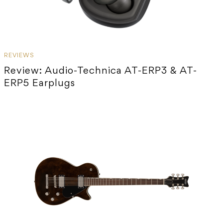
REVIEWS
Review: Audio-Technica AT-ERP3 & AT-
ERP5 Earplugs