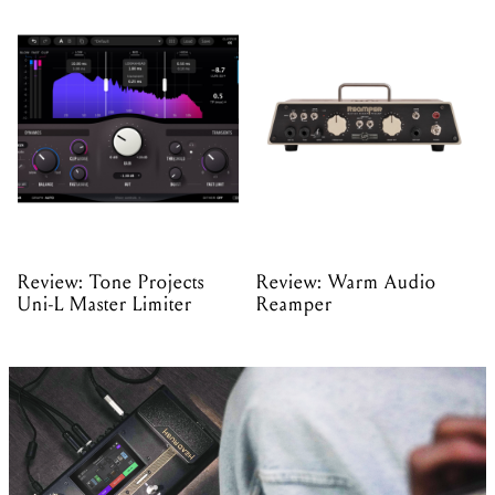
Review: Tone Projects
Review: Warm Audio
Uni-L Master Limiter
Reamper