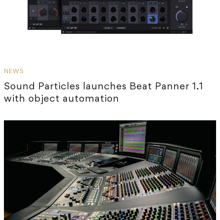
NEWS
Sound Particles launches Beat Panner 1.1
with object automation