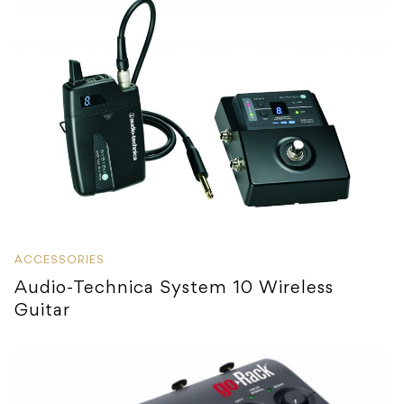
ACCESSORIES
Audio-Technica System 10 Wireless
Guitar