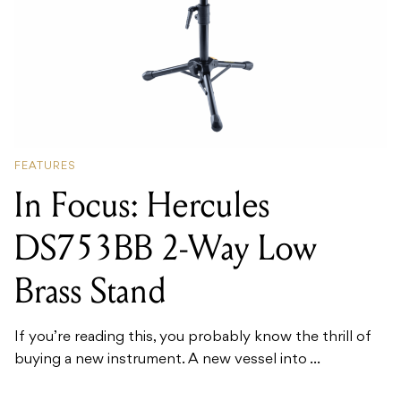
FEATURES
In Focus: Hercules
DS753BB 2-Way Low
Brass Stand
If you’re reading this, you probably know the thrill of
buying a new instrument. A new vessel into ...