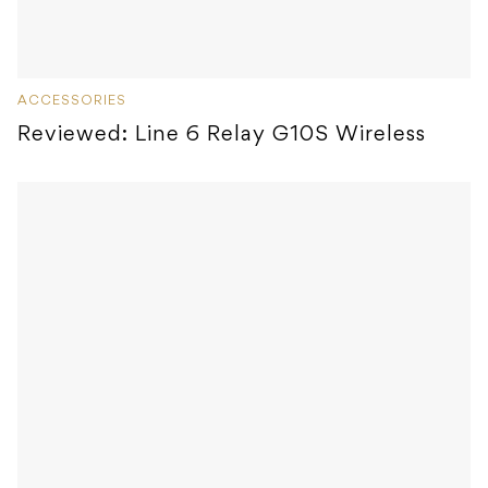
ACCESSORIES
Reviewed: Line 6 Relay G10S Wireless