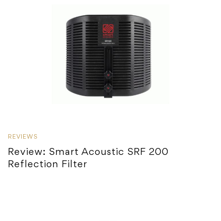
REVIEWS
Review: Smart Acoustic SRF 200
Reflection Filter