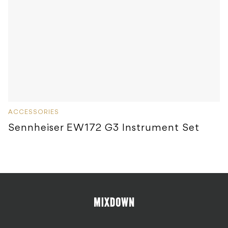
ACCESSORIES
Sennheiser EW172 G3 Instrument Set