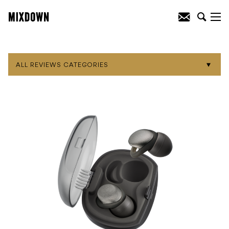
ALL REVIEWS CATEGORIES