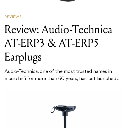
REVIEWS
Review: Audio-Technica
AT-ERP3 & AT-ERP5
Earplugs
Audio-Technica, one of the most trusted names in
music hi-fi for more than 60 years, has just launched ...