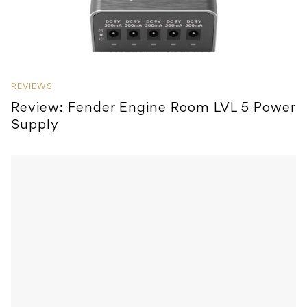
REVIEWS
Review: Fender Engine Room LVL 5 Power
Supply