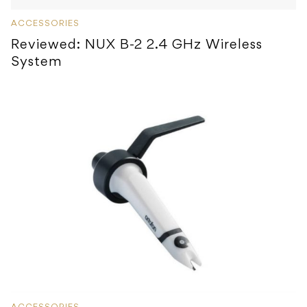
ACCESSORIES
Reviewed: NUX B-2 2.4 GHz Wireless
System