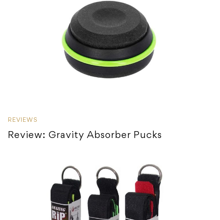
REVIEWS
Review: Gravity Absorber Pucks