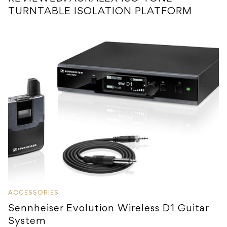
TURNTABLE ISOLATION PLATFORM
ACCESSORIES
Sennheiser Evolution Wireless D1 Guitar
System