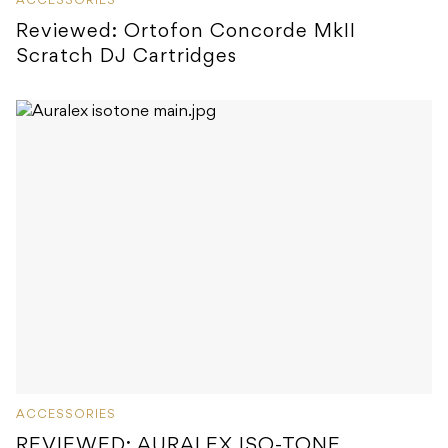
ACCESSORIES
Reviewed: Ortofon Concorde MkII
Scratch DJ Cartridges
ACCESSORIES
REVIEWED: AURALEX ISO-TONE