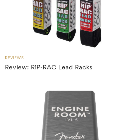
REVIEWS
Review: RiP-RAC Lead Racks