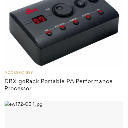
ACCESSORIES
DBX goRack Portable PA Performance
Processor