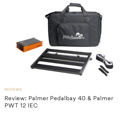
REVIEWS
Review: Palmer Pedalbay 40 & Palmer
PWT 12 IEC