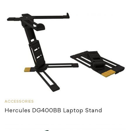
ACCESSORIES
Hercules DG400BB Laptop Stand