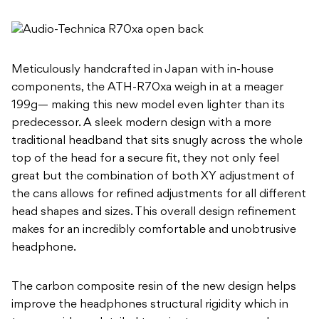
Meticulously handcrafted in Japan with in-house
components, the ATH-R70xa weigh in at a meager
199g— making this new model even lighter than its
predecessor. A sleek modern design with a more
traditional headband that sits snugly across the whole
top of the head for a secure fit, they not only feel
great but the combination of both XY adjustment of
the cans allows for refined adjustments for all different
head shapes and sizes. This overall design refinement
makes for an incredibly comfortable and unobtrusive
headphone.
The carbon composite resin of the new design helps
improve the headphones structural rigidity which in