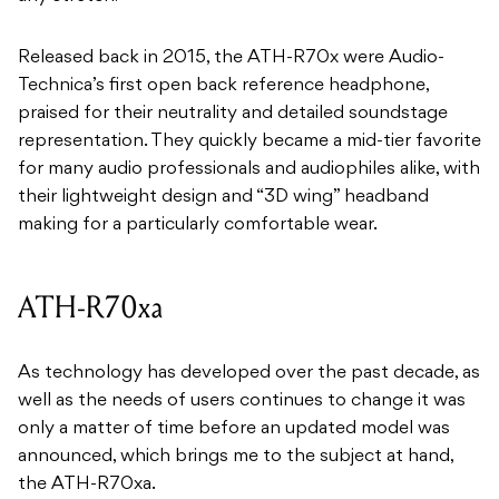
Released back in 2015, the ATH-R70x were Audio-
Technica’s first open back reference headphone,
praised for their neutrality and detailed soundstage
representation. They quickly became a mid-tier favorite
for many audio professionals and audiophiles alike, with
their lightweight design and “3D wing” headband
making for a particularly comfortable wear.
ATH-R70xa
As technology has developed over the past decade, as
well as the needs of users continues to change it was
only a matter of time before an updated model was
announced, which brings me to the subject at hand,
the ATH-R70xa.