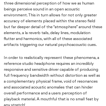
three dimensional perception of how we as human
beings perceive sound in an open acoustic
environment. This in turn allows for not only greater
accuracy of elements placed within the stereo field
but far deeper detail of the “atmosphere” around these
elements, a la reverb tails, delay lines, modulation
flutter and harmonics, with all of these associated
artifacts triggering our natural psychoacoustic cues.
In order to realistically represent these phenomena, a
reference studio headphone requires an incredibly
responsive and sensitive driver capable of producing
full frequency bandwidth without distortion as well as
a complementary physical frame, void of resonances
and associated acoustic anomalies that can hinder
overall performance and a users perception of
playback material. A mouthful that is no small feat by
any stretch!