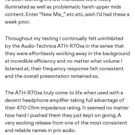
illuminated as well as problematic harsh upper mids
content. Enter “New Mix_” etc etc, wish I’d had these a
week prior.
Throughout my testing I continually felt uninhibited
by the Audio-Technica ATH-R70xa in the sense that
they were effortlessly working away in the background
at incredible efficiency and no matter what volume I
listened at, their frequency response felt consistent
and the overall presentation remained so.
The ATH-R70xa truly come to life when used with a
decent headphone amplifier taking full advantage of
their 470-Ohm impedance rating. It seemed no matter
how hard I pushed them they just kept on giving. A
very exciting release from one of the most consistent
and reliable names in pro audio.