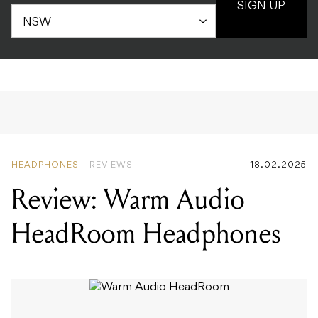
SIGN UP
HEADPHONES
REVIEWS
18.02.2025
Review: Warm Audio
HeadRoom Headphones