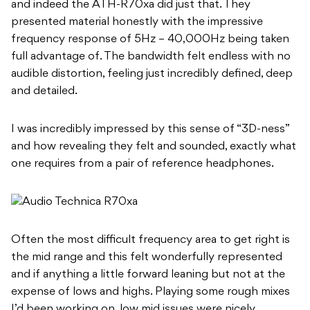
and indeed the ATH-R70xa did just that. They
presented material honestly with the impressive
frequency response of 5Hz – 40,000Hz being taken
full advantage of. The bandwidth felt endless with no
audible distortion, feeling just incredibly defined, deep
and detailed.
I was incredibly impressed by this sense of “3D-ness”
and how revealing they felt and sounded, exactly what
one requires from a pair of reference headphones.
Often the most difficult frequency area to get right is
the mid range and this felt wonderfully represented
and if anything a little forward leaning but not at the
expense of lows and highs. Playing some rough mixes
I’d been working on, low mid issues were nicely