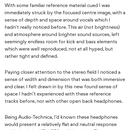
With some familiar reference material cued I was
immediately struck by the focused centre image, with a
sense of depth and space around vocals which I
hadn’t really noticed before. This air (not brightness)
and atmosphere around brighter sound sources, left
seemingly endless room for kick and bass elements
which were well reproduced, not at all hyped, but
rather tight and defined.
Paying closer attention to the stereo field I noticed a
sense of width and dimension that was both immersive
and clear. I felt drawn in by this new found sense of
space I hadn’t experienced with these reference
tracks before, nor with other open back headphones.
Being Audio-Technica, I’d known these headphones
would present a relatively flat and neutral response