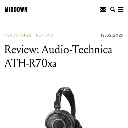
READING
:
Review: Warm Audio
HeadRoom Headphones
HEADPHONES
REVIEWS
19.02.2025
Review: Audio-Technica
ATH-R70xa