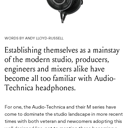
WORDS BY ANDY LLOYD-RUSSELL
Establishing themselves as a mainstay
of the modern studio, producers,
engineers and mixers alike have
become all too familiar with Audio-
Technica headphones.
For one, the Audio-Technica and their M series have
come to dominate the studio landscape in more recent
times with both veteran and newcomers adopting this