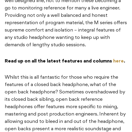
well designed line, not to mention these becoming a
go to monitoring reference for many a live engineer.
Providing not only a well balanced and honest
representation of program material, the M series offers
supreme comfort and isolation – integral features of
any studio headphone wanting to keep up with
demands of lengthy studio sessions.
Read up on all the latest features and columns
here
.
Whilst this is all fantastic for those who require the
features of a closed back headphone, what of the
open back headphone? Sometimes overshadowed by
its closed back sibling, open back reference
headphones offer features more specific to mixing,
mastering and post production engineers. Inherent by
allowing sound to bleed in and out of the headphone,
open backs present a more realistic soundstage and