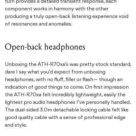
turn provides a detailed transient response, each
component works in harmony with the other
producing a truly open-back listening experience void
of resonances and anomalies.
Open-back headphones
Unboxing the ATH-R70xa’s was pretty stock standard,
dare I say what you’d expect from unboxing
headphones, with no fluff, filler or flash— though an
indication of good things to come. On first impression
the ATH-R70xa felt incredibly lightweight, easily the
lightest pro audio headphones I’ve personally handled.
The dual-sided 3.0m detachable locking cable felt like
good quality cable with a sense of professional edge
and style.