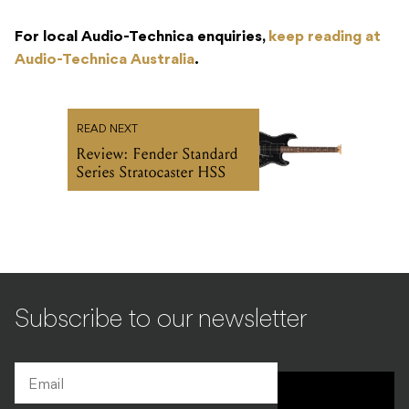
For local Audio-Technica enquiries,
keep reading at
Audio-Technica Australia
.
READ NEXT
Review: Fender Standard
Series Stratocaster HSS
Subscribe to our newsletter