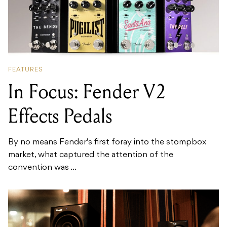
FEATURES
In Focus: Fender V2
Effects Pedals
By no means Fender's first foray into the stompbox
market, what captured the attention of the
convention was ...