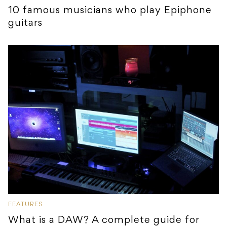
10 famous musicians who play Epiphone
guitars
FEATURES
What is a DAW? A complete guide for