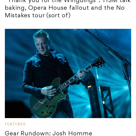
“Thank you for the Wingdings”: TISM talk
baking, Opera House fallout and the No
Mistakes tour (sort of)
FEATURES
Gear Rundown: Josh Homme