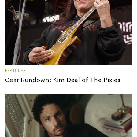
FEATURES
Gear Rundown: Kim Deal of The Pixies