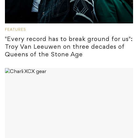
FEATURES
"Every record has to break ground for us":
Troy Van Leeuwen on three decades of
Queens of the Stone Age