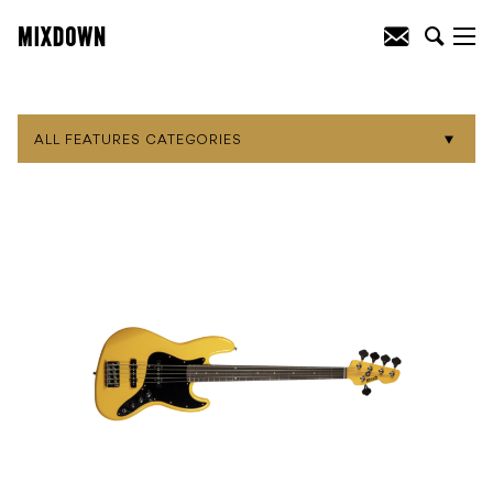
ALL FEATURES CATEGORIES