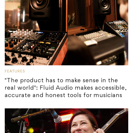
FEATURES
"The product has to make sense in the
real world": Fluid Audio makes accessible,
accurate and honest tools for musicians