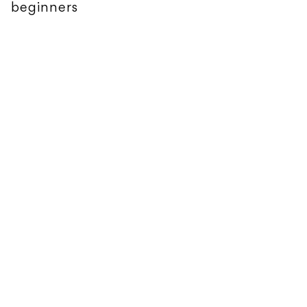
beginners
FEATURES
The Backpack Studio: Oliver Tree's Love
You Madly Hate You Badly