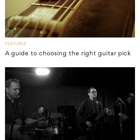
FEATURES
A guide to choosing the right guitar pick