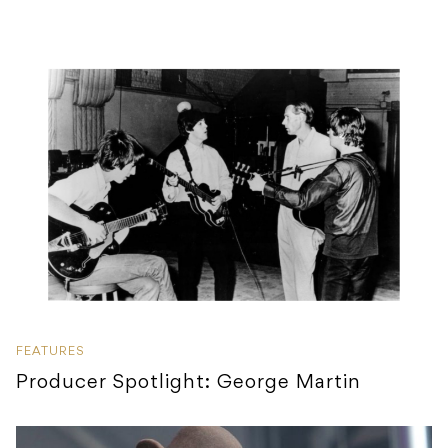
FEATURES
Producer Spotlight: George Martin