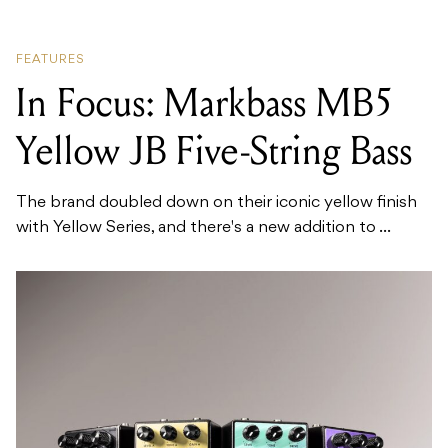
FEATURES
In Focus: Markbass MB5
Yellow JB Five-String Bass
The brand doubled down on their iconic yellow finish
with Yellow Series, and there's a new addition to ...