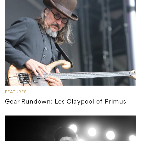
FEATURES
Gear Rundown: Les Claypool of Primus