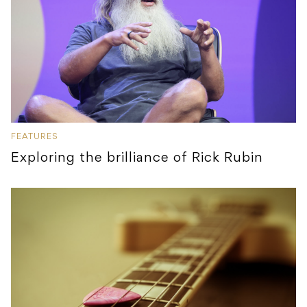
FEATURES
Exploring the brilliance of Rick Rubin