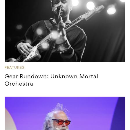
FEATURES
Gear Rundown: Unknown Mortal
Orchestra