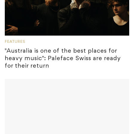
FEATURES
"Australia is one of the best places for
heavy music": Paleface Swiss are ready
for their return