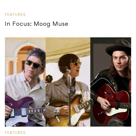
FEATURES
In Focus: Moog Muse
FEATURES