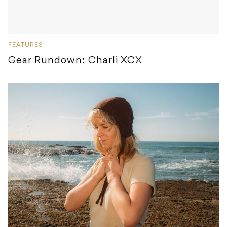
FEATURES
Gear Rundown: Charli XCX