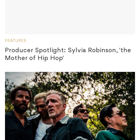
FEATURES
Producer Spotlight: Sylvia Robinson, 'the
Mother of Hip Hop'