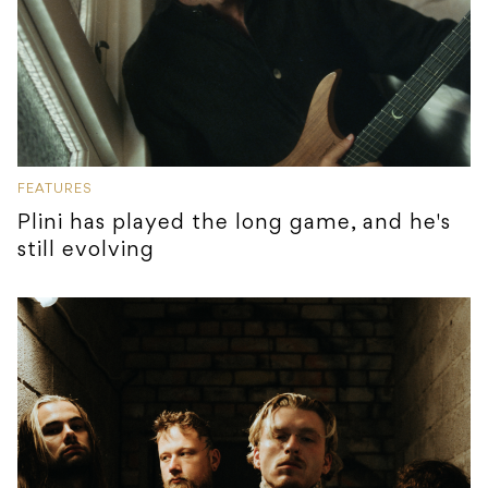
FEATURES
Plini has played the long game, and he's
still evolving