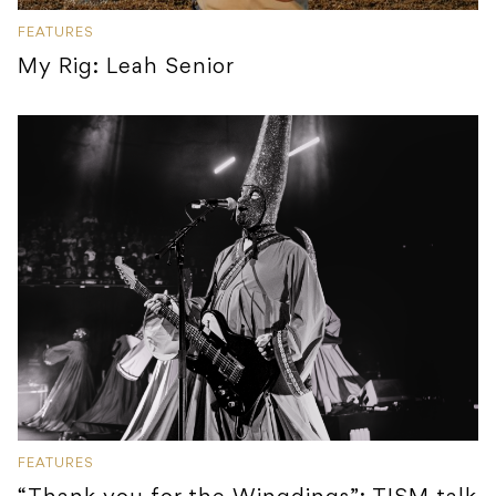
FEATURES
My Rig: Leah Senior
FEATURES