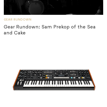
GEAR RUNDOWN
Gear Rundown: Sam Prekop of the Sea
and Cake