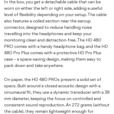
In the box, you get a detachable cable that can be
worn on either the left or right side, adding a useful
level of flexibility depending on your setup. The cable
also features a coiled section near the earcup
connector, designed to reduce handling noise
travelling into the headphones and keep your
monitoring clean and distraction-free. The HD 480
PRO comes with a handy headphone bag, and the HD
480 Pro Plus
comes with a protective HD Pro Plus
case – a space-saving design, making them easy to
pack down and take anywhere.
On paper, the HD 480 PROs present a solid set of
specs. Built around a closed acoustic design with a
circumaural fit, they use a dynamic transducer with a 38
mm diameter, keeping the focus on controlled and
consistent sound reproduction. At 272 grams (without
the cable), they remain lightweight enough for