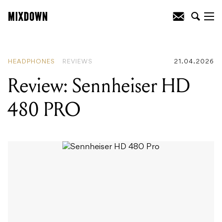
READING
:
Review: 75th Anniversary
Vintera Road Worn 1951 Telecaster
HEADPHONES
REVIEWS
21.04.2026
Review: Sennheiser HD
480 PRO