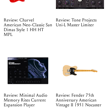
Review: Charvel
Review: Tone Projects
American Neo-Classic San
Uni-L Master Limiter
Dimas Style 1 HH HT
MPL
Review: Minimal Audio
Review: Fender 75th
Memory Rites Current
Anniversary American
Expansion Player
Vintage II 1951 Nocaster