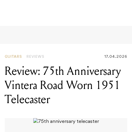
GUITARS
REVIEWS
17.04.2026
Review: 75th Anniversary
Vintera Road Worn 1951
Telecaster