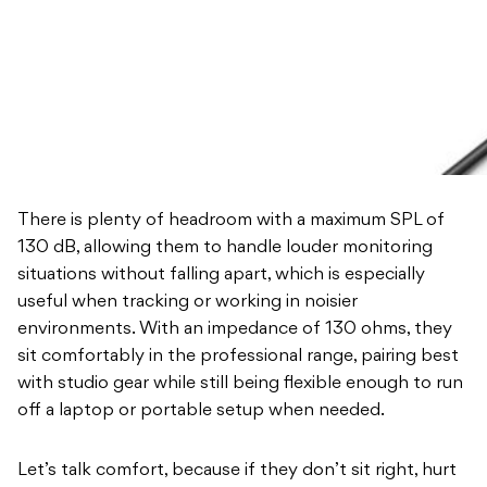
There is plenty of headroom with a maximum SPL of
130 dB, allowing them to handle louder monitoring
situations without falling apart, which is especially
useful when tracking or working in noisier
environments. With an impedance of 130 ohms, they
sit comfortably in the professional range, pairing best
with studio gear while still being flexible enough to run
off a laptop or portable setup when needed.
Let’s talk comfort, because if they don’t sit right, hurt