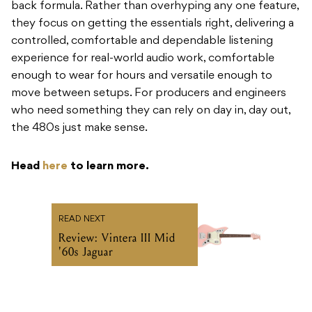
back formula. Rather than overhyping any one feature,
they focus on getting the essentials right, delivering a
controlled, comfortable and dependable listening
experience for real-world audio work, comfortable
enough to wear for hours and versatile enough to
move between setups. For producers and engineers
who need something they can rely on day in, day out,
the 480s just make sense.
Head
here
to learn more.
READ NEXT
Review: Vintera III Mid
'60s Jaguar