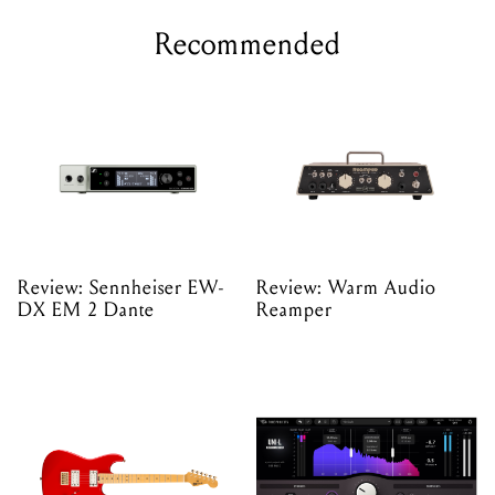
Recommended
Review: Sennheiser EW-
Review: Warm Audio
DX EM 2 Dante
Reamper