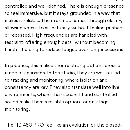
controlled and well-defined. There is enough presence
to feel immersive, but it stays grounded in a way that
makes it reliable. The midrange comes through clearly,
allowing vocals to sit naturally without feeling pushed
or recessed. High frequencies are handled with
restraint, offering enough detail without becoming
harsh – helping to reduce fatigue over longer sessions.
In practice, this makes them a strong option across a
range of scenarios. In the studio, they are well-suited
to tracking and monitoring, where isolation and
consistency are key. They also translate well into live
environments, where their secure fit and controlled
sound make them a reliable option for on-stage
monitoring.
The HD 480 PRO feel like an evolution of the closed-