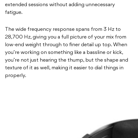
extended sessions without adding unnecessary
fatigue.
The wide frequency response spans from 3 Hz to
28,700 Hz, giving you a full picture of your mix from
low-end weight through to finer detail up top. When
you’re working on something like a bassline or kick,
you’re not just hearing the thump, but the shape and
texture of it as well, making it easier to dial things in
properly.