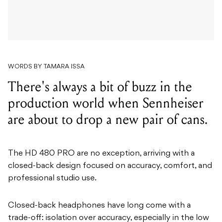
WORDS BY TAMARA ISSA
There's always a bit of buzz in the
production world when Sennheiser
are about to drop a new pair of cans.
The HD 480 PRO are no exception, arriving with a
closed-back design focused on accuracy, comfort, and
professional studio use.
Closed-back headphones have long come with a
trade-off: isolation over accuracy, especially in the low