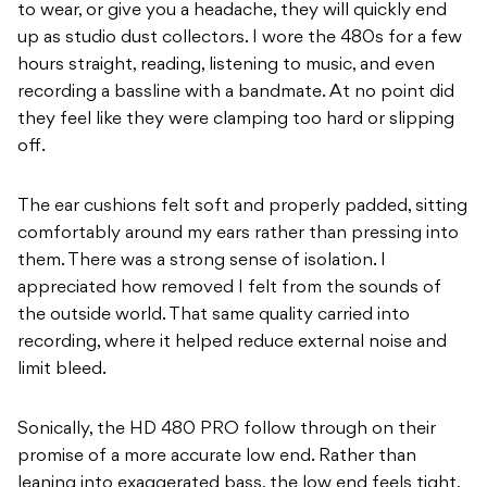
to wear, or give you a headache, they will quickly end
up as studio dust collectors. I wore the 480s for a few
hours straight, reading, listening to music, and even
recording a bassline with a bandmate. At no point did
they feel like they were clamping too hard or slipping
off.
The ear cushions felt soft and properly padded, sitting
comfortably around my ears rather than pressing into
them. There was a strong sense of isolation. I
appreciated how removed I felt from the sounds of
the outside world. That same quality carried into
recording, where it helped reduce external noise and
limit bleed.
Sonically, the HD 480 PRO follow through on their
promise of a more accurate low end. Rather than
leaning into exaggerated bass, the low end feels tight,