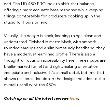
end. The HD 480 PRO look to shift that balance,
offering a more accurate bass response while keeping
things comfortable for producers cooking up in the
studio for hours on end.
Visually, the design is sleek, keeping things clean and
understated. Finished in matte black, with smooth,
rounded earcups and a slim but sturdy headband, they
have a modern, streamlined profile. There is also a
thoughtful focus on accessibility here. The earcups are
braille-marked for left and right, making orientation
immediate and inclusive. It’s a small detail, but one that
shows real consideration in the design and adds to the
overall usability of the 480s.
Catch up on all the latest reviews
here
.