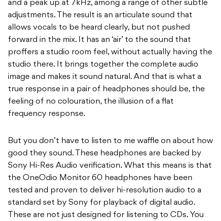
and a peak up at 7kHz, among a range of other subtle
adjustments. The result is an articulate sound that
allows vocals to be heard clearly, but not pushed
forward in the mix. It has an ‘air’ to the sound that
proffers a studio room feel, without actually having the
studio there. It brings together the complete audio
image and makes it sound natural. And that is what a
true response in a pair of headphones should be, the
feeling of no colouration, the illusion of a flat
frequency response.
But you don’t have to listen to me waffle on about how
good they sound. These headphones are backed by
Sony Hi-Res Audio verification. What this means is that
the OneOdio Monitor 60 headphones have been
tested and proven to deliver hi-resolution audio to a
standard set by Sony for playback of digital audio.
These are not just designed for listening to CDs. You