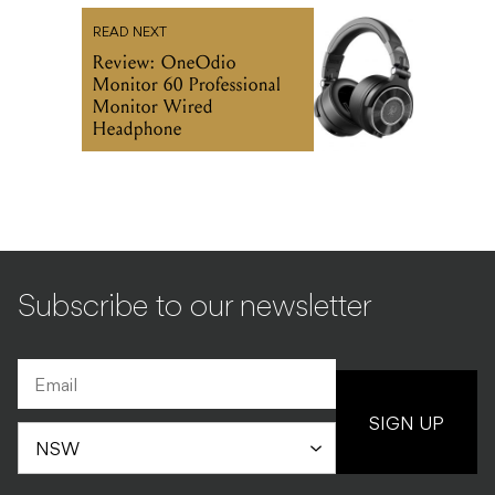
READ NEXT
Review: OneOdio
Monitor 60 Professional
Monitor Wired
Headphone
Subscribe to our newsletter
SIGN UP