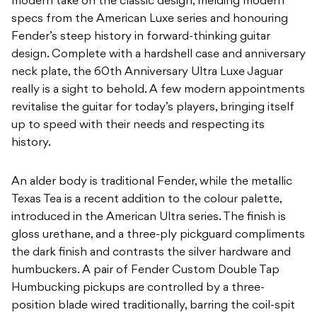
modern take on the classic design, melding modern
specs from the American Luxe series and honouring
Fender’s steep history in forward-thinking guitar
design. Complete with a hardshell case and anniversary
neck plate, the 60th Anniversary Ultra Luxe Jaguar
really is a sight to behold. A few modern appointments
revitalise the guitar for today’s players, bringing itself
up to speed with their needs and respecting its
history.
An alder body is traditional Fender, while the metallic
Texas Tea is a recent addition to the colour palette,
introduced in the American Ultra series. The finish is
gloss urethane, and a three-ply pickguard compliments
the dark finish and contrasts the silver hardware and
humbuckers. A pair of Fender Custom Double Tap
Humbucking pickups are controlled by a three-
position blade wired traditionally, barring the coil-spit