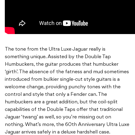
The tone from the Ultra Luxe Jaguar really is
something unique. Assisted by the Double Tap
Humbuckers, the guitar produces that humbucker
‘girth’. The absence of the fatness and mud sometimes
introduced from bulkier single-cut style guitars is a
welcome change, providing punchy tones with the
control and style that only a Fender can. The
humbuckers are a great addition, but the coil-split
capabilities of the Double Taps offer that traditional
Jaguar ‘twang’ as well, so you’re missing out on
nothing. What’s more, the 60th Anniversary Ultra Luxe
Jaguar arrives safely in a deluxe hardshell case.