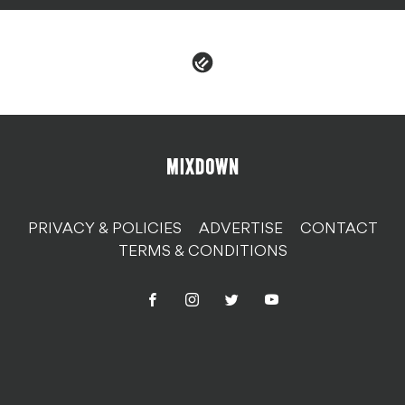
PRIVACY & POLICIES
ADVERTISE
CONTACT
TERMS & CONDITIONS