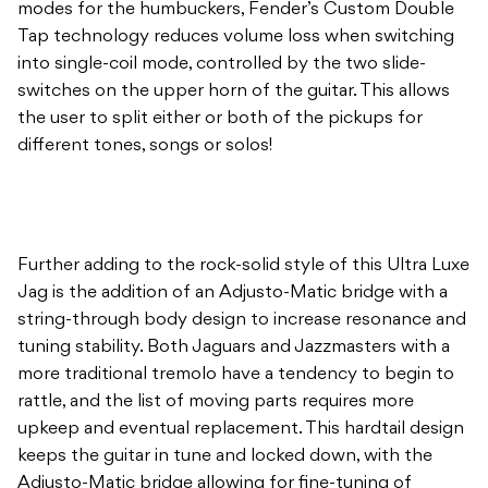
modes for the humbuckers, Fender’s Custom Double
Tap technology reduces volume loss when switching
into single-coil mode, controlled by the two slide-
switches on the upper horn of the guitar. This allows
the user to split either or both of the pickups for
different tones, songs or solos!
Further adding to the rock-solid style of this Ultra Luxe
Jag is the addition of an Adjusto-Matic bridge with a
string-through body design to increase resonance and
tuning stability. Both Jaguars and Jazzmasters with a
more traditional tremolo have a tendency to begin to
rattle, and the list of moving parts requires more
upkeep and eventual replacement. This hardtail design
keeps the guitar in tune and locked down, with the
Adjusto-Matic bridge allowing for fine-tuning of