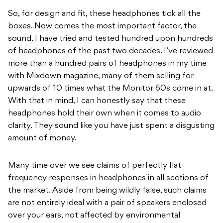
So, for design and fit, these headphones tick all the
boxes. Now comes the most important factor, the
sound. I have tried and tested hundred upon hundreds
of headphones of the past two decades. I’ve reviewed
more than a hundred pairs of headphones in my time
with Mixdown magazine, many of them selling for
upwards of 10 times what the Monitor 60s come in at.
With that in mind, I can honestly say that these
headphones hold their own when it comes to audio
clarity. They sound like you have just spent a disgusting
amount of money.
Many time over we see claims of perfectly flat
frequency responses in headphones in all sections of
the market. Aside from being wildly false, such claims
are not entirely ideal with a pair of speakers enclosed
over your ears, not affected by environmental