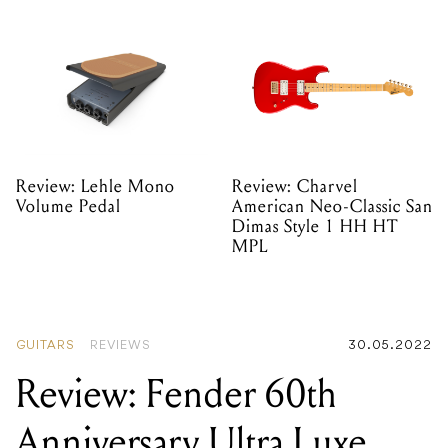
Review: Lehle Mono
Review: Charvel
Volume Pedal
American Neo-Classic San
Dimas Style 1 HH HT
MPL
GUITARS
REVIEWS
30.05.2022
Review: Fender 60th
Anniversary Ultra Luxe