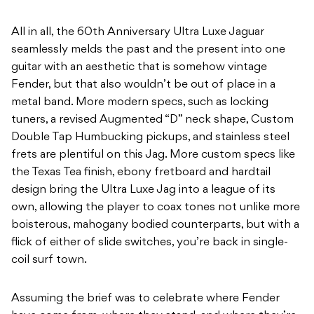
All in all, the 60th Anniversary Ultra Luxe Jaguar
seamlessly melds the past and the present into one
guitar with an aesthetic that is somehow vintage
Fender, but that also wouldn’t be out of place in a
metal band. More modern specs, such as locking
tuners, a revised Augmented “D” neck shape, Custom
Double Tap Humbucking pickups, and stainless steel
frets are plentiful on this Jag. More custom specs like
the Texas Tea finish, ebony fretboard and hardtail
design bring the Ultra Luxe Jag into a league of its
own, allowing the player to coax tones not unlike more
boisterous, mahogany bodied counterparts, but with a
flick of either of slide switches, you’re back in single-
coil surf town.
Assuming the brief was to celebrate where Fender