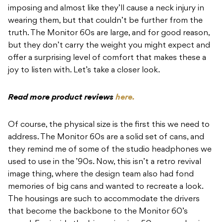
imposing and almost like they’ll cause a neck injury in
wearing them, but that couldn’t be further from the
truth. The Monitor 60s are large, and for good reason,
but they don’t carry the weight you might expect and
offer a surprising level of comfort that makes these a
joy to listen with. Let’s take a closer look.
Read more product reviews
here.
Of course, the physical size is the first this we need to
address. The Monitor 60s are a solid set of cans, and
they remind me of some of the studio headphones we
used to use in the ’90s. Now, this isn’t a retro revival
image thing, where the design team also had fond
memories of big cans and wanted to recreate a look.
The housings are such to accommodate the drivers
that become the backbone to the Monitor 60’s