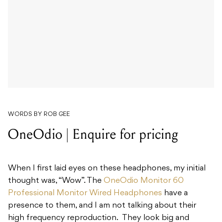
WORDS BY ROB GEE
OneOdio | Enquire for pricing
When I first laid eyes on these headphones, my initial
thought was, “Wow”. The
OneOdio Monitor 60
Professional Monitor Wired Headphones
have a
presence to them, and I am not talking about their
high frequency reproduction. They look big and