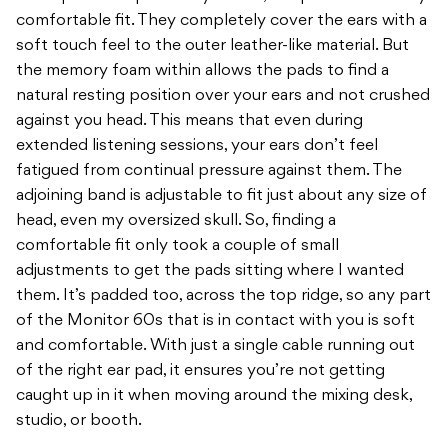
comfortable fit. They completely cover the ears with a
soft touch feel to the outer leather-like material. But
the memory foam within allows the pads to find a
natural resting position over your ears and not crushed
against you head. This means that even during
extended listening sessions, your ears don’t feel
fatigued from continual pressure against them. The
adjoining band is adjustable to fit just about any size of
head, even my oversized skull. So, finding a
comfortable fit only took a couple of small
adjustments to get the pads sitting where I wanted
them. It’s padded too, across the top ridge, so any part
of the Monitor 60s that is in contact with you is soft
and comfortable. With just a single cable running out
of the right ear pad, it ensures you’re not getting
caught up in it when moving around the mixing desk,
studio, or booth.