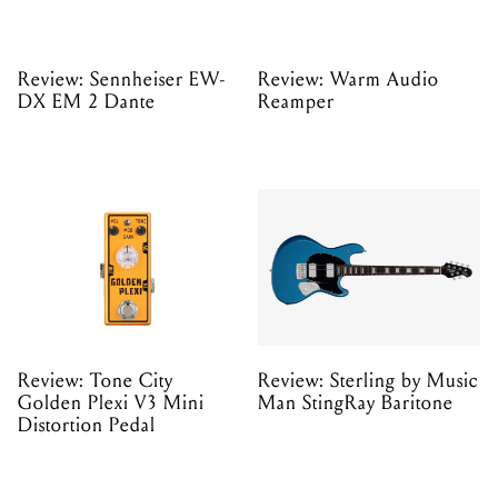
Review: Sennheiser EW-
Review: Warm Audio
DX EM 2 Dante
Reamper
Review: Tone City
Review: Sterling by Music
Golden Plexi V3 Mini
Man StingRay Baritone
Distortion Pedal