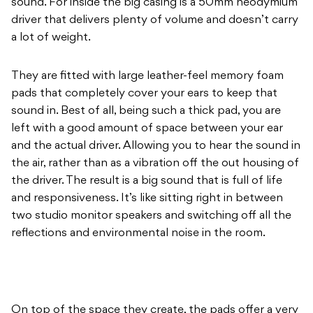
sound. For inside the big casing is a 50mm neodymium
driver that delivers plenty of volume and doesn’t carry
a lot of weight.
They are fitted with large leather-feel memory foam
pads that completely cover your ears to keep that
sound in. Best of all, being such a thick pad, you are
left with a good amount of space between your ear
and the actual driver. Allowing you to hear the sound in
the air, rather than as a vibration off the out housing of
the driver. The result is a big sound that is full of life
and responsiveness. It’s like sitting right in between
two studio monitor speakers and switching off all the
reflections and environmental noise in the room.
On top of the space they create, the pads offer a very