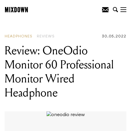
READING
:
Review: Fender 60th
Anniversary Ultra Luxe Jaguar
HEADPHONES
REVIEWS
30.05.2022
Review: OneOdio
Monitor 60 Professional
Monitor Wired
Headphone