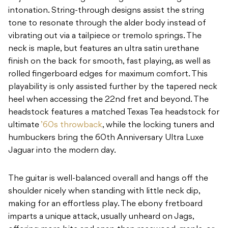
intonation. String-through designs assist the string
tone to resonate through the alder body instead of
vibrating out via a tailpiece or tremolo springs. The
neck is maple, but features an ultra satin urethane
finish on the back for smooth, fast playing, as well as
rolled fingerboard edges for maximum comfort. This
playability is only assisted further by the tapered neck
heel when accessing the 22nd fret and beyond. The
headstock features a matched Texas Tea headstock for
ultimate
’60s throwback
, while the locking tuners and
humbuckers bring the 60th Anniversary Ultra Luxe
Jaguar into the modern day.
The guitar is well-balanced overall and hangs off the
shoulder nicely when standing with little neck dip,
making for an effortless play. The ebony fretboard
imparts a unique attack, usually unheard on Jags,