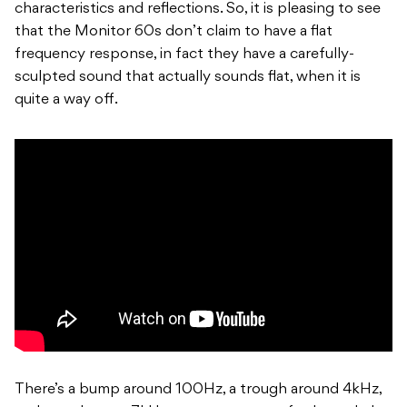
characteristics and reflections. So, it is pleasing to see
that the Monitor 60s don’t claim to have a flat
frequency response, in fact they have a carefully-
sculpted sound that actually sounds flat, when it is
quite a way off.
There’s a bump around 100Hz, a trough around 4kHz,