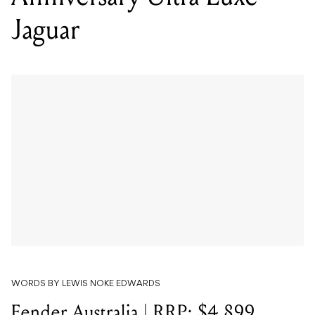
Jaguar
WORDS BY LEWIS NOKE EDWARDS
Fender Australia | RRP: $4,899