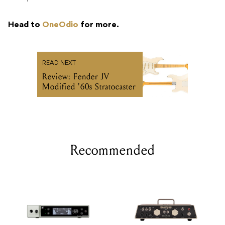
Head to
OneOdio
for more.
READ NEXT
Review: Fender JV
Modified '60s Stratocaster
Recommended