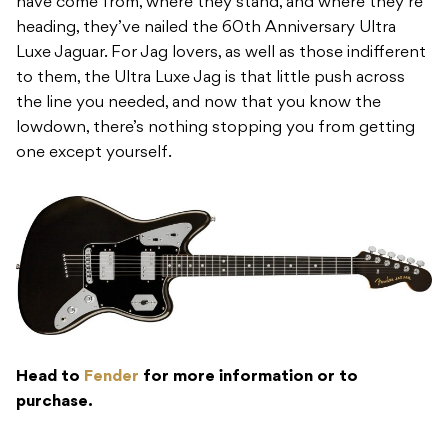
have come from, where they stand, and where they’re
heading, they’ve nailed the 60th Anniversary Ultra
Luxe Jaguar. For Jag lovers, as well as those indifferent
to them, the Ultra Luxe Jag is that little push across
the line you needed, and now that you know the
lowdown, there’s nothing stopping you from getting
one except yourself.
Head to
Fender
for more information or to
purchase.