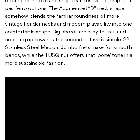
offering more bite and snap than rosewood, maple, or
pau ferro options. The Augmented “D” neck shape
somehow blends the familiar roundness of more
vintage Fender necks and modern playability into one
comfortable shape. Big chords are easy to fret, and
noodling up towards the second octave is simple. 22
Stainless Steel Medium Jumbo frets make for smooth
bends, while the TUSQ nut offers that ‘bone’ tone in a
more sustainable fashion.