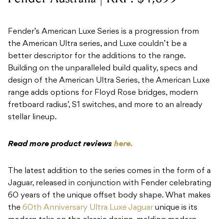
Fender’s American Luxe Series is a progression from
the American Ultra series, and Luxe couldn’t be a
better descriptor for the additions to the range.
Building on the unparalleled build quality, specs and
design of the American Ultra Series, the American Luxe
range adds options for Floyd Rose bridges, modern
fretboard radius’, S1 switches, and more to an already
stellar lineup.
Read more product reviews
here.
The latest addition to the series comes in the form of a
Jaguar, released in conjunction with Fender celebrating
60 years of the unique offset body shape. What makes
the
60th Anniversary Ultra Luxe Jaguar
unique is its