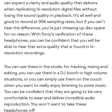
can expect a clarity and audio quality that delivers
when replicating hi-resolution digital files without
losing the sound quality in playback. It’s all well and
good to record at 96K sampling rates, but if you can’t
hear the difference, you’re just chewing up disc space
for no reason. With Sony’s verification of these
headphones, you can be confident that you will be
able to hear that extra quality that is found in hi-
resolution recordings.
You can use these in the studio for tracking, mixing and
editing, you can use them in a DJ booth in high volume
situations, or you can simply use them on the couch
when you want to really enjoy listening to some music.
You can be confident that they are going to be very
comfortable to wear and deliver incredible audio
reproduction. You won’t want to take these
headphones off!