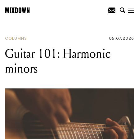
READING
:
Guitar 101: Harmonic minors
COLUMNS
05.07.2026
Guitar 101: Harmonic
minors