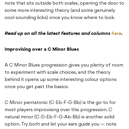
note that sits outside both scales, opening the door to
some more interesting theory (and some genuinely
cool-sounding licks) once you know where to look.
Read up on all the latest features and columns
here
.
Improvising over a C Minor Blues
A C Minor Blues progression gives you plenty of room
to experiment with scale choices, and the theory
behind it opens up some interesting colour options
once you get past the basics.
C Minor pentatonic (C-Eb-F-G-Bb) is the go-to for
most players improvising over this progression. C
natural minor (C-D-Eb-F-G-Ab-Bb) is another solid
option. Try both and let your ears guide you — note