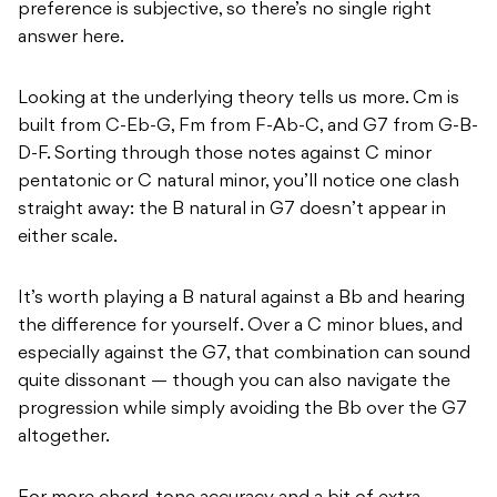
preference is subjective, so there’s no single right
answer here.
Looking at the underlying theory tells us more. Cm is
built from C-Eb-G, Fm from F-Ab-C, and G7 from G-B-
D-F. Sorting through those notes against C minor
pentatonic or C natural minor, you’ll notice one clash
straight away: the B natural in G7 doesn’t appear in
either scale.
It’s worth playing a B natural against a Bb and hearing
the difference for yourself. Over a C minor blues, and
especially against the G7, that combination can sound
quite dissonant — though you can also navigate the
progression while simply avoiding the Bb over the G7
altogether.