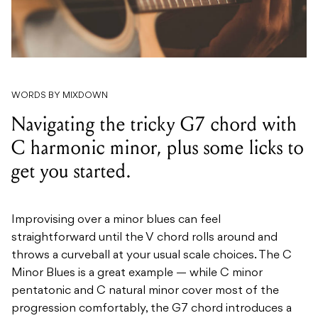
WORDS BY MIXDOWN
Navigating the tricky G7 chord with
C harmonic minor, plus some licks to
get you started.
Improvising over a minor blues can feel
straightforward until the V chord rolls around and
throws a curveball at your usual scale choices. The C
Minor Blues is a great example — while C minor
pentatonic and C natural minor cover most of the
progression comfortably, the G7 chord introduces a