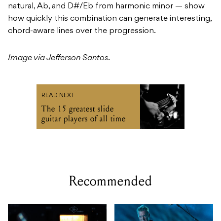
natural, Ab, and D#/Eb from harmonic minor — show
how quickly this combination can generate interesting,
chord-aware lines over the progression.
Image via Jefferson Santos
.
READ NEXT
The 15 greatest slide
guitar players of all time
Recommended