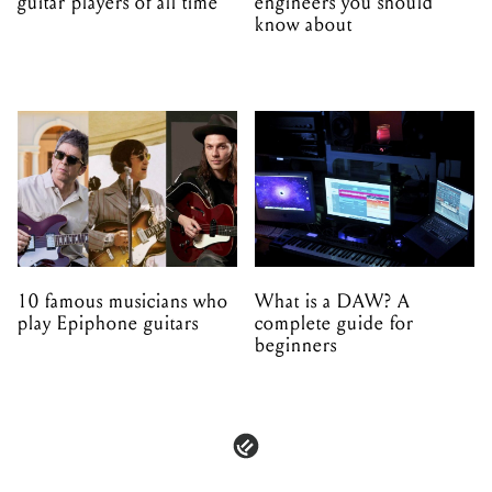
guitar players of all time
engineers you should
know about
10 famous musicians who
What is a DAW? A
play Epiphone guitars
complete guide for
beginners