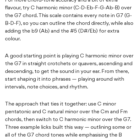
For more chord-tone accuracy and a bit of extra
flavour, try C harmonic minor (C-D-Eb-F-G-Ab-B) over
the G7 chord. This scale contains every note in G7 (G-
B-D-F), so you can outline the chord directly, while also
adding the b9 (Ab) and the #5 (D#/Eb) for extra
colour.
A good starting point is playing C harmonic minor over
the G7 in straight crotchets or quavers, ascending and
descending, to get the sound in your ear. From there,
start shaping it into phrases — playing around with
intervals, note choices, and rhythm.
The approach that ties it together: use C minor
pentatonic and C natural minor over the Cm and Fm
chords, then switch to C harmonic minor over the G7.
Three example licks built this way — outlining some or
all of the G7 chord tones while emphasising the B