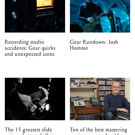
Recording studio
Gear Rundown: Josh
accidents: Gear quirks
Homme
and unexpected icons
The 15 greatest slide
Ten of the best mastering