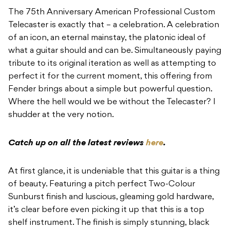
The 75th Anniversary American Professional Custom
Telecaster is exactly that – a celebration. A celebration
of an icon, an eternal mainstay, the platonic ideal of
what a guitar should and can be. Simultaneously paying
tribute to its original iteration as well as attempting to
perfect it for the current moment, this offering from
Fender brings about a simple but powerful question.
Where the hell would we be without the Telecaster? I
shudder at the very notion.
Catch up on all the latest reviews
here
.
At first glance, it is undeniable that this guitar is a thing
of beauty. Featuring a pitch perfect Two-Colour
Sunburst finish and luscious, gleaming gold hardware,
it’s clear before even picking it up that this is a top
shelf instrument. The finish is simply stunning, black