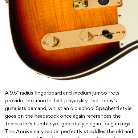
A 9.5″ radius fingerboard and medium jumbo frets
provide the smooth, fast playability that today’s
guitarists demand, whilst an old school Spaghetti style
goes on the headstock once again references the
Telecaster’s humble yet gracefully elegant beginnings.
This Anniversary model perfectly straddles the old and