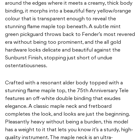
around the edges where it meets a creamy, thick body
binding, it morphs into a beautiful fiery yellow/orange
colour that is transparent enough to reveal the
stunning flame maple top beneath. A subtle mint
green pickguard throws back to Fender’s most revered
era without being too prominent, and the all gold
hardware looks delicate and beautiful against the
Sunburst Finish, stopping just short of undue
ostentatiousness.
Crafted with a resonant alder body topped with a
stunning flame maple top, the 75th Anniversary Tele
features an off-white double binding that exudes
elegance. A classic maple neck and fretboard
completes the look, and looks are just the beginning.
Pleasantly heavy without being a burden, this model
has a weight to it that lets you know it’s a sturdy, high-
quality instrument. The maple neck is an ultra-