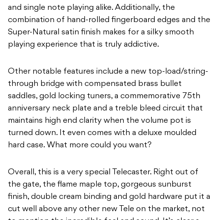
and single note playing alike. Additionally, the
combination of hand-rolled fingerboard edges and the
Super-Natural satin finish makes for a silky smooth
playing experience that is truly addictive.
Other notable features include a new top-load/string-
through bridge with compensated brass bullet
saddles, gold locking tuners, a commemorative 75th
anniversary neck plate and a treble bleed circuit that
maintains high end clarity when the volume pot is
turned down. It even comes with a deluxe moulded
hard case. What more could you want?
Overall, this is a very special Telecaster. Right out of
the gate, the flame maple top, gorgeous sunburst
finish, double cream binding and gold hardware put it a
cut well above any other new Tele on the market, not