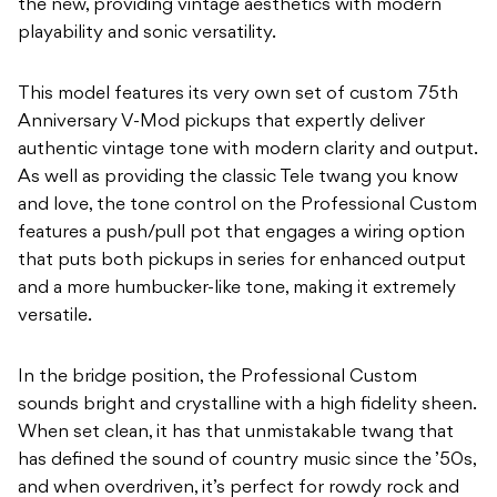
the new, providing vintage aesthetics with modern
playability and sonic versatility.
This model features its very own set of custom 75th
Anniversary V-Mod pickups that expertly deliver
authentic vintage tone with modern clarity and output.
As well as providing the classic Tele twang you know
and love, the tone control on the Professional Custom
features a push/pull pot that engages a wiring option
that puts both pickups in series for enhanced output
and a more humbucker-like tone, making it extremely
versatile.
In the bridge position, the Professional Custom
sounds bright and crystalline with a high fidelity sheen.
When set clean, it has that unmistakable twang that
has defined the sound of country music since the ’50s,
and when overdriven, it’s perfect for rowdy rock and