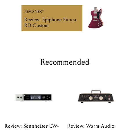
READ NEXT
Review: Epiphone Futura
RD Custom
Recommended
Review: Sennheiser EW-
Review: Warm Audio