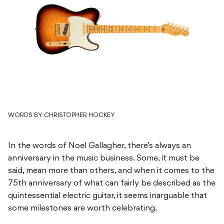
WORDS BY CHRISTOPHER HOCKEY
In the words of Noel Gallagher, there’s always an
anniversary in the music business. Some, it must be
said, mean more than others, and when it comes to the
75th anniversary of what can fairly be described as the
quintessential electric guitar, it seems inarguable that
some milestones are worth celebrating.