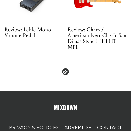
Review: Lehle Mono
Review: Charvel
Volume Pedal
American Neo-Classic San
Dimas Style 1 HH HT
MPL
PRIVACY & POLICIES
ADVERTISE
CONTACT