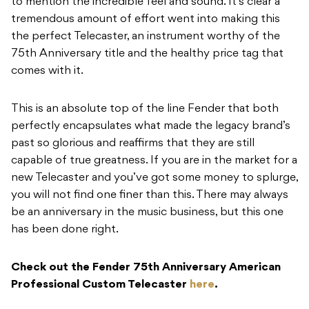
to mention the incredible feel and sound. It’s clear a
tremendous amount of effort went into making this
the perfect Telecaster, an instrument worthy of the
75th Anniversary title and the healthy price tag that
comes with it.
This is an absolute top of the line Fender that both
perfectly encapsulates what made the legacy brand’s
past so glorious and reaffirms that they are still
capable of true greatness. If you are in the market for a
new Telecaster and you’ve got some money to splurge,
you will not find one finer than this. There may always
be an anniversary in the music business, but this one
has been done right.
Check out the Fender 75th Anniversary American
Professional Custom Telecaster
here
.