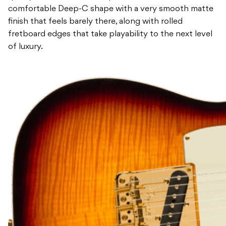
comfortable Deep-C shape with a very smooth matte
finish that feels barely there, along with rolled
fretboard edges that take playability to the next level
of luxury.