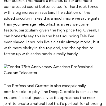
humbucker. This means a meaner, fatter and more
compressed sound better suited for hard rock tones
with a big increase in sustain. The addition of this
added circuitry makes this a much more versatile guitar
than your average Tele, which is a very welcome
feature, particularly given the high price tag. Overall, I
can honestly say this is the best sounding Tele I’ve
ever played. It sounds like a classic vintage model, but
with more clarity in the top end, and the option to
fatten up with series mode is really handy.
The Professional Custom is also exceptionally
comfortable to play. The Deep C profile is slim at the
nut and fills out gradually as it approaches the neck
joint to create a natural feel that’s perfect for chording