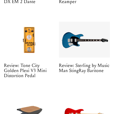
DX EM 2 Dante
Reamper
Review: Tone City
Review: Sterling by Music
Golden Plexi V3 Mini
Man StingRay Baritone
Distortion Pedal