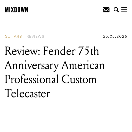
READING
:
Review: Fender 75th
Anniversary American Professional
Custom Telecaster
GUITARS
REVIEWS
25.05.2026
Review: Fender 75th
Anniversary American
Professional Custom
Telecaster