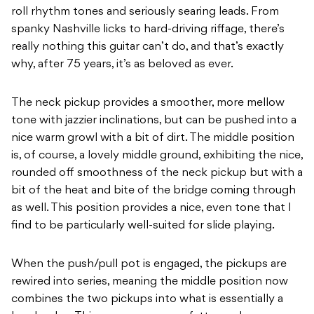
roll rhythm tones and seriously searing leads. From
spanky Nashville licks to hard-driving riffage, there’s
really nothing this guitar can’t do, and that’s exactly
why, after 75 years, it’s as beloved as ever.
The neck pickup provides a smoother, more mellow
tone with jazzier inclinations, but can be pushed into a
nice warm growl with a bit of dirt. The middle position
is, of course, a lovely middle ground, exhibiting the nice,
rounded off smoothness of the neck pickup but with a
bit of the heat and bite of the bridge coming through
as well. This position provides a nice, even tone that I
find to be particularly well-suited for slide playing.
When the push/pull pot is engaged, the pickups are
rewired into series, meaning the middle position now
combines the two pickups into what is essentially a