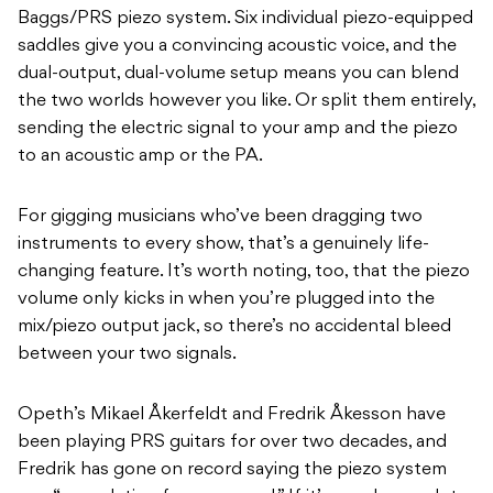
Baggs/PRS piezo system. Six individual piezo-equipped
saddles give you a convincing acoustic voice, and the
dual-output, dual-volume setup means you can blend
the two worlds however you like. Or split them entirely,
sending the electric signal to your amp and the piezo
to an acoustic amp or the PA.
For gigging musicians who’ve been dragging two
instruments to every show, that’s a genuinely life-
changing feature. It’s worth noting, too, that the piezo
volume only kicks in when you’re plugged into the
mix/piezo output jack, so there’s no accidental bleed
between your two signals.
Opeth’s Mikael Åkerfeldt and Fredrik Åkesson have
been playing PRS guitars for over two decades, and
Fredrik has gone on record saying the piezo system