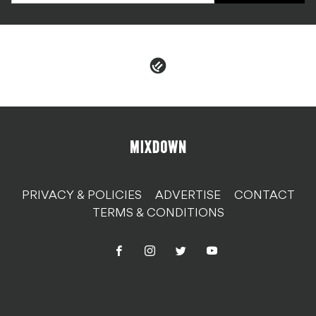
PRIVACY & POLICIES
ADVERTISE
CONTACT
TERMS & CONDITIONS