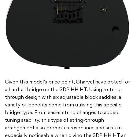
Given this model’s price point, Charvel have opted for
a hardtail bridge on the SD2 HH HT. Using a string-
through design with six adjustable block saddles, a
variety of benefits come from utilising this specific
bridge type. From easier string changes to added
tuning stability, this type of string-through
arrangement also promotes resonance and sustain –
especially noticeable when giving the SD2 HH HT an