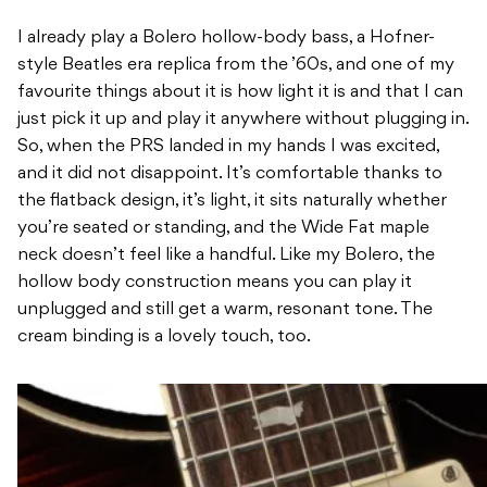
I already play a Bolero hollow-body bass, a Hofner-
style Beatles era replica from the ’60s, and one of my
favourite things about it is how light it is and that I can
just pick it up and play it anywhere without plugging in.
So, when the PRS landed in my hands I was excited,
and it did not disappoint. It’s comfortable thanks to
the flatback design, it’s light, it sits naturally whether
you’re seated or standing, and the Wide Fat maple
neck doesn’t feel like a handful. Like my Bolero, the
hollow body construction means you can play it
unplugged and still get a warm, resonant tone. The
cream binding is a lovely touch, too.