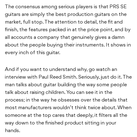
The consensus among serious players is that PRS SE
guitars are simply the best production guitars on the
market, full stop. The attention to detail, the fit and
finish, the features packed in at the price point, and by
all accounts a company that genuinely gives a damn
about the people buying their instruments. It shows in
every inch of this guitar.
And if you want to understand why, go watch an
interview with Paul Reed Smith. Seriously, just do it. The
man talks about guitar building the way some people
talk about raising children. You can see it in the
process; in the way he obsesses over the details that
most manufacturers wouldn’t think twice about. When
someone at the top cares that deeply, it filters all the
way down to the finished product sitting in your
hands.