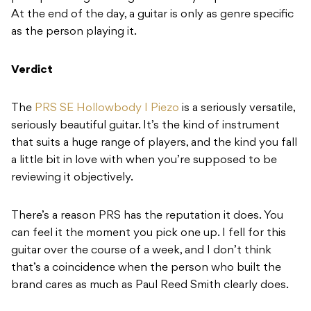
At the end of the day, a guitar is only as genre specific
as the person playing it.
Verdict
The
PRS SE Hollowbody I Piezo
is a seriously versatile,
seriously beautiful guitar. It’s the kind of instrument
that suits a huge range of players, and the kind you fall
a little bit in love with when you’re supposed to be
reviewing it objectively.
There’s a reason PRS has the reputation it does. You
can feel it the moment you pick one up. I fell for this
guitar over the course of a week, and I don’t think
that’s a coincidence when the person who built the
brand cares as much as Paul Reed Smith clearly does.