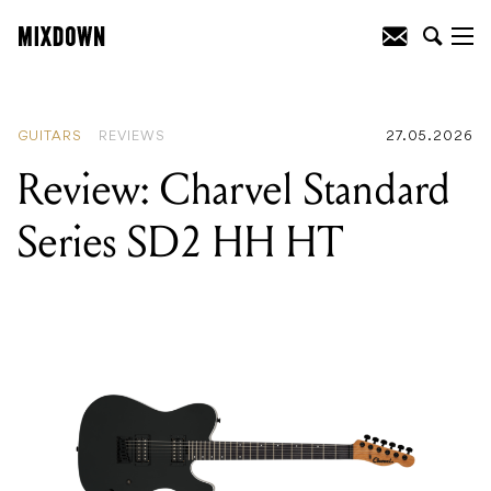
READING
:
Review: PRS SE Hollowbody I
Piezo
GUITARS
REVIEWS
27.05.2026
Review: Charvel Standard
Series SD2 HH HT