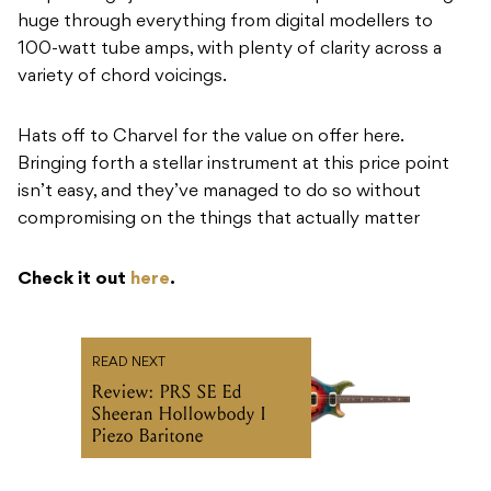
huge through everything from digital modellers to
100-watt tube amps, with plenty of clarity across a
variety of chord voicings.
Hats off to Charvel for the value on offer here.
Bringing forth a stellar instrument at this price point
isn’t easy, and they’ve managed to do so without
compromising on the things that actually matter
Check it out
here
.
READ NEXT
Review: PRS SE Ed
Sheeran Hollowbody I
Piezo Baritone