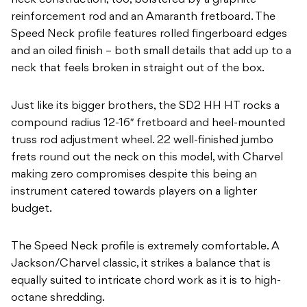
neck construction, too, bolstered by a graphite
reinforcement rod and an Amaranth fretboard. The
Speed Neck profile features rolled fingerboard edges
and an oiled finish – both small details that add up to a
neck that feels broken in straight out of the box.
Just like its bigger brothers, the SD2 HH HT rocks a
compound radius 12-16″ fretboard and heel-mounted
truss rod adjustment wheel. 22 well-finished jumbo
frets round out the neck on this model, with Charvel
making zero compromises despite this being an
instrument catered towards players on a lighter
budget.
The Speed Neck profile is extremely comfortable. A
Jackson/Charvel classic, it strikes a balance that is
equally suited to intricate chord work as it is to high-
octane shredding.