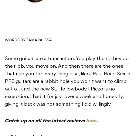
WORDS BY TAMARA ISSA
Some guitars are a transaction. You play them, they do
their job, you move on. And then there are the ones
that ruin you for everything else, like a Paul Reed Smith.
PRS guitars are a rabbit hole you won’t want to climb
out of, and the new SE Hollowbody I Piezo is no
exception. I had it for just over a week and honestly,
giving it back was not something I did willingly.
Catch up on all the latest reviews
here
.