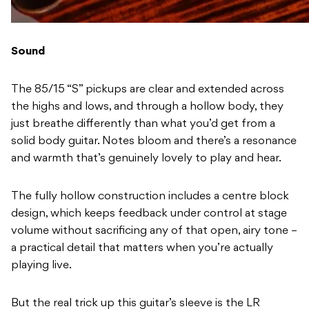
Sound
The 85/15 “S” pickups are clear and extended across
the highs and lows, and through a hollow body, they
just breathe differently than what you’d get from a
solid body guitar. Notes bloom and there’s a resonance
and warmth that’s genuinely lovely to play and hear.
The fully hollow construction includes a centre block
design, which keeps feedback under control at stage
volume without sacrificing any of that open, airy tone –
a practical detail that matters when you’re actually
playing live.
But the real trick up this guitar’s sleeve is the LR