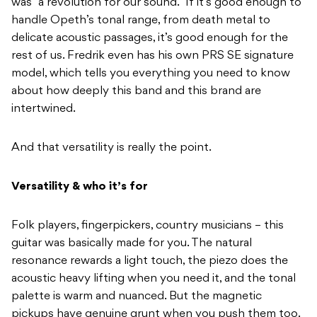
was “a revolution for our sound.” If it’s good enough to
handle Opeth’s tonal range, from death metal to
delicate acoustic passages, it’s good enough for the
rest of us. Fredrik even has his own PRS SE signature
model, which tells you everything you need to know
about how deeply this band and this brand are
intertwined.
And that versatility is really the point.
Versatility & who it’s for
Folk players, fingerpickers, country musicians – this
guitar was basically made for you. The natural
resonance rewards a light touch, the piezo does the
acoustic heavy lifting when you need it, and the tonal
palette is warm and nuanced. But the magnetic
pickups have genuine grunt when you push them too.