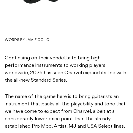
WORDS BY JAMIE COLIC
Continuing on their vendetta to bring high-
performance instruments to working players
worldwide, 2026 has seen Charvel expand its line with
the all-new Standard Series.
The name of the game here is to bring guitarists an
instrument that packs all the playability and tone that
we have come to expect from Charvel, albeit at a
considerably lower price point than the already
established Pro Mod, Artist, MJ and USA Select lines.