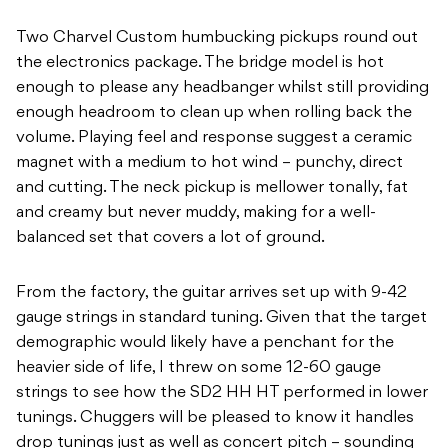
Two Charvel Custom humbucking pickups round out
the electronics package. The bridge model is hot
enough to please any headbanger whilst still providing
enough headroom to clean up when rolling back the
volume. Playing feel and response suggest a ceramic
magnet with a medium to hot wind – punchy, direct
and cutting. The neck pickup is mellower tonally, fat
and creamy but never muddy, making for a well-
balanced set that covers a lot of ground.
From the factory, the guitar arrives set up with 9-42
gauge strings in standard tuning. Given that the target
demographic would likely have a penchant for the
heavier side of life, I threw on some 12-60 gauge
strings to see how the SD2 HH HT performed in lower
tunings. Chuggers will be pleased to know it handles
drop tunings just as well as concert pitch – sounding