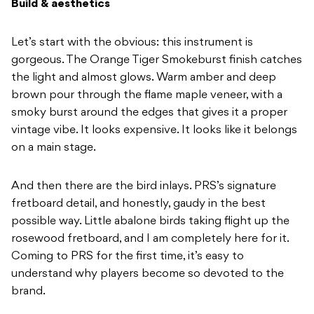
Build & aesthetics
Let’s start with the obvious: this instrument is
gorgeous. The Orange Tiger Smokeburst finish catches
the light and almost glows. Warm amber and deep
brown pour through the flame maple veneer, with a
smoky burst around the edges that gives it a proper
vintage vibe. It looks expensive. It looks like it belongs
on a main stage.
And then there are the bird inlays. PRS’s signature
fretboard detail, and honestly, gaudy in the best
possible way. Little abalone birds taking flight up the
rosewood fretboard, and I am completely here for it.
Coming to PRS for the first time, it’s easy to
understand why players become so devoted to the
brand.