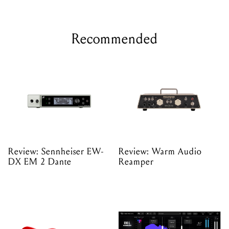
Recommended
Review: Sennheiser EW-
Review: Warm Audio
DX EM 2 Dante
Reamper