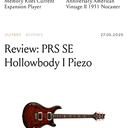
Memory Rites Current
Anniversary American
Expansion Player
Vintage II 1951 Nocaster
GUITARS
REVIEWS
27.05.2026
Review: PRS SE
Hollowbody I Piezo