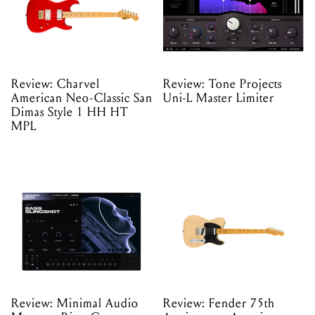
Review: Charvel
Review: Tone Projects
American Neo-Classic San
Uni-L Master Limiter
Dimas Style 1 HH HT
MPL
Review: Minimal Audio
Review: Fender 75th