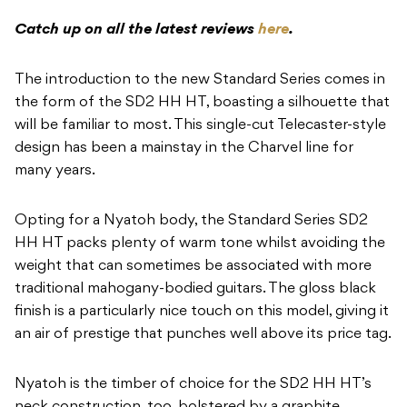
Catch up on all the latest reviews
here
.
The introduction to the new Standard Series comes in
the form of the SD2 HH HT, boasting a silhouette that
will be familiar to most. This single-cut Telecaster-style
design has been a mainstay in the Charvel line for
many years.
Opting for a Nyatoh body, the Standard Series SD2
HH HT packs plenty of warm tone whilst avoiding the
weight that can sometimes be associated with more
traditional mahogany-bodied guitars. The gloss black
finish is a particularly nice touch on this model, giving it
an air of prestige that punches well above its price tag.
Nyatoh is the timber of choice for the SD2 HH HT’s