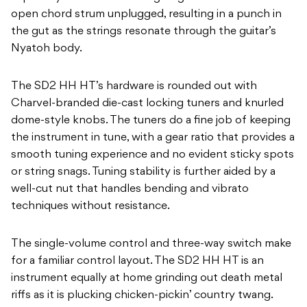
open chord strum unplugged, resulting in a punch in
the gut as the strings resonate through the guitar’s
Nyatoh body.
The SD2 HH HT’s hardware is rounded out with
Charvel-branded die-cast locking tuners and knurled
dome-style knobs. The tuners do a fine job of keeping
the instrument in tune, with a gear ratio that provides a
smooth tuning experience and no evident sticky spots
or string snags. Tuning stability is further aided by a
well-cut nut that handles bending and vibrato
techniques without resistance.
The single-volume control and three-way switch make
for a familiar control layout. The SD2 HH HT is an
instrument equally at home grinding out death metal
riffs as it is plucking chicken-pickin’ country twang.