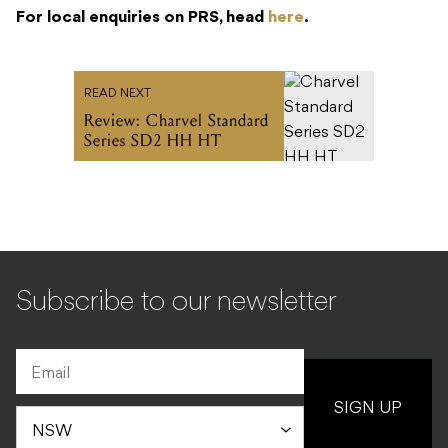
For local enquiries on PRS, head
here
.
READ NEXT
Review: Charvel Standard
Series SD2 HH HT
Subscribe to our newsletter
SIGN UP