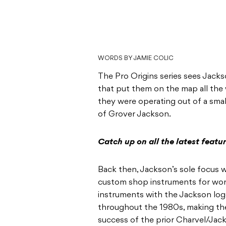
WORDS BY JAMIE COLIC
The Pro Origins series sees Jack
that put them on the map all the 
they were operating out of a smal
of Grover Jackson.
Catch up on all the latest featu
Back then, Jackson’s sole focus 
custom shop instruments for worki
instruments with the Jackson lo
throughout the 1980s, making thei
success of the prior Charvel/Jack