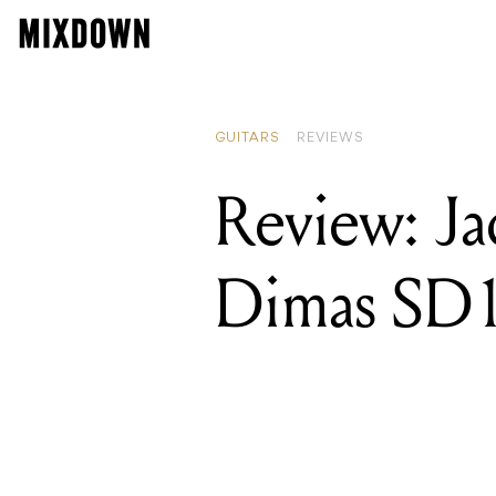
GUITARS
REVIEWS
Review: Ja
Dimas SD