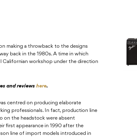
son making a throwback to the designs
way back in the 1980s. A time in which
l Californian workshop under the direction
res and reviews
here
.
was centred on producing elaborate
ng professionals. In fact, production line
go on the headstock were absent
r first appearance in 1990 after the
son line of import models introduced in