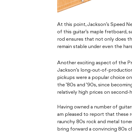
At this point, Jackson’s Speed Nec
of this guitar’s maple fretboard, s
rod ensures that not only does this
remain stable under even the hars
Another exciting aspect of the Pro
Jackson’s long-out-of-productio
pickups were a popular choice on
the ’80s and ’90s, since becomin
relatively high prices on second
Having owned a number of guitars
am pleased to report that these re
raunchy 80s rock and metal tones
bring forward a convincing 80s c