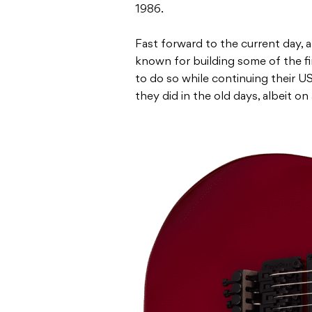
1986.
Fast forward to the current day,
known for building some of the f
to do so while continuing their 
they did in the old days, albeit on