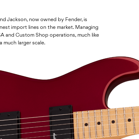
 and Jackson, now owned by Fender, is
inest import lines on the market. Managing
USA and Custom Shop operations, much like
 a much larger scale.