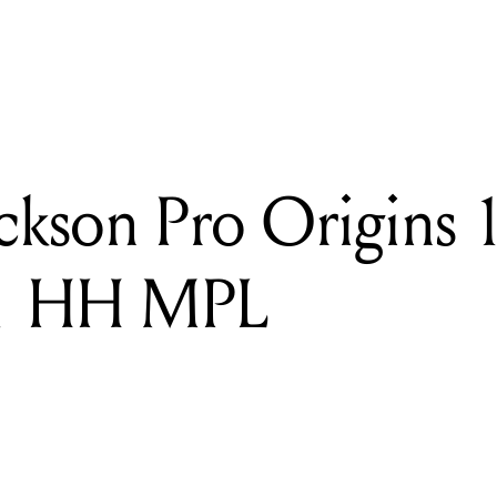
READING
Review: Jackson Pro Origins 1985 San Dimas SD1 HH MPL
ckson Pro Origins 
1 HH MPL