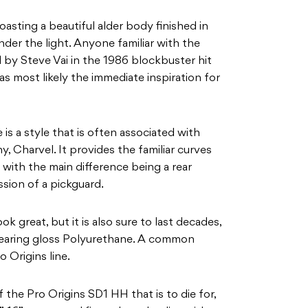
boasting a beautiful alder body finished in
er the light. Anyone familiar with the
y Steve Vai in the 1986 blockbuster hit
s most likely the immediate inspiration for
s a style that is often associated with
, Charvel. It provides the familiar curves
 with the main difference being a rear
ssion of a pickguard.
ok great, but it is also sure to last decades,
wearing gloss Polyurethane. A common
o Origins line.
 the Pro Origins SD1 HH that is to die for,