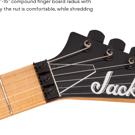
”-16” compound finger board radius with
 the nut is comfortable, while shredding
.