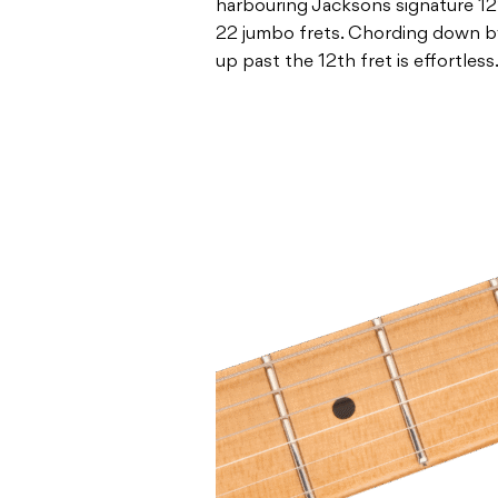
harbouring Jacksons signature 12
22 jumbo frets. Chording down by
up past the 12th fret is effortless