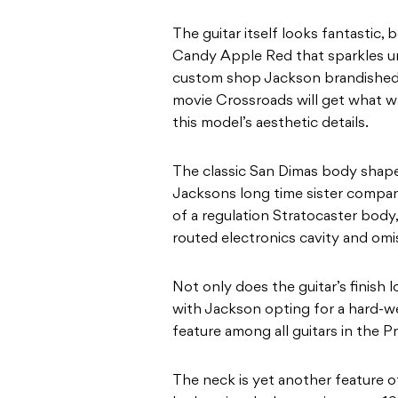
The guitar itself looks fantastic, 
Candy Apple Red that sparkles und
custom shop Jackson brandished b
movie Crossroads will get what wa
this model’s aesthetic details.
The classic San Dimas body shape i
Jacksons long time sister company
of a regulation Stratocaster body,
routed electronics cavity and omi
Not only does the guitar’s finish lo
with Jackson opting for a hard-
feature among all guitars in the Pr
The neck is yet another feature of