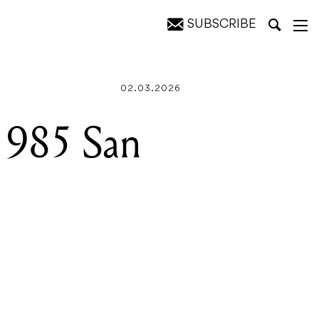
SUBSCRIBE
02.03.2026
1985 San