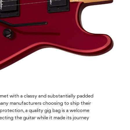
et with a classy and substantially padded
any manufacturers choosing to ship their
 protection, a quality gig bag is a welcome
ecting the guitar while it made its journey