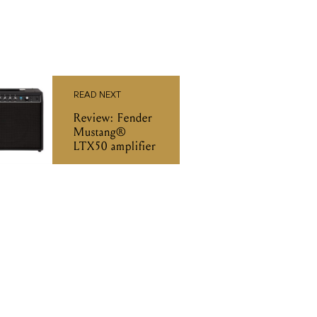
READ NEXT
Review: Fender
Mustang®
LTX50 amplifier