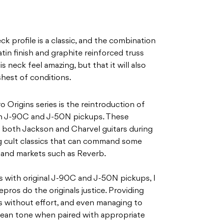
k profile is a classic, and the combination
atin finish and graphite reinforced truss
 neck feel amazing, but that it will also
hest of conditions.
 Origins series is the reintroduction of
n J-90C and J-50N pickups. These
 both Jackson and Charvel guitars during
g cult classics that can command some
-hand markets such as Reverb.
 with original J-90C and J-50N pickups, I
pros do the originals justice. Providing
 without effort, and even managing to
lean tone when paired with appropriate