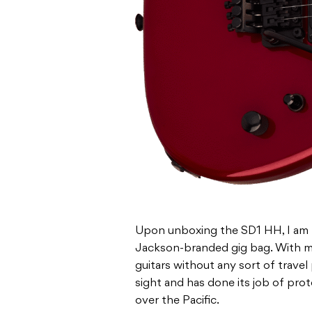
Upon unboxing the SD1 HH, I am m
Jackson-branded gig bag. With m
guitars without any sort of travel
sight and has done its job of prot
over the Pacific.