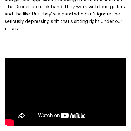
The Drones are rock band; they work with loud guitars
and the like. But they’re a band who can’t ignore the
seriously depressing shit that’s sitting right under our
noses.