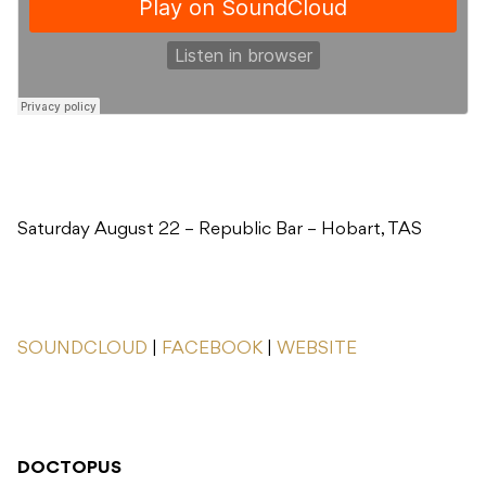
Saturday August 22 – Republic Bar – Hobart, TAS
SOUNDCLOUD
|
FACEBOOK
|
WEBSITE
DOCTOPUS