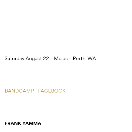
Saturday August 22 – Mojos – Perth, WA
BANDCAMP
|
FACEBOOK
FRANK YAMMA