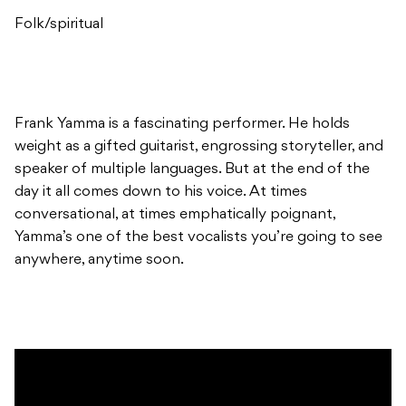
Folk/spiritual
Frank Yamma is a fascinating performer. He holds
weight as a gifted guitarist, engrossing storyteller, and
speaker of multiple languages. But at the end of the
day it all comes down to his voice. At times
conversational, at times emphatically poignant,
Yamma’s one of the best vocalists you’re going to see
anywhere, anytime soon.