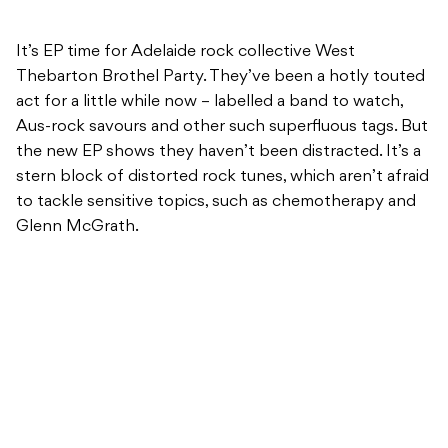
It’s EP time for Adelaide rock collective West
Thebarton Brothel Party. They’ve been a hotly touted
act for a little while now – labelled a band to watch,
Aus-rock savours and other such superfluous tags. But
the new EP shows they haven’t been distracted. It’s a
stern block of distorted rock tunes, which aren’t afraid
to tackle sensitive topics, such as chemotherapy and
Glenn McGrath.