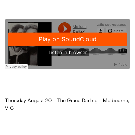
Thursday August 20 – The Grace Darling – Melbourne,
VIC