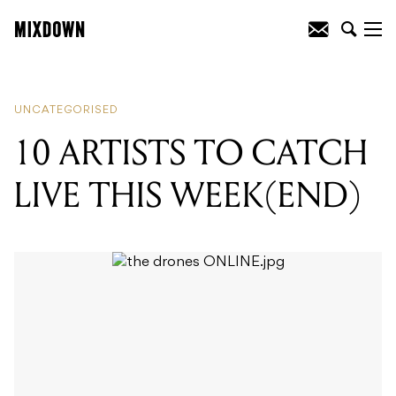
READING
:
10 ARTISTS TO CATCH LIVE
THIS WEEK(END)
UNCATEGORISED
10 ARTISTS TO CATCH
LIVE THIS WEEK(END)