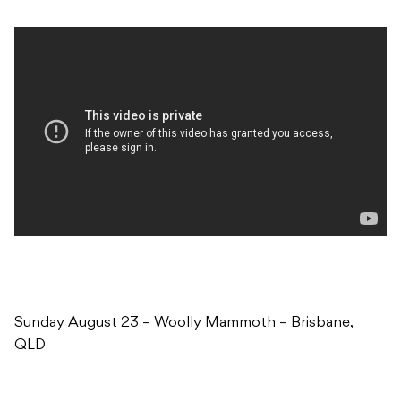
Sunday August 23 – Woolly Mammoth – Brisbane,
QLD