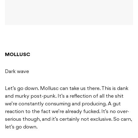
MOLLUSC
Dark wave
Let’s go down. Mollusc can take us there. This is dank
and murky post-punk. It’s a reflection of all the shit
we’re constantly consuming and producing. A gut
reaction to the fact we’re already fucked. It’s no over-
serious though, and it’s certainly not exclusive. So carn,
let’s go down.