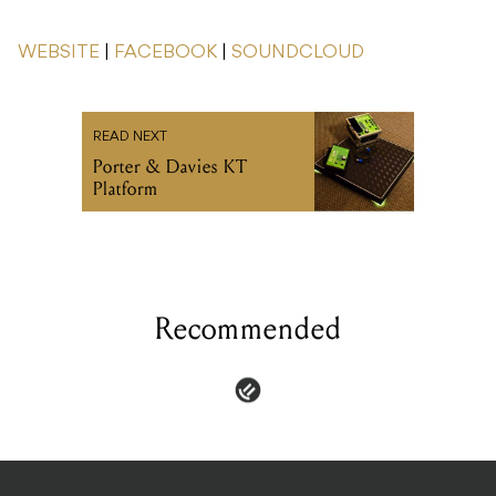
WEBSITE
|
FACEBOOK
|
SOUNDCLOUD
READ NEXT
Porter & Davies KT
Platform
Recommended