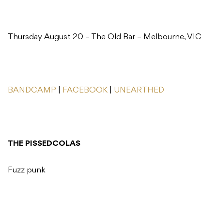
Thursday August 20 – The Old Bar – Melbourne, VIC
BANDCAMP
|
FACEBOOK
|
UNEARTHED
THE PISSEDCOLAS
Fuzz punk