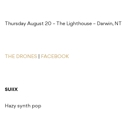
Thursday August 20 – The Lighthouse – Darwin, NT
THE DRONES
|
FACEBOOK
SUIIX
Hazy synth pop