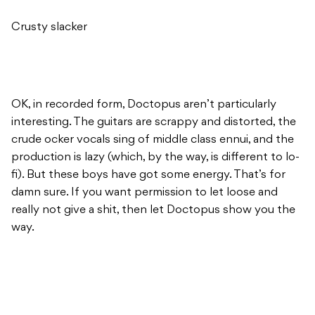
Crusty slacker
OK, in recorded form, Doctopus aren’t particularly
interesting. The guitars are scrappy and distorted, the
crude ocker vocals sing of middle class ennui, and the
production is lazy (which, by the way, is different to lo-
fi). But these boys have got some energy. That’s for
damn sure. If you want permission to let loose and
really not give a shit, then let Doctopus show you the
way.