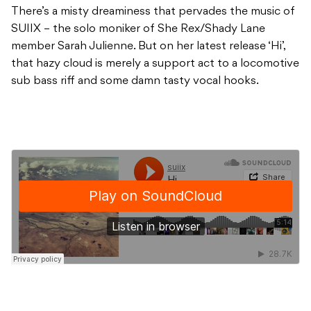
There’s a misty dreaminess that pervades the music of
SUIIX – the solo moniker of She Rex/Shady Lane
member Sarah Julienne. But on her latest release ‘Hi’,
that hazy cloud is merely a support act to a locomotive
sub bass riff and some damn tasty vocal hooks.