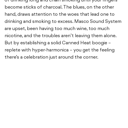
of drinking long and chain smoking until your fingers
become sticks of charcoal. The blues, on the other
hand, draws attention to the woes that lead one to
drinking and smoking to excess. Masco Sound System
are upset, been having too much wine, too much
nicotine, and the troubles aren’t leaving them alone.
But by establishing a solid Canned Heat boogie –
replete with hyper-harmonica – you get the feeling
there’s a celebration just around the corner.