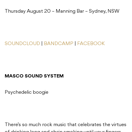
Thursday August 20 – Manning Bar – Sydney, NSW
SOUNDCLOUD
|
BANDCAMP
|
FACEBOOK
MASCO SOUND SYSTEM
Psychedelic boogie
There’s so much rock music that celebrates the virtues