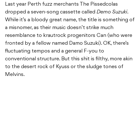
Last year Perth fuzz merchants The Pissedcolas
dropped a seven-song cassette called
Demo Suzuki
.
While it’s a bloody great name, the title is something of
a misnomer, as their music doesn’t strike much
resemblance to krautrock progenitors Can (who were
fronted by a fellow named Damo Suzuki). OK, there’s
fluctuating tempos and a general F-you to
conventional structure. But this shit is filthy, more akin
to the desert rock of Kyuss or the sludge tones of
Melvins.