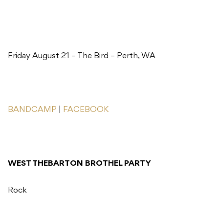
Friday August 21 – The Bird – Perth, WA
BANDCAMP
|
FACEBOOK
WEST THEBARTON BROTHEL PARTY
Rock