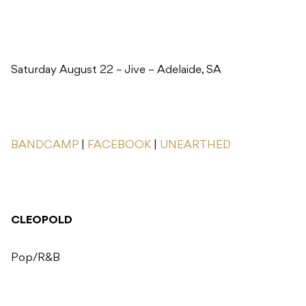
Saturday August 22 – Jive – Adelaide, SA
BANDCAMP
|
FACEBOOK
|
UNEARTHED
CLEOPOLD
Pop/R&B