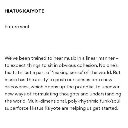
HIATUS KAIYOTE
Future soul
We’ve been trained to hear music in a linear manner –
to expect things to sit in obvious cohesion. No one’s
fault, it’s just a part of ‘making sense’ of the world. But
music has the ability to push our senses onto new
discoveries, which opens up the potential to uncover
new ways of formulating thoughts and understanding
the world. Multi-dimensional, poly-rhythmic funk/soul
superforce Hiatus Kaiyote are helping us get started.