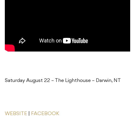
Saturday August 22 – The Lighthouse – Darwin, NT
WEBSITE
|
FACEBOOK