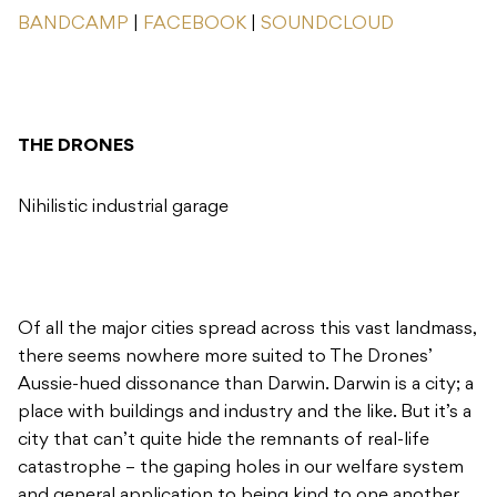
BANDCAMP
|
FACEBOOK
|
SOUNDCLOUD
THE DRONES
Nihilistic industrial garage
Of all the major cities spread across this vast landmass,
there seems nowhere more suited to The Drones’
Aussie-hued dissonance than Darwin. Darwin is a city; a
place with buildings and industry and the like. But it’s a
city that can’t quite hide the remnants of real-life
catastrophe – the gaping holes in our welfare system
and general application to being kind to one another.