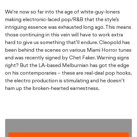
We’re now so far into the age of white-guy-loners
making electronic-laced pop/R&B that the style’s
intriguing essence was exhausted long ago. This means
those continuing in this vein will have to work extra
hard to give us something that’ll endure. Cleopold has
been behind the scenes on various Miami Horror tunes
and was recently signed by Chet Faker. Warning signs
right? But the LA-based Melburnian has got the edge
on his contemporaries – these are real-deal pop hooks,
the electro production is stimulating and he doesn’t
ham up the broken-hearted earnestness.