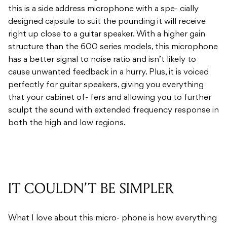
this is a side address microphone with a spe- cially
designed capsule to suit the pounding it will receive
right up close to a guitar speaker. With a higher gain
structure than the 600 series models, this microphone
has a better signal to noise ratio and isn’t likely to
cause unwanted feedback in a hurry. Plus, it is voiced
perfectly for guitar speakers, giving you everything
that your cabinet of- fers and allowing you to further
sculpt the sound with extended frequency response in
both the high and low regions.
IT COULDN’T BE SIMPLER
What I love about this micro- phone is how everything