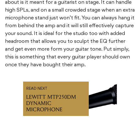
about is it meant for a guitarist on stage. It can handle
high SPLs, and on a small crowded stage when an extra
microphone stand just won’t fit. You can always hang it
from behind the amp and it will still effectively capture
your sound. It is ideal for the studio too with added
headroom that allows you to sculpt the EQ further
and get even more form your guitar tone. Put simply,
this is something that every guitar player should own
once they have bought their amp.
READ NEXT
LEWITT MTP250DM
DYNAMIC
MICROPHONE