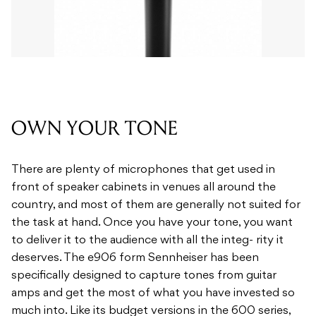
OWN YOUR TONE
There are plenty of microphones that get used in
front of speaker cabinets in venues all around the
country, and most of them are generally not suited for
the task at hand. Once you have your tone, you want
to deliver it to the audience with all the integ- rity it
deserves. The e906 form Sennheiser has been
specifically designed to capture tones from guitar
amps and get the most of what you have invested so
much into. Like its budget versions in the 600 series,