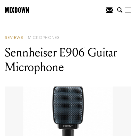
READING
:
Sennheiser E906 Guitar
Microphone
REVIEWS
MICROPHONES
Sennheiser E906 Guitar
Microphone