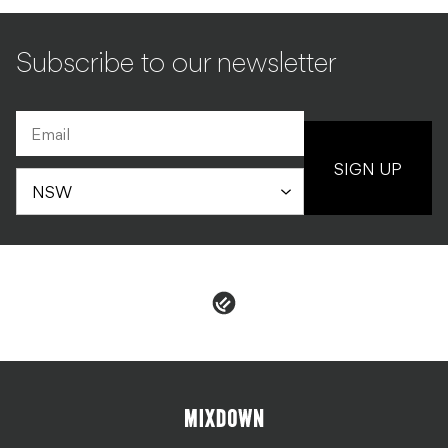
Subscribe to our newsletter
SIGN UP