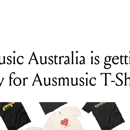
DING
 Smashing Pumpkins announce new album and drop latest single
ic Australia is get
ly for Ausmusic T-S