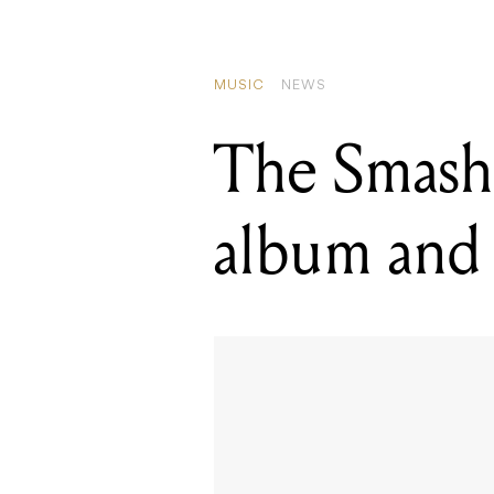
MUSIC
NEWS
The Smash
album and 