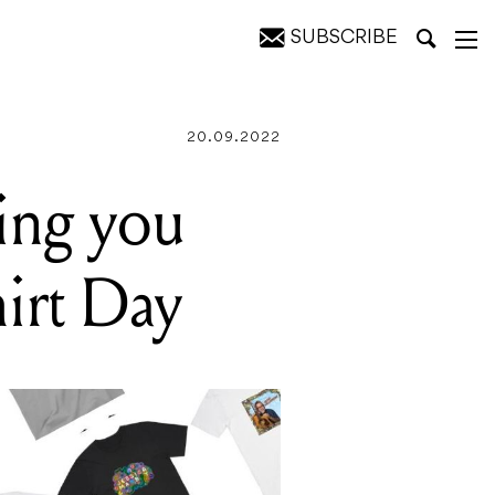
SUBSCRIBE
20.09.2022
ting you
hirt Day