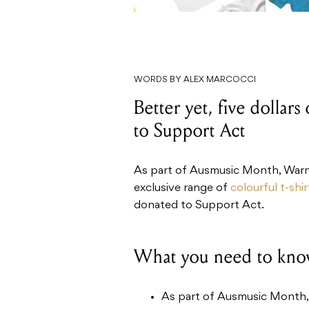
WORDS BY ALEX MARCOCCI
Better yet, five dollars
to Support Act
As part of Ausmusic Month, Warne
exclusive range of
colourful t-shir
donated to Support Act.
What you need to kno
As part of Ausmusic Month, 