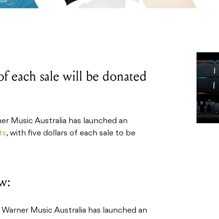
 of each sale will be donated
r Music Australia has launched an
ts
, with five dollars of each sale to be
w:
Warner Music Australia has launched an