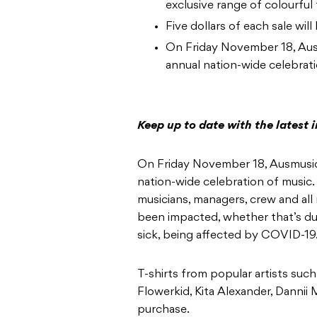
exclusive range of colourful t
Five dollars of each sale wi
On Friday November 18, Ausmu
annual nation-wide celebrati
Keep up to date with the latest
On Friday November 18, Ausmusic T
nation-wide celebration of music. 
musicians, managers, crew and all
been impacted, whether that’s due
sick, being affected by COVID-19.
T-shirts from popular artists suc
Flowerkid, Kita Alexander, Dannii 
purchase.