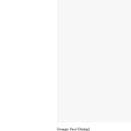
(Image: Paul Elledge)