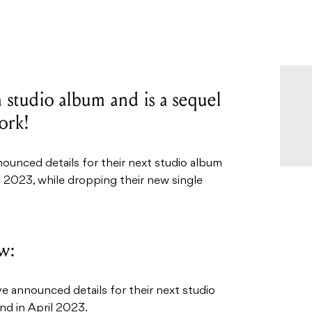
 studio album and is a sequel
ork!
unced details for their next studio album
il 2023, while dropping their new single
w:
announced details for their next studio
nd in April 2023.