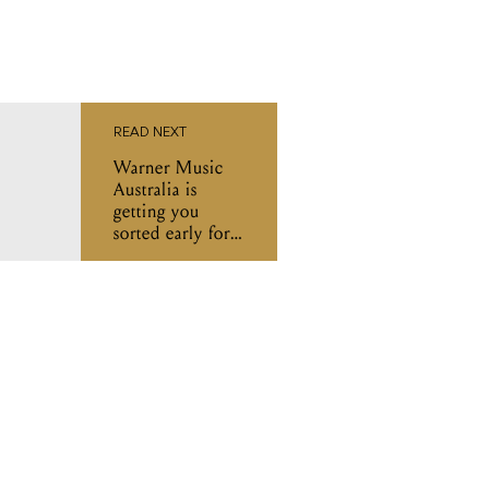
READ NEXT
Warner Music
Australia is
getting you
sorted early for
Ausmusic T-
Shirt Day