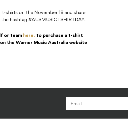
r t-shirts on the November 18 and share
sing the hashtag #AUSMUSICTSHIRTDAY.
elf or team
here.
To purchase a t-shirt
t on the Warner Music Australia website