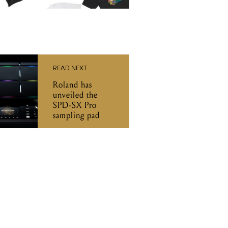
READ NEXT
Roland has
unveiled the
SPD-SX Pro
sampling pad