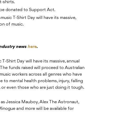
-shirts.
ll be donated to Support Act.
sic T-Shirt Day will have its massive,
on of music.
 industry news
here
.
-Shirt Day will have its massive, annual
The funds raised will proceed to Australian
 music workers across all genres who have
 to mental health problems, injury, falling
 or even those who are just doing it tough.
h as Jessica Mauboy, Alex The Astronaut,
Minogue and more will be available for