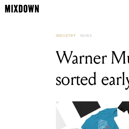
REA
The
INDUSTRY
NEWS
Warner Mus
sorted ear