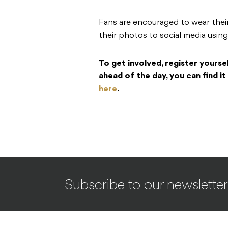
Fans are encouraged to wear thei
their photos to social media u
To get involved, register yours
ahead of the day, you can find i
here
.
Subscribe to our newsletter