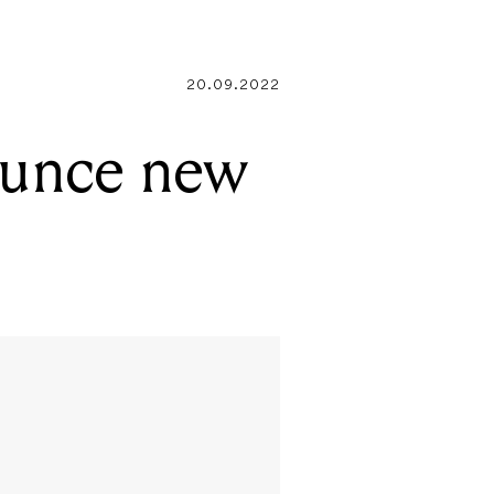
20.09.2022
ounce new