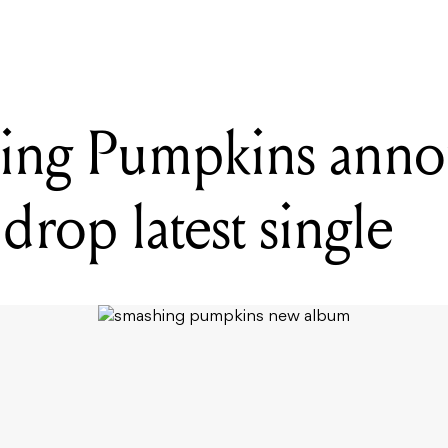
ing Pumpkins ann
drop latest single