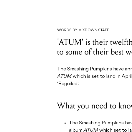
WORDS BY MIXDOWN STAFF
'ATUM' is their twelfth
to some of their best w
The Smashing Pumpkins have anno
ATUM
which is set to land in Apr
‘Beguiled’.
What you need to kno
The Smashing Pumpkins have 
album
ATUM
which set to la