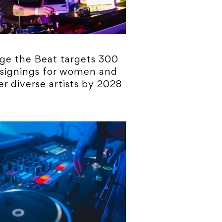
ge the Beat targets 300
 signings for women and
r diverse artists by 2028