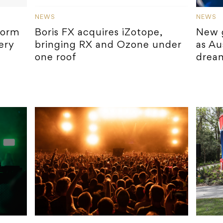
NEWS
NEWS
form
Boris FX acquires iZotope,
New 
ery
bringing RX and Ozone under
as Au
one roof
drea