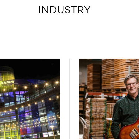
 INDUSTRY