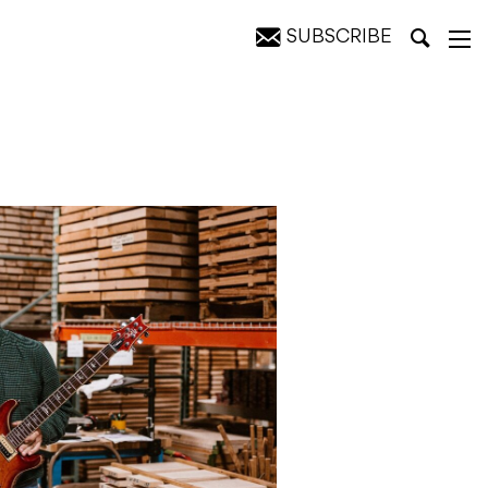
SUBSCRIBE