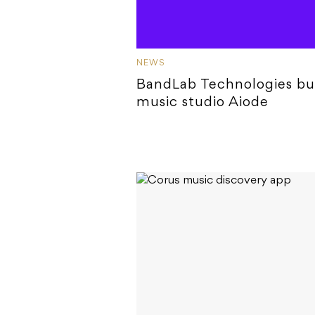
NEWS
BandLab Technologies bu
music studio Aiode