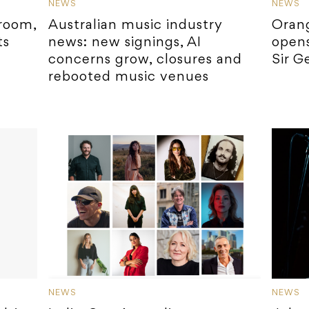
NEWS
NEWS
room,
Australian music industry
Orang
ts
news: new signings, AI
opens
concerns grow, closures and
Sir G
rebooted music venues
NEWS
NEWS