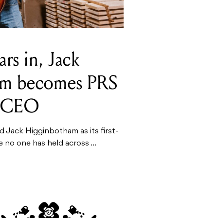
rs in, Jack
am becomes PRS
st CEO
 Jack Higginbotham as its first-
le no one has held across ...