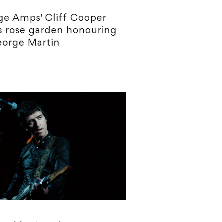
e Amps' Cliff Cooper
 rose garden honouring
eorge Martin