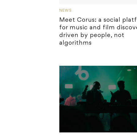
NEWS
Meet Corus: a social plat
for music and film discov
driven by people, not
algorithms