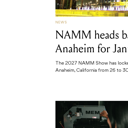
NEWS
NAMM heads ba
Anaheim for Ja
The 2027 NAMM Show has locked i
Anaheim, California from 26 to 30 