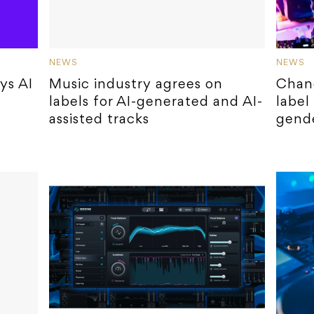
NEWS
NEWS
ys AI
Music industry agrees on
Chan
labels for AI-generated and AI-
label
assisted tracks
gende