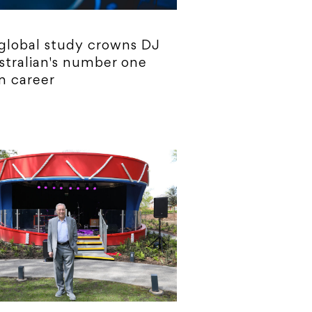
global study crowns DJ
stralian's number one
m career