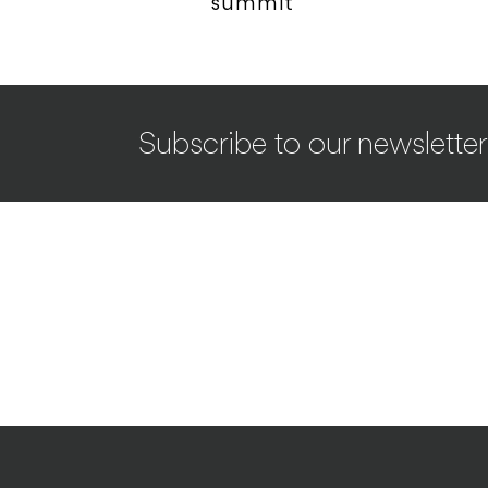
summit
Subscribe to our newsletter