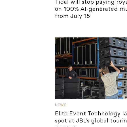
Tidal will stop paying roya
on 100% AI-generated mu
from July 15
NEWS
Elite Event Technology l
spot at JBL's global touri