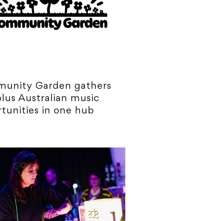
unity Garden gathers
lus Australian music
tunities in one hub