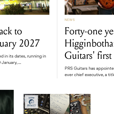
NEWS
ck to
Forty-one yea
nuary 2027
Higginboth
Guitars' fir
n its dates, running in
January, ...
PRS Guitars has appointed
ever chief executive, a tit