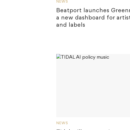
NEWS
Beatport launches Green
a new dashboard for artis
and labels
NEWS