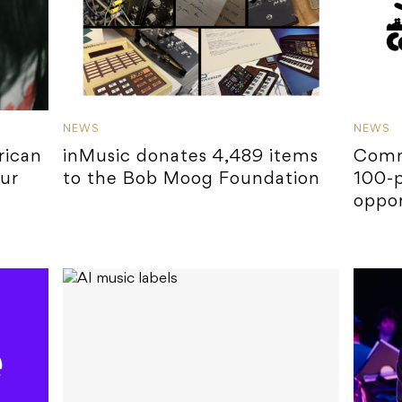
NEWS
NEWS
rican
inMusic donates 4,489 items
Comm
ur
to the Bob Moog Foundation
100-p
oppor