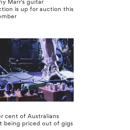
y Marr's guitar
ction is up for auction this
ember
r cent of Australians
t being priced out of gigs