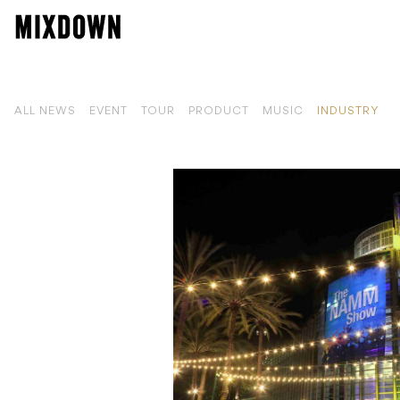
ALL NEWS
EVENT
TOUR
PRODUCT
MUSIC
INDUSTRY