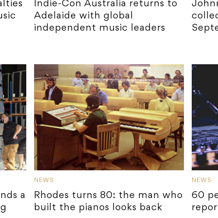
lties
Indie-Con Australia returns to
Johnn
sic
Adelaide with global
colle
independent music leaders
Sept
NEWS
NEWS
ands a
Rhodes turns 80: the man who
60 pe
ng
built the pianos looks back
repor