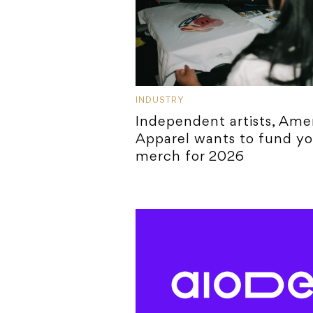
INDUSTRY
Independent artists, Ame
Apparel wants to fund yo
merch for 2026