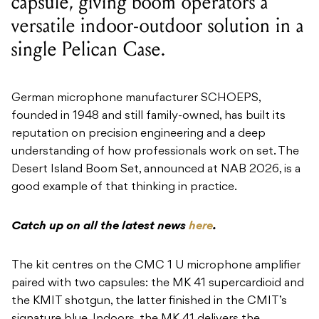
capsule, giving boom operators a
versatile indoor-outdoor solution in a
single Pelican Case.
German microphone manufacturer SCHOEPS,
founded in 1948 and still family-owned, has built its
reputation on precision engineering and a deep
understanding of how professionals work on set. The
Desert Island Boom Set, announced at NAB 2026, is a
good example of that thinking in practice.
Catch up on all the latest news
here
.
The kit centres on the CMC 1 U microphone amplifier
paired with two capsules: the MK 41 supercardioid and
the KMIT shotgun, the latter finished in the CMIT’s