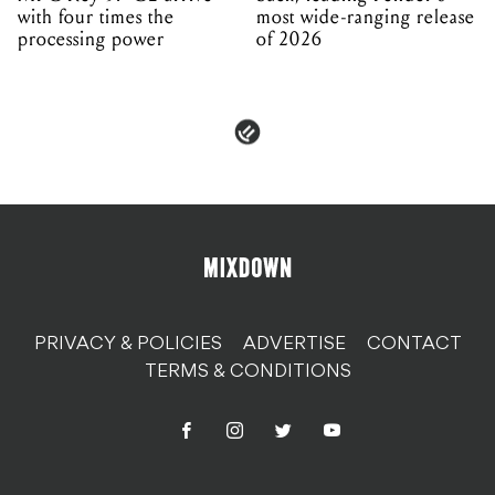
with four times the
most wide-ranging release
processing power
of 2026
PRIVACY & POLICIES
ADVERTISE
CONTACT
TERMS & CONDITIONS