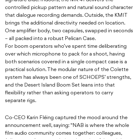
signature blue. Indoors, the MK 41 delivers the
controlled pickup pattern and natural sound character
that dialogue recording demands. Outside, the KMIT
brings the additional directivity needed on location.
One amplifier body, two capsules, swapped in seconds
– all packed into a robust Pelican Case.
For boom operators who’ve spent time deliberating
over which microphone to pack for a shoot, having
both scenarios covered in a single compact case is a
practical solution. The modular nature of the Colette
system has always been one of SCHOEPS’ strengths,
and the Desert Island Boom Set leans into that
flexibility rather than asking operators to carry
separate rigs.
Co-CEO Karin Fléing captured the mood around the
announcement well, saying: “NAB is where the whole
film audio community comes together: colleagues,