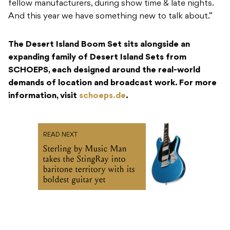
fellow manufacturers, during show time & late nights.
And this year we have something new to talk about.”
The Desert Island Boom Set sits alongside an
expanding family of Desert Island Sets from
SCHOEPS, each designed around the real-world
demands of location and broadcast work. For more
information, visit
schoeps.de
.
READ NEXT
Sterling by Music Man
takes the StingRay into
baritone territory with its
boldest guitar yet