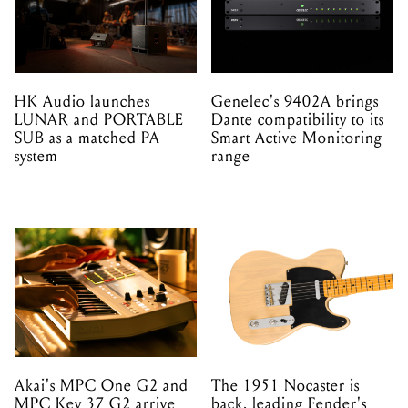
HK Audio launches
Genelec's 9402A brings
LUNAR and PORTABLE
Dante compatibility to its
SUB as a matched PA
Smart Active Monitoring
system
range
Akai's MPC One G2 and
The 1951 Nocaster is
MPC Key 37 G2 arrive
back, leading Fender's