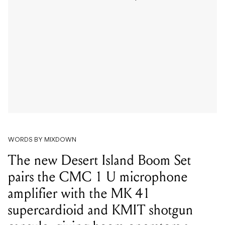
WORDS BY MIXDOWN
The new Desert Island Boom Set
pairs the CMC 1 U microphone
amplifier with the MK 41
supercardioid and KMIT shotgun