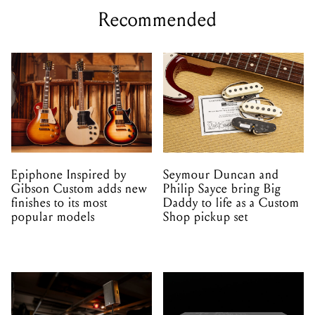
Recommended
Epiphone Inspired by
Seymour Duncan and
Gibson Custom adds new
Philip Sayce bring Big
finishes to its most
Daddy to life as a Custom
popular models
Shop pickup set