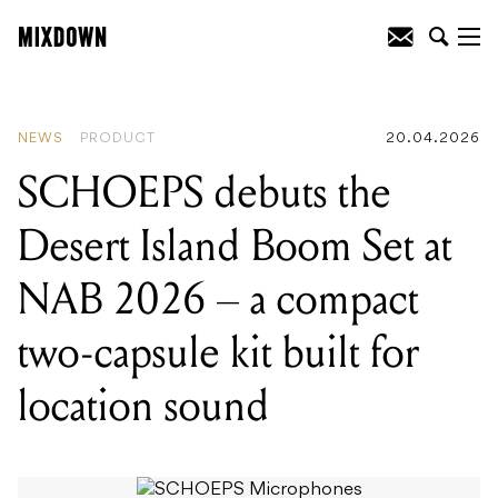
READING
:
SCHOEPS debuts the Desert
Island Boom Set at NAB 2026 – a
compact two-capsule kit built for
location sound
NEWS
PRODUCT
20.04.2026
SCHOEPS debuts the
Desert Island Boom Set at
NAB 2026 – a compact
two-capsule kit built for
location sound