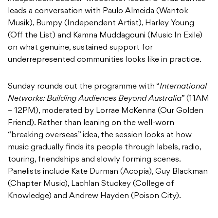
leads a conversation with Paulo Almeida (Wantok
Musik), Bumpy (Independent Artist), Harley Young
(Off the List) and Kamna Muddagouni (Music In Exile)
on what genuine, sustained support for
underrepresented communities looks like in practice.
Sunday rounds out the programme with “
International
Networks: Building Audiences Beyond Australia
” (11AM
– 12PM), moderated by Lorrae McKenna (Our Golden
Friend). Rather than leaning on the well-worn
“breaking overseas” idea, the session looks at how
music gradually finds its people through labels, radio,
touring, friendships and slowly forming scenes.
Panelists include Kate Durman (Acopia), Guy Blackman
(Chapter Music), Lachlan Stuckey (College of
Knowledge) and Andrew Hayden (Poison City).