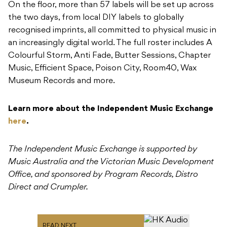
On the floor, more than 57 labels will be set up across
the two days, from local DIY labels to globally
recognised imprints, all committed to physical music in
an increasingly digital world. The full roster includes A
Colourful Storm, Anti Fade, Butter Sessions, Chapter
Music, Efficient Space, Poison City, Room40, Wax
Museum Records and more.
Learn more about the Independent Music Exchange
here
.
The Independent Music Exchange is supported by
Music Australia and the Victorian Music Development
Office, and sponsored by Program Records, Distro
Direct and Crumpler.
READ NEXT