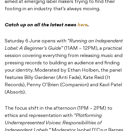
aimed at emerging label makers trying to find their
footing in an industry that’s always moving.
Catch up on all the latest news
here
.
Saturday 6 June opens with
“Running an Independent
Label: A Beginner’s Guide”
(11AM – 12PM), a practical
session covering everything from releasing music and
pressing records to building an audience and finding
your identity. Moderated by Ethan Holben, the panel
features Billy Gardener (Anti Fade), Kate Reid (It
Records), Penny O’Brien (Companion) and Kavil Patel
(Absorb).
The focus shift in the afternoon (1PM – 2PM) to
ethics and representation with
“Platforming
Underrepresented Voices: Responsibilities of
Independent Labels.”
Moderator Isobel D’Cruz Barnes