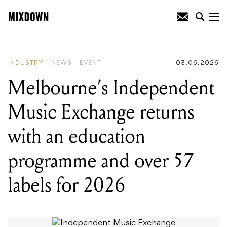
READING
:
Melbourne's Independent
Music Exchange returns with an
education programme and over 57
labels for 2026
INDUSTRY
NEWS
EVENT
03.06.2026
Melbourne’s Independent
Music Exchange returns
with an education
programme and over 57
labels for 2026