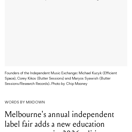
Founders of the Independent Music Exchange: Michael Kucyk (Efficient
Space), Corey Kikos (Butter Sessions) and Maryos Syawish (Butter
Sessions/Research Records). Photo by Chip Mooney
WORDS BY MIXDOWN
Melbourne's annual independent
label fair adds a new education