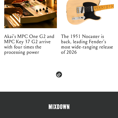
Akai's MPC One G2 and
The 1951 Nocaster is
MPC Key 37 G2 arrive
back, leading Fender's
with four times the
most wide-ranging release
processing power
of 2026