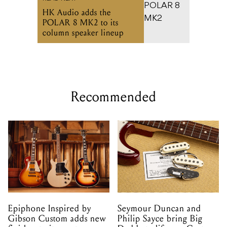
HK Audio adds the
POLAR 8 MK2 to its
column speaker lineup
Recommended
Epiphone Inspired by
Seymour Duncan and
Gibson Custom adds new
Philip Sayce bring Big