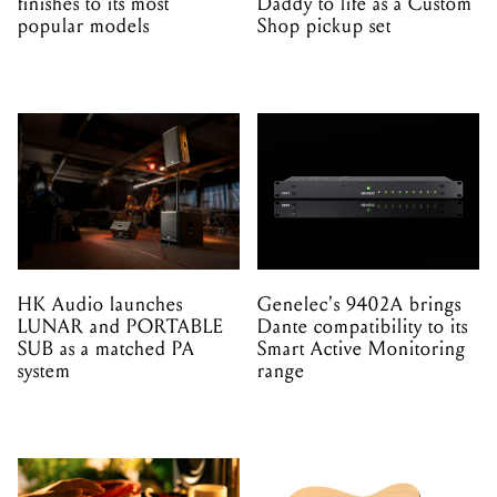
finishes to its most
Daddy to life as a Custom
popular models
Shop pickup set
HK Audio launches
Genelec's 9402A brings
LUNAR and PORTABLE
Dante compatibility to its
SUB as a matched PA
Smart Active Monitoring
system
range