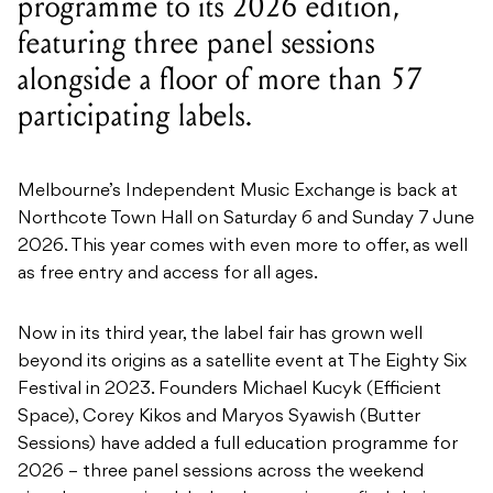
programme to its 2026 edition,
featuring three panel sessions
alongside a floor of more than 57
participating labels.
Melbourne’s Independent Music Exchange is back at
Northcote Town Hall on Saturday 6 and Sunday 7 June
2026. This year comes with even more to offer, as well
as free entry and access for all ages.
Now in its third year, the label fair has grown well
beyond its origins as a satellite event at The Eighty Six
Festival in 2023. Founders Michael Kucyk (Efficient
Space), Corey Kikos and Maryos Syawish (Butter
Sessions) have added a full education programme for
2026 – three panel sessions across the weekend