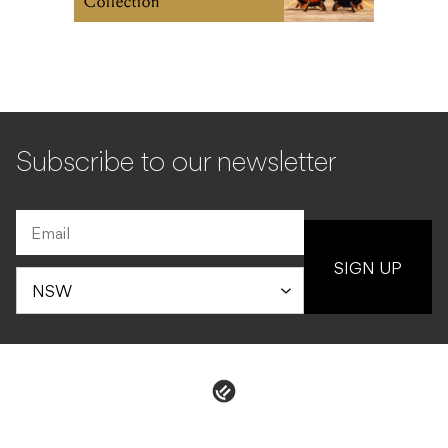
Collection
Subscribe to our newsletter
SIGN UP