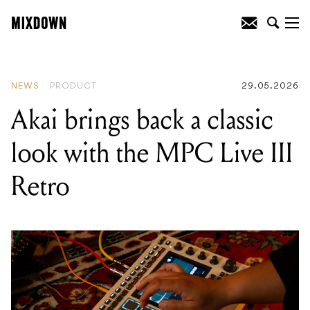
READING
:
Akai brings back a classic
look with the MPC Live III Retro
NEWS
PRODUCT
29.05.2026
Akai brings back a classic
look with the MPC Live III
Retro