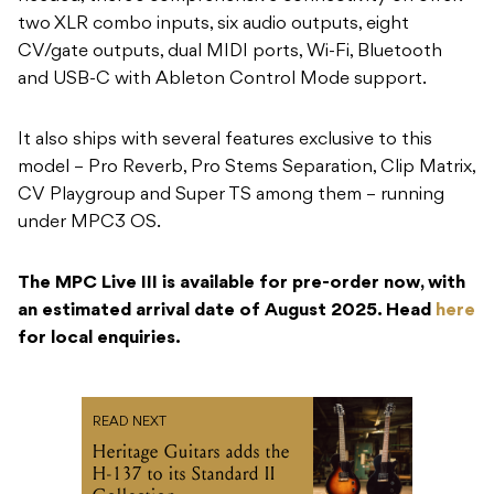
two XLR combo inputs, six audio outputs, eight
CV/gate outputs, dual MIDI ports, Wi-Fi, Bluetooth
and USB-C with Ableton Control Mode support.
It also ships with several features exclusive to this
model – Pro Reverb, Pro Stems Separation, Clip Matrix,
CV Playgroup and Super TS among them – running
under MPC3 OS.
The MPC Live III is available for pre-order now, with
an estimated arrival date of August 2025. Head
here
for local enquiries.
READ NEXT
Heritage Guitars adds the
H-137 to its Standard II