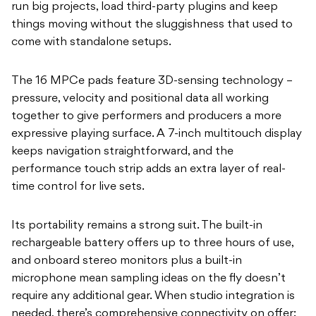
run big projects, load third-party plugins and keep
things moving without the sluggishness that used to
come with standalone setups.
The 16 MPCe pads feature 3D-sensing technology –
pressure, velocity and positional data all working
together to give performers and producers a more
expressive playing surface. A 7-inch multitouch display
keeps navigation straightforward, and the
performance touch strip adds an extra layer of real-
time control for live sets.
Its portability remains a strong suit. The built-in
rechargeable battery offers up to three hours of use,
and onboard stereo monitors plus a built-in
microphone mean sampling ideas on the fly doesn’t
require any additional gear. When studio integration is
needed, there’s comprehensive connectivity on offer: