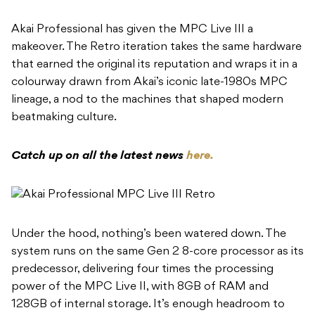
Akai Professional has given the MPC Live III a
makeover. The Retro iteration takes the same hardware
that earned the original its reputation and wraps it in a
colourway drawn from Akai’s iconic late-1980s MPC
lineage, a nod to the machines that shaped modern
beatmaking culture.
Catch up on all the latest news
here.
Under the hood, nothing’s been watered down. The
system runs on the same Gen 2 8-core processor as its
predecessor, delivering four times the processing
power of the MPC Live II, with 8GB of RAM and
128GB of internal storage. It’s enough headroom to