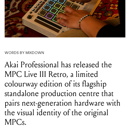
WORDS BY MIXDOWN
Akai Professional has released the
MPC Live III Retro, a limited
colourway edition of its flagship
standalone production centre that
pairs next-generation hardware with
the visual identity of the original
MPCs.