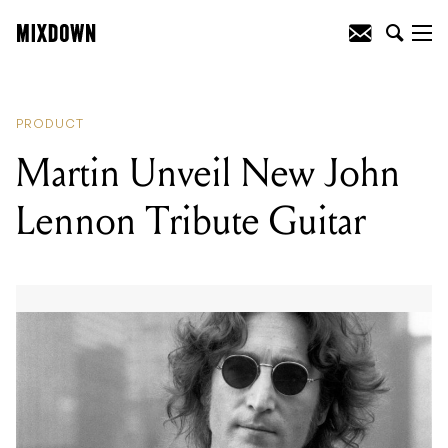
READING
:
Martin Unveil New John
Lennon Tribute Guitar
PRODUCT
Martin Unveil New John
Lennon Tribute Guitar