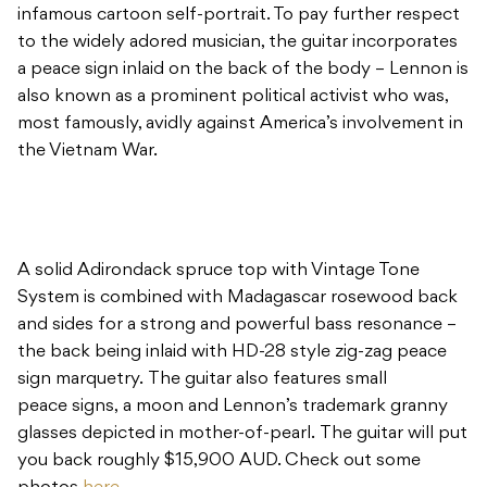
infamous cartoon self-portrait. To pay further respect
to the widely adored musician, the guitar incorporates
a peace sign inlaid on the back of the body – Lennon is
also known as a prominent political activist who was,
most famously, avidly against America’s involvement in
the Vietnam War.
A solid Adirondack spruce top with Vintage Tone
System is combined with Madagascar rosewood back
and sides for a strong and powerful bass resonance –
the back being inlaid with HD-28 style zig-zag peace
sign marquetry. The guitar also features small
peace signs, a moon and Lennon’s trademark granny
glasses depicted in mother-of-pearl. The guitar will put
you back roughly $15,900 AUD. Check out some