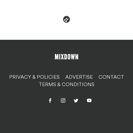
PRIVACY & POLICIES
ADVERTISE
CONTACT
TERMS & CONDITIONS