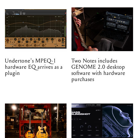
Undertone's MPEQ-1
Two Notes includes
hardware EQ arrives as a
GENOME 2.0 desktop
plugin
software with hardware
purchases