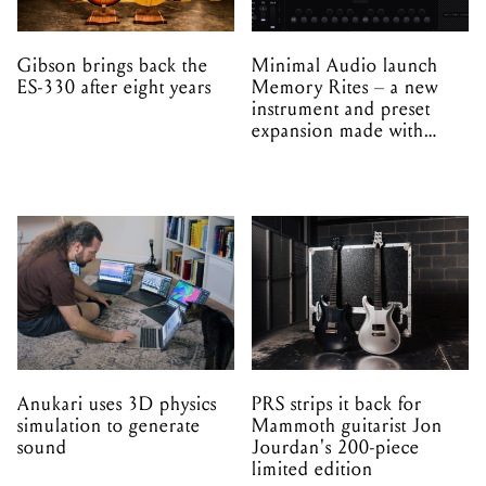
Gibson brings back the
Minimal Audio launch
ES-330 after eight years
Memory Rites – a new
instrument and preset
expansion made with
EPROM
Anukari uses 3D physics
PRS strips it back for
simulation to generate
Mammoth guitarist Jon
sound
Jourdan's 200-piece
limited edition