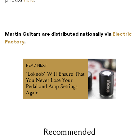
photos
here
.
Martin Guitars are distributed nationally via
Electric
Factory
.
READ NEXT
‘Loknob’ Will Ensure That
You Never Lose Your
Pedal and Amp Settings
Again
Recommended