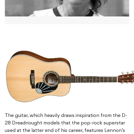
The guitar, which heavily draws inspiration from the D-
28 Dreadnought models that the pop-rock superstar
used at the latter end of his career, features Lennon’s