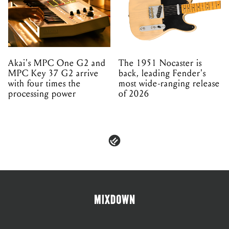
Akai's MPC One G2 and
The 1951 Nocaster is
MPC Key 37 G2 arrive
back, leading Fender's
with four times the
most wide-ranging release
processing power
of 2026
PRIVACY & POLICIES
ADVERTISE
CONTACT
TERMS & CONDITIONS