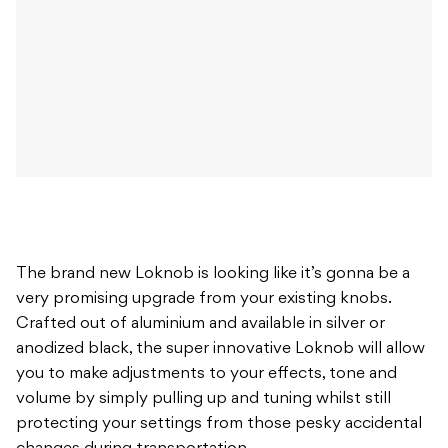
The brand new Loknob is looking like it’s gonna be a
very promising upgrade from your existing knobs.
Crafted out of aluminium and available in silver or
anodized black, the super innovative Loknob will allow
you to make adjustments to your effects, tone and
volume by simply pulling up and tuning whilst still
protecting your settings from those pesky accidental