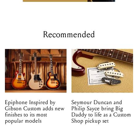
Recommended
Epiphone Inspired by
Seymour Duncan and
Gibson Custom adds new
Philip Sayce bring Big
finishes to its most
Daddy to life as a Custom
popular models
Shop pickup set