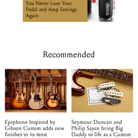
Recommended
Epiphone Inspired by
Seymour Duncan and
Gibson Custom adds new
Philip Sayce bring Big
finishes to its most
Daddy to life as a Custom
popular models
Shop pickup set