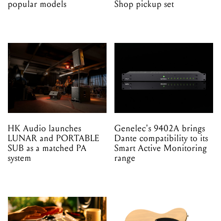
HK Audio launches
Genelec's 9402A brings
LUNAR and PORTABLE
Dante compatibility to its
SUB as a matched PA
Smart Active Monitoring
system
range