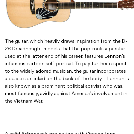
The guitar, which heavily draws inspiration from the D-
28 Dreadnought models that the pop-rock superstar
used at the latter end of his career, features Lennon’s
infamous cartoon self-portrait. To pay further respect
to the widely adored musician, the guitar incorporates
a peace sign inlaid on the back of the body – Lennon is
also known as a prominent political activist who was,
most famously, avidly against America’s involvement in
the Vietnam War.
A solid Adirondack spruce top with Vintage Tone
System is combined with Madagascar rosewood back
and sides for a strong and powerful bass resonance –
the back being inlaid with HD-28 style zig-zag peace
sign marquetry. The guitar also features small