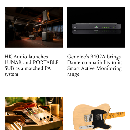
HK Audio launches
Genelec's 9402A brings
LUNAR and PORTABLE
Dante compatibility to its
SUB as a matched PA
Smart Active Monitoring
system
range