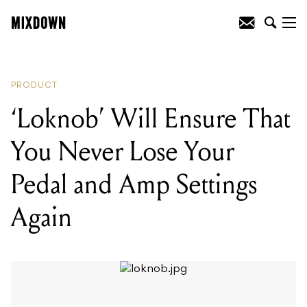
READING
:
Martin Unveil New John
Lennon Tribute Guitar
PRODUCT
‘Loknob’ Will Ensure That
You Never Lose Your
Pedal and Amp Settings
Again