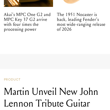
Akai's MPC One G2 and
The 1951 Nocaster is
MPC Key 37 G2 arrive
back, leading Fender's
with four times the
most wide-ranging release
processing power
of 2026
PRODUCT
Martin Unveil New John
Lennon Tribute Guitar