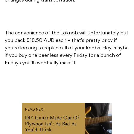
changes during transportation.
The convenience of the Loknob will unfortunately put
you back $18.50 AUD each – that’s pretty pricy if
you’re looking to replace all of your knobs. Hey, maybe
if you buy one beer less every Friday for a bunch of
Fridays you’ll eventually make it!
READ NEXT
DIY Guitar Made Out Of
Plywood Isn't As Bad As
You'd Think