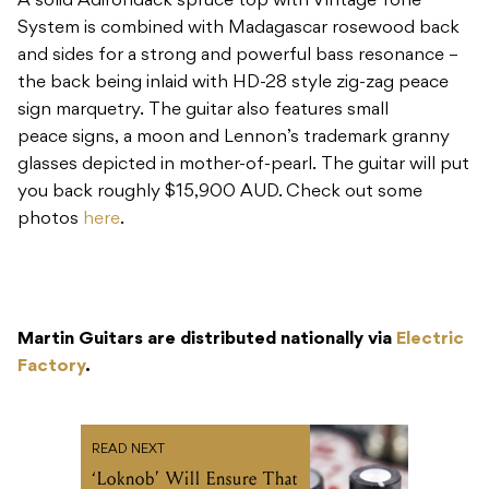
peace signs, a moon and Lennon’s trademark granny
glasses depicted in mother-of-pearl. The guitar will put
you back roughly $15,900 AUD. Check out some
photos
here
.
Martin Guitars are distributed nationally via
Electric
Factory
.
READ NEXT
‘Loknob’ Will Ensure That
You Never Lose Your
Pedal and Amp Settings
Again