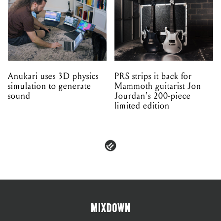
Anukari uses 3D physics
PRS strips it back for
simulation to generate
Mammoth guitarist Jon
sound
Jourdan's 200-piece
limited edition