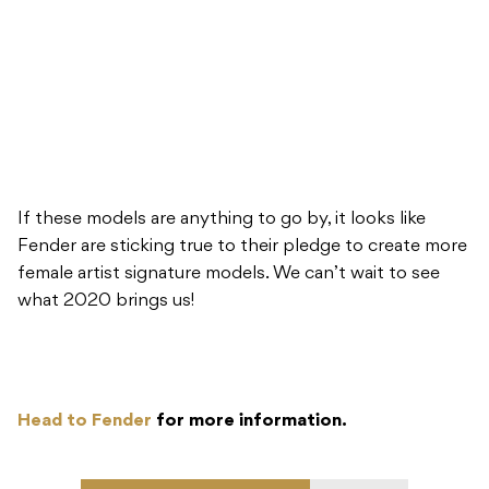
If these models are anything to go by, it looks like
Fender are sticking true to their pledge to create more
female artist signature models. We can’t wait to see
what 2020 brings us!
Head to Fender
for more information.