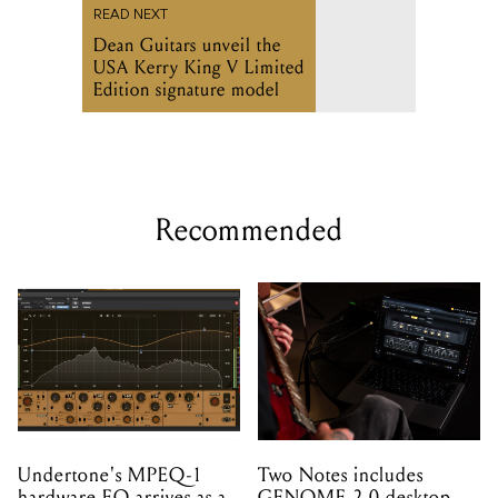
READ NEXT
Dean Guitars unveil the
USA Kerry King V Limited
Edition signature model
Recommended
Undertone's MPEQ-1
Two Notes includes
hardware EQ arrives as a
GENOME 2.0 desktop