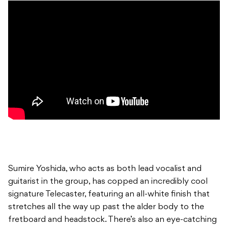
Sumire Yoshida, who acts as both lead vocalist and
guitarist in the group, has copped an incredibly cool
signature Telecaster, featuring an all-white finish that
stretches all the way up past the alder body to the
fretboard and headstock. There’s also an eye-catching