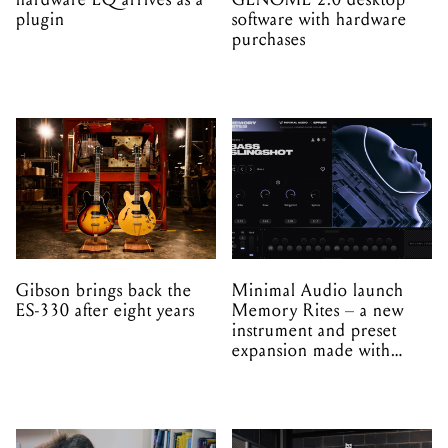
plugin
software with hardware
purchases
Gibson brings back the
Minimal Audio launch
ES-330 after eight years
Memory Rites – a new
instrument and preset
expansion made with
EPROM