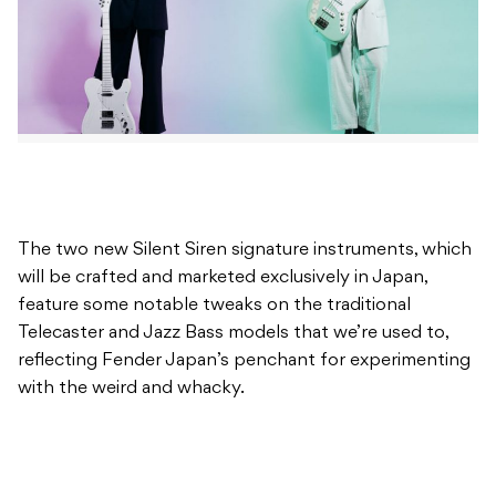
The two new Silent Siren signature instruments, which
will be crafted and marketed exclusively in Japan,
feature some notable tweaks on the traditional
Telecaster and Jazz Bass models that we’re used to,
reflecting Fender Japan’s penchant for experimenting
with the weird and whacky.