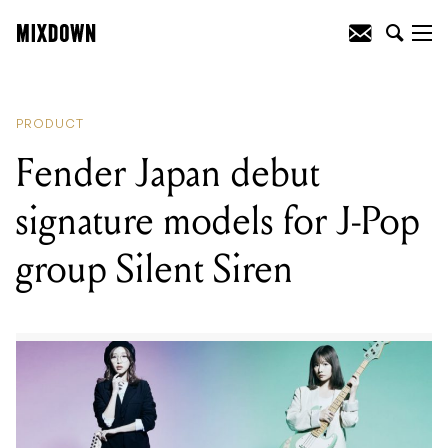
READING
:
Fender Japan debut
signature models for J-Pop group Silent
Siren
PRODUCT
Fender Japan debut
signature models for J-Pop
group Silent Siren