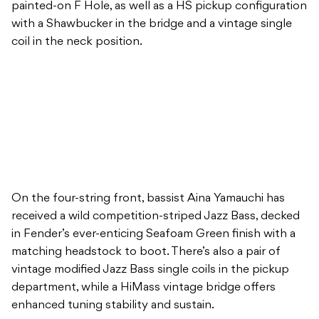
painted-on F Hole, as well as a HS pickup configuration
with a Shawbucker in the bridge and a vintage single
coil in the neck position.
On the four-string front, bassist Aina Yamauchi has
received a wild competition-striped Jazz Bass, decked
in Fender’s ever-enticing Seafoam Green finish with a
matching headstock to boot. There’s also a pair of
vintage modified Jazz Bass single coils in the pickup
department, while a HiMass vintage bridge offers
enhanced tuning stability and sustain.