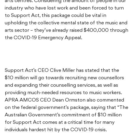
arts sector – they’ve already raised $400,000 through
the COVID-19 Emergency Appeal.
Support Act’s CEO Clive Miller has stated that the
$10 million will go towards recruiting new counsellors
and expanding their counselling services, as well as
providing much-needed resources to music workers.
APRA AMCOS CEO Dean Ormston also commented
on the federal government’s package, saying that “The
Australian Government’s commitment of $10 million
for Support Act comes at a critical time for many
individuals hardest hit by the COVID-19 crisis.