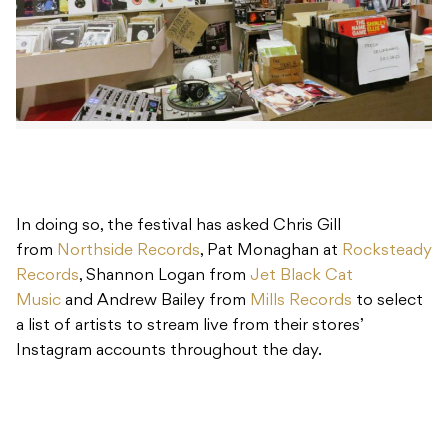
In doing so, the festival has asked Chris Gill
from
Northside Records
, Pat Monaghan at
Rocksteady
Records
, Shannon Logan from
Jet Black Cat
Music
and Andrew Bailey from
Mills Records
to select
a list of artists to stream live from their stores’
Instagram accounts throughout the day.