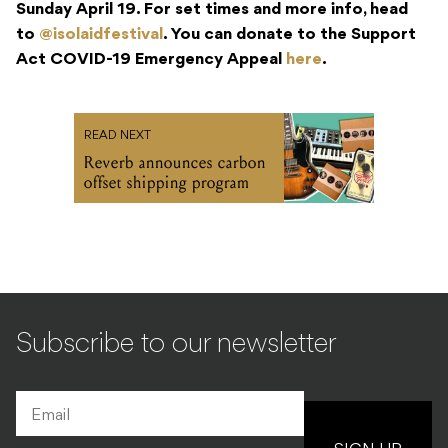
Sunday April 19. For set times and more info, head
to
@isolaidfestival
. You can donate to the Support
Act COVID-19 Emergency Appeal
here
.
READ NEXT
Reverb announces carbon
offset shipping program
Subscribe to our newsletter