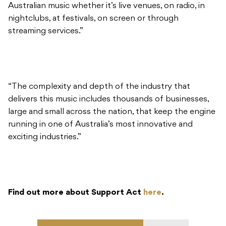
“The complexity and depth of the industry that
delivers this music includes thousands of businesses,
large and small across the nation, that keep the engine
running in one of Australia’s most innovative and
exciting industries.”
Find out more about Support Act
here
.
READ NEXT
Isol-Aid Festival
announces special Record
Store Day edition this