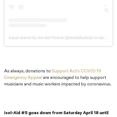
A post shared by Isol-Aid Festival (@isolaidfestival)
on
Apr 16, 2020 at 7:00pm PDT
As always, donations to
Support Act’s COVID-19
Emergency Appeal
are encouraged to help support
musicians and music workers impacted by coronavirus.
Isol-Aid #5 goes down from Saturday April 18 until