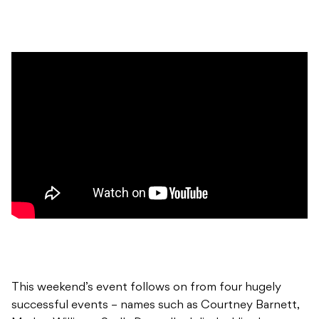
This weekend’s event follows on from four hugely
successful events – names such as Courtney Barnett,