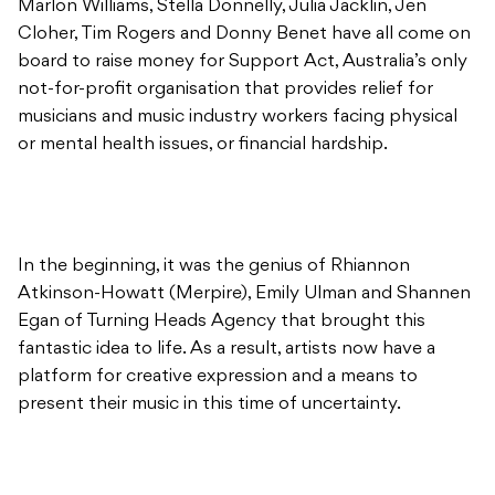
Marlon Williams, Stella Donnelly, Julia Jacklin, Jen
Cloher, Tim Rogers and Donny Benet have all come on
board to raise money for Support Act, Australia’s only
not-for-profit organisation that provides relief for
musicians and music industry workers facing physical
or mental health issues, or financial hardship.
In the beginning, it was the genius of Rhiannon
Atkinson-Howatt (Merpire), Emily Ulman and Shannen
Egan of Turning Heads Agency that brought this
fantastic idea to life. As a result, artists now have a
platform for creative expression and a means to
present their music in this time of uncertainty.