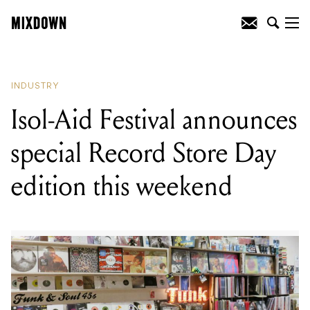
READING
:
The Australian government
has announced $10 million in funding
for Support Act
INDUSTRY
Isol-Aid Festival announces
special Record Store Day
edition this weekend