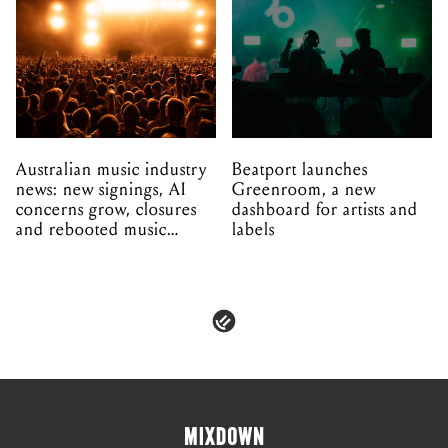
Australian music industry
Beatport launches
news: new signings, AI
Greenroom, a new
concerns grow, closures
dashboard for artists and
and rebooted music
labels
venues
PRIVACY & POLICIES
ADVERTISE
CONTACT
TERMS & CONDITIONS