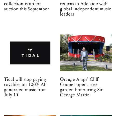
Tidal will stop paying
Orange Amps' Cliff
royalties on 100% AI-
Cooper opens rose
generated music from
garden honouring Sir
July 15
George Martin