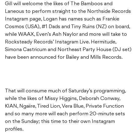
Gill will welcome the likes of The Bamboos and
Laneous to perform straight to the Northside Records
Instagram page, Logan has names such as Frankie
Cosmos (USA), #1 Dads and Tiny Ruins (NZ) on board,
while WAAX, Even’s Ash Naylor and more will take to
Rocksteady Records’ Instagram Live. Hermitude,
Simona Castricum and Northeast Party House (DJ set)
have been announced for Bailey and Mills Records.
That will consume much of Saturday’s programming,
while the likes of Missy Higgins, Deborah Conway,
KIAN, Ngaiire, Tired Lion, Vera Blue, Private Function
and so many more will each perform 20-minute sets
on the Sunday; this time to their own Instagram
profiles.