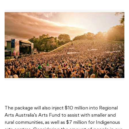
The package will also inject $10 million into Regional
Arts Australia’s Arts Fund to assist with smaller and
rural communities, as well as $7 million for Indigenous
arts centres. Considering the amount of people in our
industry who have lost work and been forced to turn
to Support Act, this package could be vital in
upholding the collective mental state of the music and