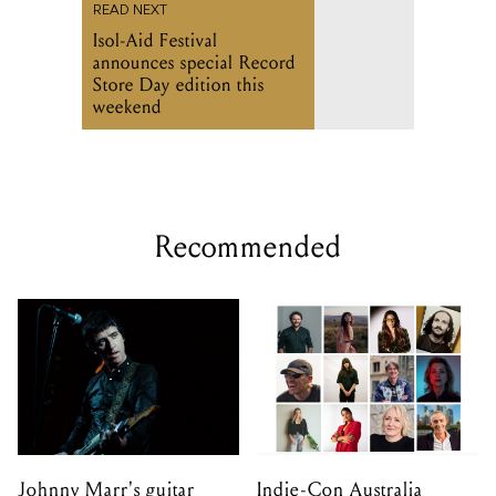
weekend
Recommended
Johnny Marr's guitar
Indie-Con Australia
collection is up for
returns to Adelaide with
auction this September
global independent music
leaders