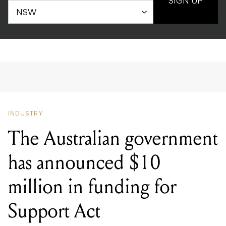
SIGN UP
INDUSTRY
The Australian government
has announced $10
million in funding for
Support Act