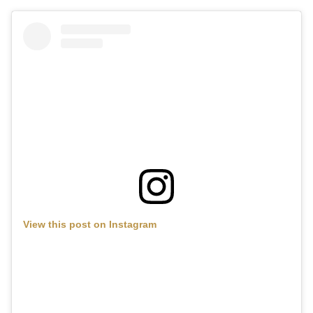
View this post on Instagram