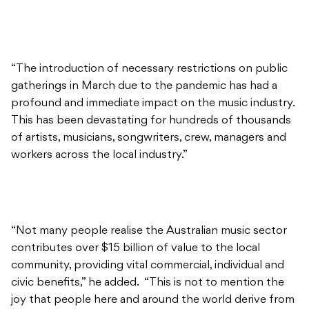
“The introduction of necessary restrictions on public
gatherings in March due to the pandemic has had a
profound and immediate impact on the music industry.
This has been devastating for hundreds of thousands
of artists, musicians, songwriters, crew, managers and
workers across the local industry.”
“Not many people realise the Australian music sector
contributes over $15 billion of value to the local
community, providing vital commercial, individual and
civic benefits,” he added. “This is not to mention the
joy that people here and around the world derive from
Australian music whether it’s live venues, on radio, in
nightclubs, at festivals, on screen or through
streaming services.”