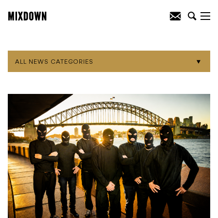
ALL NEWS CATEGORIES