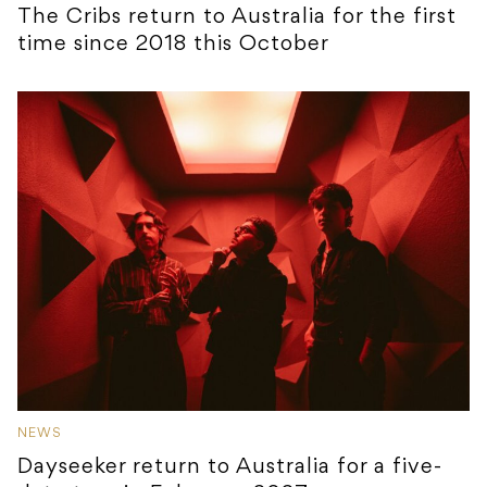
The Cribs return to Australia for the first
time since 2018 this October
NEWS
Dayseeker return to Australia for a five-