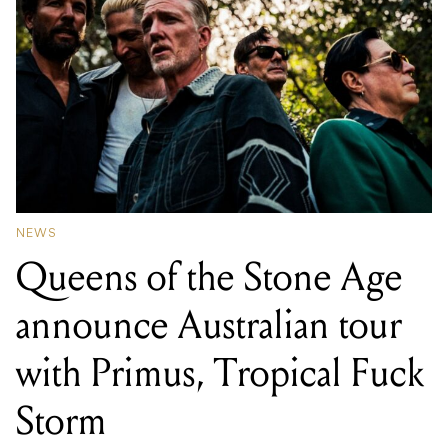
NEWS
Queens of the Stone Age
announce Australian tour
with Primus, Tropical Fuck
Storm