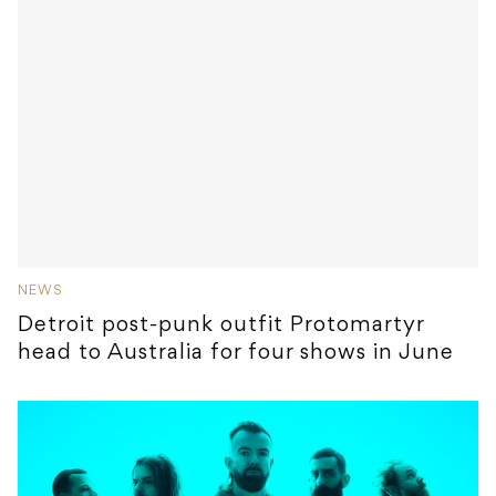
NEWS
Detroit post-punk outfit Protomartyr
head to Australia for four shows in June