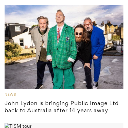
NEWS
John Lydon is bringing Public Image Ltd
back to Australia after 14 years away