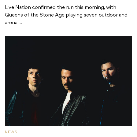
Live Nation confirmed the run this morning, with
Queens of the Stone Age playing seven outdoor and
arena ...
NEWS