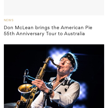
NEWS
Don McLean brings the American Pie
55th Anniversary Tour to Australia