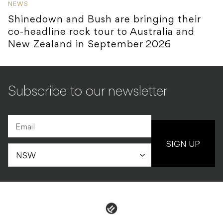
NEWS
Shinedown and Bush are bringing their
co-headline rock tour to Australia and
New Zealand in September 2026
Subscribe to our newsletter
SIGN UP