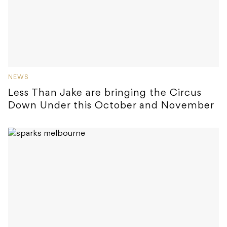
NEWS
Less Than Jake are bringing the Circus
Down Under this October and November