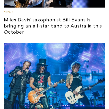
NEWS
Miles Davis' saxophonist Bill Evans is
bringing an all-star band to Australia this
October