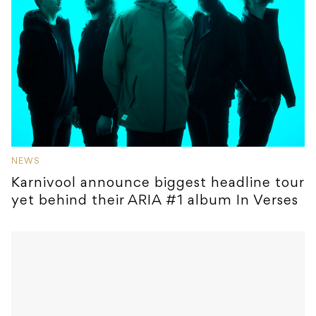
NEWS
Karnivool announce biggest headline tour
yet behind their ARIA #1 album In Verses