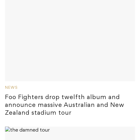
NEWS
Foo Fighters drop twelfth album and
announce massive Australian and New
Zealand stadium tour