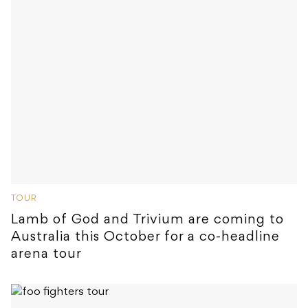
TOUR
Lamb of God and Trivium are coming to
Australia this October for a co-headline
arena tour