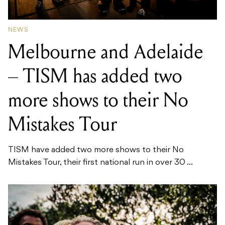
NEWS
Melbourne and Adelaide
– TISM has added two
more shows to their No
Mistakes Tour
TISM have added two more shows to their No
Mistakes Tour, their first national run in over 30 ...