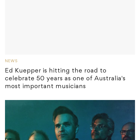
NEWS
Ed Kuepper is hitting the road to
celebrate 50 years as one of Australia's
most important musicians