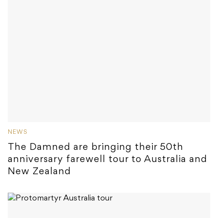
NEWS
The Damned are bringing their 50th
anniversary farewell tour to Australia and
New Zealand