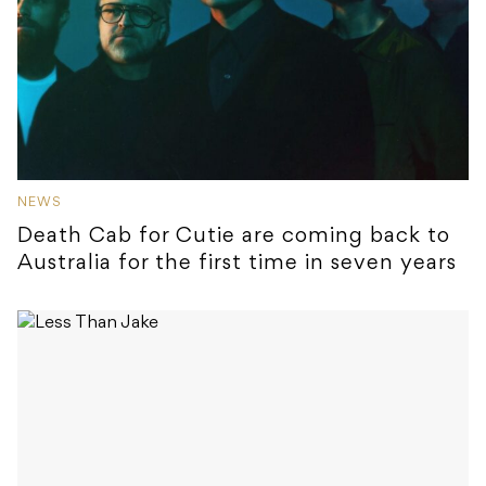
NEWS
Death Cab for Cutie are coming back to
Australia for the first time in seven years