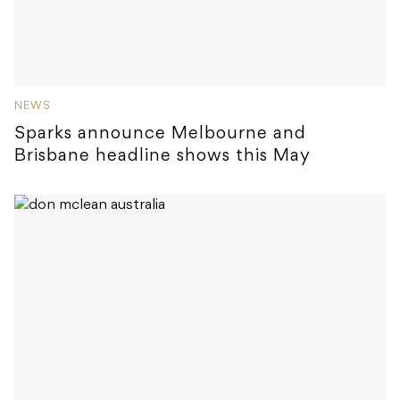
NEWS
Sparks announce Melbourne and
Brisbane headline shows this May