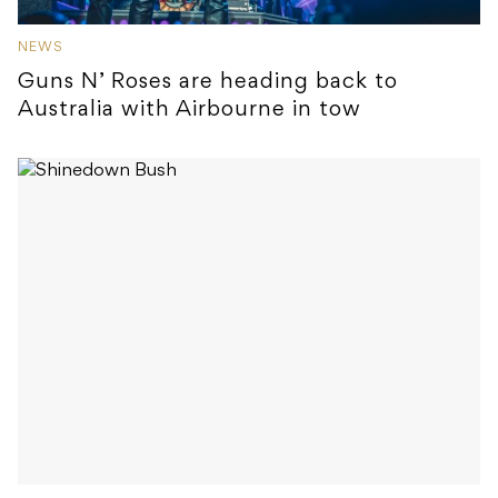
NEWS
Guns N’ Roses are heading back to
Australia with Airbourne in tow