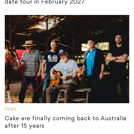
date tour in February 2027
NEWS
Cake are finally coming back to Australia
after 15 years