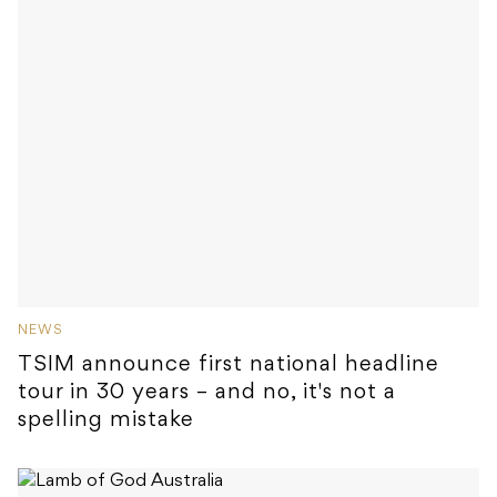
NEWS
TSIM announce first national headline
tour in 30 years – and no, it's not a
spelling mistake