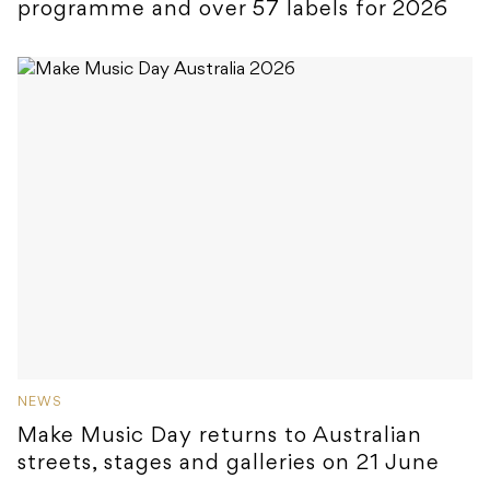
programme and over 57 labels for 2026
NEWS
Make Music Day returns to Australian
streets, stages and galleries on 21 June