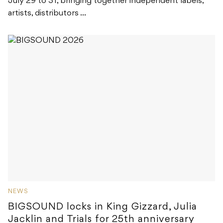
July 29 to 31, bringing together independent labels,
artists, distributors ...
NEWS
BIGSOUND locks in King Gizzard, Julia
Jacklin and Trials for 25th anniversary