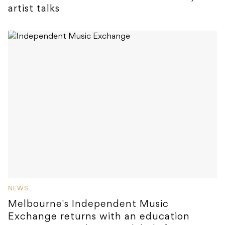
artist talks
NEWS
Melbourne's Independent Music
Exchange returns with an education