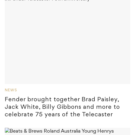
NEWS
Fender brought together Brad Paisley,
Jack White, Billy Gibbons and more to
celebrate 75 years of the Telecaster