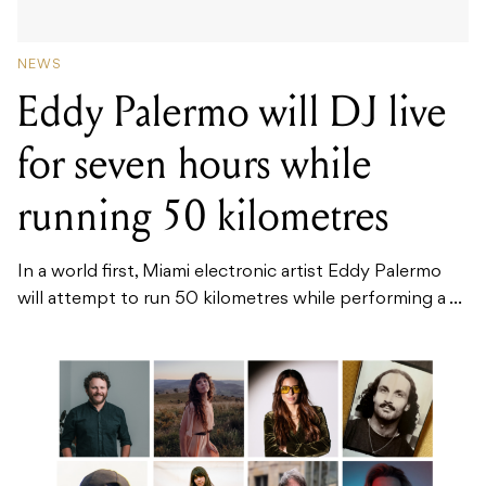
NEWS
Eddy Palermo will DJ live
for seven hours while
running 50 kilometres
In a world first, Miami electronic artist Eddy Palermo
will attempt to run 50 kilometres while performing a ...