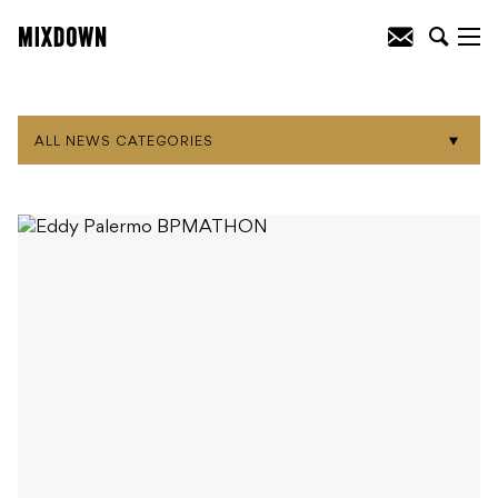
ALL NEWS CATEGORIES