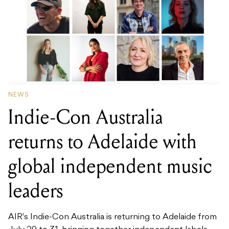
NEWS
Indie-Con Australia
returns to Adelaide with
global independent music
leaders
AIR's Indie-Con Australia is returning to Adelaide from