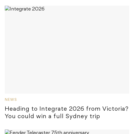
NEWS
Heading to Integrate 2026 from Victoria?
You could win a full Sydney trip