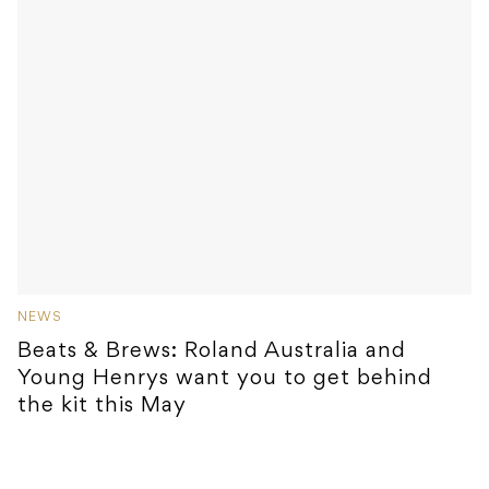
NEWS
Beats & Brews: Roland Australia and
Young Henrys want you to get behind
the kit this May