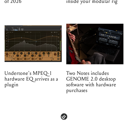
of 2026
inside your modular rig
Undertone's MPEQ-1
Two Notes includes
hardware EQ arrives as a
GENOME 2.0 desktop
plugin
software with hardware
purchases