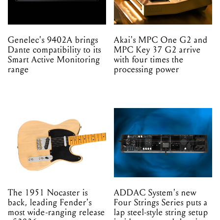
Genelec's 9402A brings
Akai's MPC One G2 and
Dante compatibility to its
MPC Key 37 G2 arrive
Smart Active Monitoring
with four times the
range
processing power
The 1951 Nocaster is
ADDAC System's new
back, leading Fender's
Four Strings Series puts a
most wide-ranging release
lap steel-style string setup