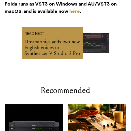
Folda runs as VST3 on Windows and AU/VST3 on
macOS, and is available now
here
.
READ NEXT
Dreamtonics adds two new
English voices to
Synthesizer V Studio 2 Pro
Recommended