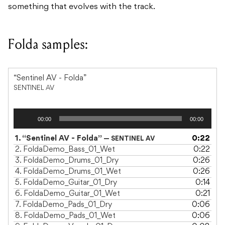
something that evolves with the track.
Folda samples:
“Sentinel AV - Folda”
SENTINEL AV
Audio
00:00
00:00
Player
1.
“Sentinel AV - Folda”
0:22
— SENTINEL AV
2.
FoldaDemo_Bass_01_Wet
0:22
3.
FoldaDemo_Drums_01_Dry
0:26
4.
FoldaDemo_Drums_01_Wet
0:26
5.
FoldaDemo_Guitar_01_Dry
0:14
6.
FoldaDemo_Guitar_01_Wet
0:21
7.
FoldaDemo_Pads_01_Dry
0:06
8.
FoldaDemo_Pads_01_Wet
0:06