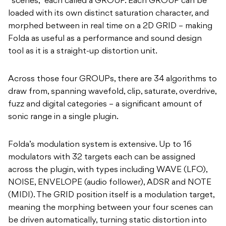
“scenes,” each called a GROUP. Each GROUP can be
loaded with its own distinct saturation character, and
morphed between in real time on a 2D GRID – making
Folda as useful as a performance and sound design
tool as it is a straight-up distortion unit.
Across those four GROUPs, there are 34 algorithms to
draw from, spanning wavefold, clip, saturate, overdrive,
fuzz and digital categories – a significant amount of
sonic range in a single plugin.
Folda’s modulation system is extensive. Up to 16
modulators with 32 targets each can be assigned
across the plugin, with types including WAVE (LFO),
NOISE, ENVELOPE (audio follower), ADSR and NOTE
(MIDI). The GRID position itself is a modulation target,
meaning the morphing between your four scenes can
be driven automatically, turning static distortion into