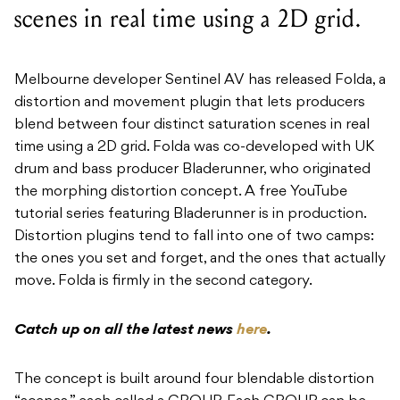
scenes in real time using a 2D grid.
Melbourne developer Sentinel AV has released Folda, a
distortion and movement plugin that lets producers
blend between four distinct saturation scenes in real
time using a 2D grid. Folda was co-developed with UK
drum and bass producer Bladerunner, who originated
the morphing distortion concept. A free YouTube
tutorial series featuring Bladerunner is in production.
Distortion plugins tend to fall into one of two camps:
the ones you set and forget, and the ones that actually
move. Folda is firmly in the second category.
Catch up on all the latest news
here
.
The concept is built around four blendable distortion