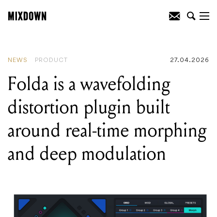
READING
:
Folda is a wavefolding
distortion plugin built around real-time
morphing and deep modulation
NEWS
PRODUCT
27.04.2026
Folda is a wavefolding
distortion plugin built
around real-time morphing
and deep modulation