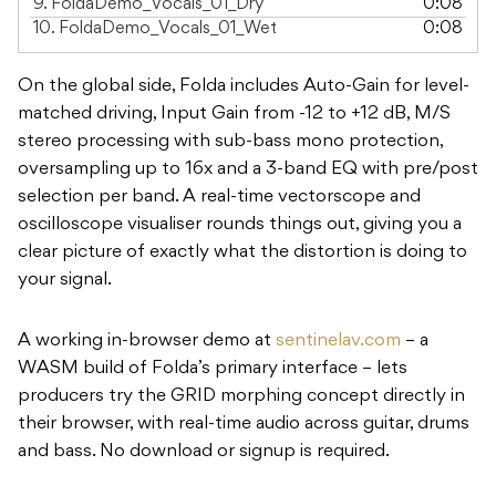
9.
FoldaDemo_Vocals_01_Dry
0:08
10.
FoldaDemo_Vocals_01_Wet
0:08
On the global side, Folda includes Auto-Gain for level-
matched driving, Input Gain from -12 to +12 dB, M/S
stereo processing with sub-bass mono protection,
oversampling up to 16x and a 3-band EQ with pre/post
selection per band. A real-time vectorscope and
oscilloscope visualiser rounds things out, giving you a
clear picture of exactly what the distortion is doing to
your signal.
A working in-browser demo at
sentinelav.com
– a
WASM build of Folda’s primary interface – lets
producers try the GRID morphing concept directly in
their browser, with real-time audio across guitar, drums
and bass. No download or signup is required.