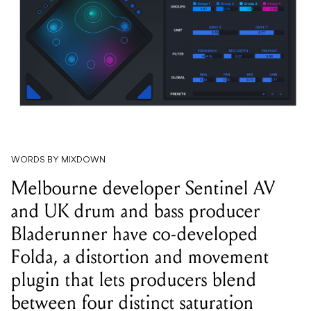
WORDS BY MIXDOWN
Melbourne developer Sentinel AV
and UK drum and bass producer
Bladerunner have co-developed
Folda, a distortion and movement
plugin that lets producers blend
between four distinct saturation