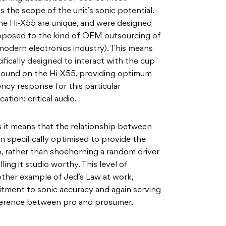
s the scope of the unit’s sonic potential.
the Hi-X55 are unique, and were designed
pposed to the kind of OEM outsourcing of
odern electronics industry). This means
ifically designed to interact with the cup
 found on the Hi-X55, providing optimum
cy response for this particular
tion: critical audio.
 as it means that the relationship between
n specifically optimised to provide the
, rather than shoehorning a random driver
ng it studio worthy. This level of
other example of Jed’s Law at work,
itment to sonic accuracy and again serving
fference between pro and prosumer.