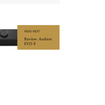
READ NEXT
Review: Audient
EVO 8