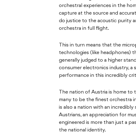
orchestral experiences in the home
capture at the source and accura
do justice to the acoustic purity
orchestra in full flight.
This in turn means that the micr
technologies (like headphones) th
generally judged to a higher stan
consumer electronics industry, a
performance in this incredibly crit
The nation of Austria is home to
many to be the finest orchestra in
is also a nation with an incredibly
Austrians, an appreciation for mu
engineered is more than just a pass
the national identity.