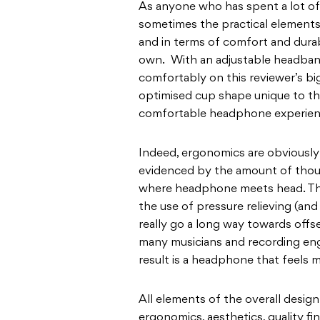
As anyone who has spent a lot of 
sometimes the practical elements 
and in terms of comfort and durabil
own. With an adjustable headband
comfortably on this reviewer’s b
optimised cup shape unique to the
comfortable headphone experien
Indeed, ergonomics are obviously 
evidenced by the amount of thoug
where headphone meets head. The
the use of pressure relieving (a
really go a long way towards offs
many musicians and recording en
result is a headphone that feels 
All elements of the overall desig
ergonomics, aesthetics, quality fi