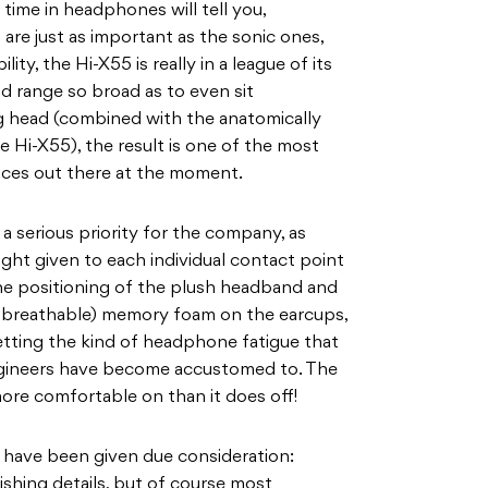
time in headphones will tell you,
are just as important as the sonic ones,
ity, the Hi-X55 is really in a league of its
 range so broad as to even sit
ig head (combined with the anatomically
 Hi-X55), the result is one of the most
ces out there at the moment.
a serious priority for the company, as
ht given to each individual contact point
 positioning of the plush headband and
nd breathable) memory foam on the earcups,
etting the kind of headphone fatigue that
gineers have become accustomed to. The
more comfortable on than it does off!
n have been given due consideration:
nishing details, but of course most