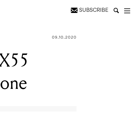
SUBSCRIBE
09.10.2020
-X55
hone