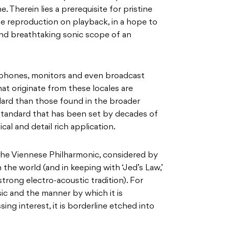
. Therein lies a prerequisite for pristine
te reproduction on playback, in a hope to
 and breathtaking sonic scope of an
ophones, monitors and even broadcast
at originate from these locales are
dard than those found in the broader
 standard that has been set by decades of
ical and detail rich application.
 the Viennese Philharmonic, considered by
 the world (and in keeping with ‘Jed’s Law,’
 strong electro-acoustic tradition). For
sic and the manner by which it is
ing interest, it is borderline etched into