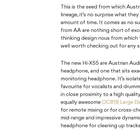
This is the seed from which Austr
lineage, it’s no surprise what the
amount of time. It comes as no sur
from AA are nothing short of exc
thinking design nous from which t
well worth checking out for any s
The new Hi-X55 are Austrian Audio
headphone, and one that sits exa
monitoring headphone. It’s isolat
favourite for vocalists and drumm
in close proximity to a high quali
equally awesome
OC818 Large D
for remote mixing or for cross-ch
mid-range and impressive dynamic
headphone for cleaning up tracks o