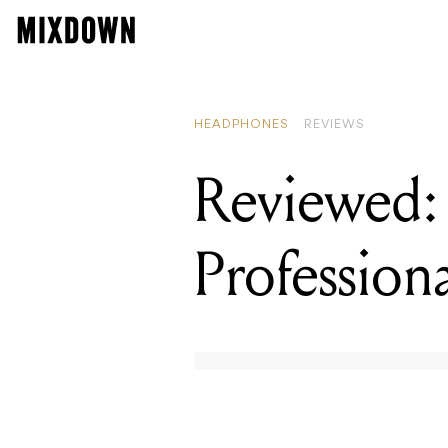
REA
Rev
HEADPHONES
REVIEWS
Reviewed:
Professio