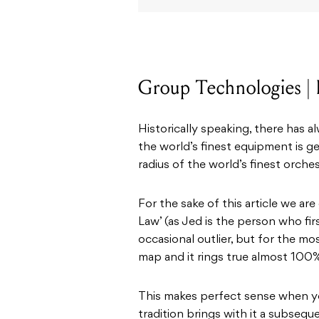
Group Technologies | 
Historically speaking, there has a
the world’s finest equipment is 
radius of the world’s finest orches
For the sake of this article we ar
Law’ (as Jed is the person who firs
occasional outlier, but for the m
map and it rings true almost 100%
This makes perfect sense when you
tradition brings with it a subseq