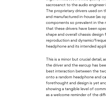
sacrosanct to the audio engineer i
The proprietary drivers used on 
and manufactured in-house (as o
components so prevalent in the m
that these drivers have been spec
shape and overall chassis design
reproduction and dynamic/frequen
headphone and its intended applica
This is a minor but crucial detail,
the driver and the earcup has bee
best interaction between the two
onto a random headphone and calli
forethought and design is yet an
showing a tangible level of comm
as a welcome reminder of the di