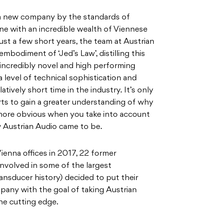
, a new company by the standards of
e with an incredible wealth of Viennese
ust a few short years, the team at Austrian
mbodiment of ‘Jed’s Law’, distilling this
incredibly novel and high performing
a level of technical sophistication and
atively short time in the industry. It’s only
rts to gain a greater understanding of why
more obvious when you take into account
 Austrian Audio came to be.
ienna offices in 2017, 22 former
volved in some of the largest
nsducer history) decided to put their
pany with the goal of taking Austrian
he cutting edge.