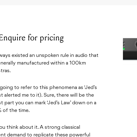
Enquire for pricing
lways existed an unspoken rule in audio that
generally manufactured within a 100km
tras.
e going to refer to this phenomena as ‘Jed’s
t alerted me to it). Sure, there will be the
ost part you can mark ‘Jed’s Law’ down on a
 of the time.
 think about it. A strong classical
uent demand to replicate these powerful