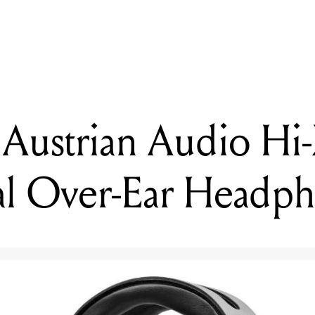
DING
iewed: Austrian Audio Hi-X55 Professional Over-Ear Headphone
 Austrian Audio Hi
nal Over-Ear Headp