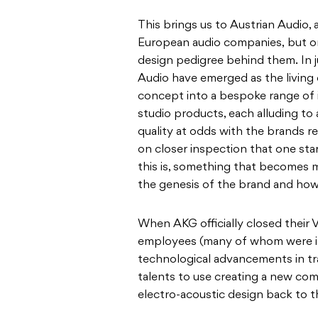
This brings us to Austrian Audio
European audio companies, but on
design pedigree behind them. In j
Audio have emerged as the living e
concept into a bespoke range of 
studio products, each alluding to 
quality at odds with the brands rel
on closer inspection that one sta
this is, something that becomes 
the genesis of the brand and how
When AKG officially closed their V
employees (many of whom were in
technological advancements in tra
talents to use creating a new com
electro-acoustic design back to t