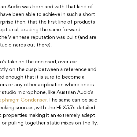
ian Audio was born and with that kind of
y have been able to achieve in such a short
prise then, that the first line of products
eptional, exuding the same forward
he Viennese reputation was built (and are
tudio nerds out there).
’s take on the enclosed, over-ear
ctly on the cusp between a reference and
ed enough that it is sure to become a
ers or any other application where one is
ty studio microphone, like Austrian Audio’s
iaphragm Condenser
. The same can be said
ecking sources, with the Hi-X55’s detailed
 properties making it an extremely adept
r pulling together static mixes on the fly.