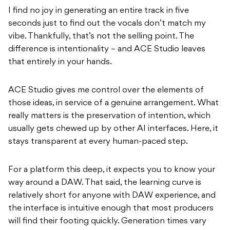
I find no joy in generating an entire track in five
seconds just to find out the vocals don’t match my
vibe. Thankfully, that’s not the selling point. The
difference is intentionality – and ACE Studio leaves
that entirely in your hands.
ACE Studio gives me control over the elements of
those ideas, in service of a genuine arrangement. What
really matters is the preservation of intention, which
usually gets chewed up by other AI interfaces. Here, it
stays transparent at every human-paced step.
For a platform this deep, it expects you to know your
way around a DAW. That said, the learning curve is
relatively short for anyone with DAW experience, and
the interface is intuitive enough that most producers
will find their footing quickly. Generation times vary