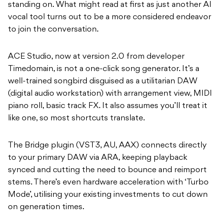
standing on. What might read at first as just another AI
vocal tool turns out to be a more considered endeavor
to join the conversation.
ACE Studio, now at version 2.0 from developer
Timedomain, is not a one-click song generator. It’s a
well-trained songbird disguised as a utilitarian DAW
(digital audio workstation) with arrangement view, MIDI
piano roll, basic track FX. It also assumes you’ll treat it
like one, so most shortcuts translate.
The Bridge plugin (VST3, AU, AAX) connects directly
to your primary DAW via ARA, keeping playback
synced and cutting the need to bounce and reimport
stems. There’s even hardware acceleration with ‘Turbo
Mode’, utilising your existing investments to cut down
on generation times.