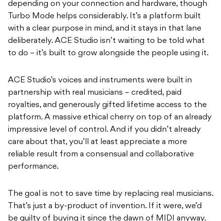
depending on your connection and hardware, though
Turbo Mode helps considerably. It’s a platform built
with a clear purpose in mind, and it stays in that lane
deliberately. ACE Studio isn’t waiting to be told what
to do – it’s built to grow alongside the people using it.
ACE Studio’s voices and instruments were built in
partnership with real musicians – credited, paid
royalties, and generously gifted lifetime access to the
platform. A massive ethical cherry on top of an already
impressive level of control. And if you didn’t already
care about that, you’ll at least appreciate a more
reliable result from a consensual and collaborative
performance.
The goal is not to save time by replacing real musicians.
That’s just a by-product of invention. If it were, we’d
be guilty of buying it since the dawn of MIDI anyway.