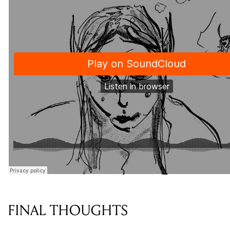
FINAL THOUGHTS