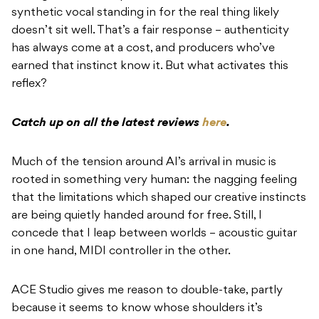
synthetic vocal standing in for the real thing likely
doesn’t sit well. That’s a fair response – authenticity
has always come at a cost, and producers who’ve
earned that instinct know it. But what activates this
reflex?
Catch up on all the latest reviews
here
.
Much of the tension around AI’s arrival in music is
rooted in something very human: the nagging feeling
that the limitations which shaped our creative instincts
are being quietly handed around for free. Still, I
concede that I leap between worlds – acoustic guitar
in one hand, MIDI controller in the other.
ACE Studio gives me reason to double-take, partly
because it seems to know whose shoulders it’s