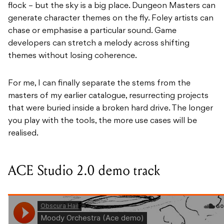
flock – but the sky is a big place. Dungeon Masters can
generate character themes on the fly. Foley artists can
chase or emphasise a particular sound. Game
developers can stretch a melody across shifting
themes without losing coherence.
For me, I can finally separate the stems from the
masters of my earlier catalogue, resurrecting projects
that were buried inside a broken hard drive. The longer
you play with the tools, the more use cases will be
realised.
ACE Studio 2.0 demo track