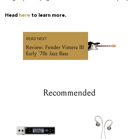
Head
here
to learn more.
READ NEXT
Review: Fender Vintera III
Early '70s Jazz Bass
Recommended