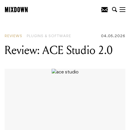
READING
:
Review: ACE Studio 2.0
REVIEWS
PLUGINS & SOFTWARE
04.05.2026
Review: ACE Studio 2.0