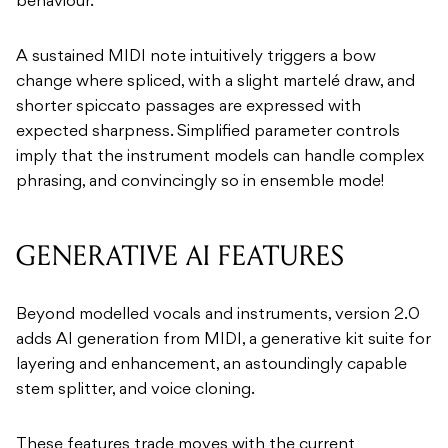
behaviour.
A sustained MIDI note intuitively triggers a bow
change where spliced, with a slight martelé draw, and
shorter spiccato passages are expressed with
expected sharpness. Simplified parameter controls
imply that the instrument models can handle complex
phrasing, and convincingly so in ensemble mode!
GENERATIVE AI FEATURES
Beyond modelled vocals and instruments, version 2.0
adds AI generation from MIDI, a generative kit suite for
layering and enhancement, an astoundingly capable
stem splitter, and voice cloning.
These features trade moves with the current