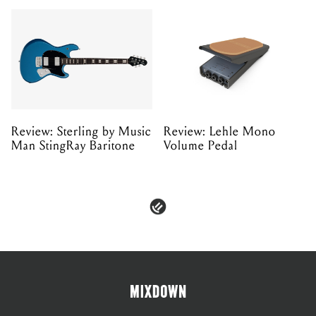
Review: Sterling by Music
Review: Lehle Mono
Man StingRay Baritone
Volume Pedal