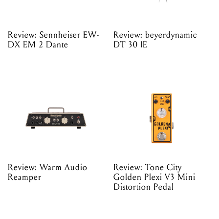
Review: Sennheiser EW-
Review: beyerdynamic
DX EM 2 Dante
DT 30 IE
Review: Warm Audio
Review: Tone City
Reamper
Golden Plexi V3 Mini
Distortion Pedal