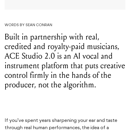
WORDS BY SEAN CONRAN
Built in partnership with real,
credited and royalty-paid musicians,
ACE Studio 2.0 is an AI vocal and
instrument platform that puts creative
control firmly in the hands of the
producer, not the algorithm.
If you’ve spent years sharpening your ear and taste
through real human performances, the idea of a