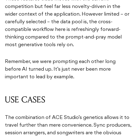
competition but feel far less novelty-driven in the
wider context of the application. However limited – or
carefully selected – the data pool is, the cross-
compatible workflow here is refreshingly forward-
thinking compared to the prompt-and-pray model
most generative tools rely on.
Remember, we were prompting each other long
before AI turned up. It’s just never been more
important to lead by example.
USE CASES
The combination of ACE Studio’s genetics allows it to
travel further than mere convenience. Sync producers,
session arrangers, and songwriters are the obvious