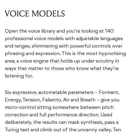
VOICE MODELS
Open the voice library and you’re looking at 140
professional voice models with adjustable languages
and ranges, shimmering with powerful controls over
phrasing and expression. This is the most hypnotising
area; a voice engine that holds up under scrutiny in
ways that matter to those who know what they’re
listening for.
Six expressive, automatable parameters – Formant,
Energy, Tension, Falsetto, Air and Breath – give you
micro-control sitting somewhere between pitch
correction and full performance direction. Used
deliberately, the results can mask synthesis, pass a
Turing test and climb out of the uncanny valley. Ten