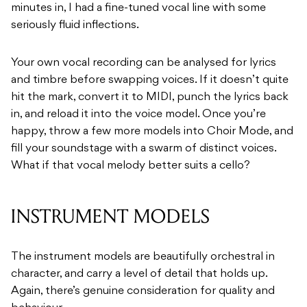
minutes in, I had a fine-tuned vocal line with some
seriously fluid inflections.
Your own vocal recording can be analysed for lyrics
and timbre before swapping voices. If it doesn’t quite
hit the mark, convert it to MIDI, punch the lyrics back
in, and reload it into the voice model. Once you’re
happy, throw a few more models into Choir Mode, and
fill your soundstage with a swarm of distinct voices.
What if that vocal melody better suits a cello?
INSTRUMENT MODELS
The instrument models are beautifully orchestral in
character, and carry a level of detail that holds up.
Again, there’s genuine consideration for quality and