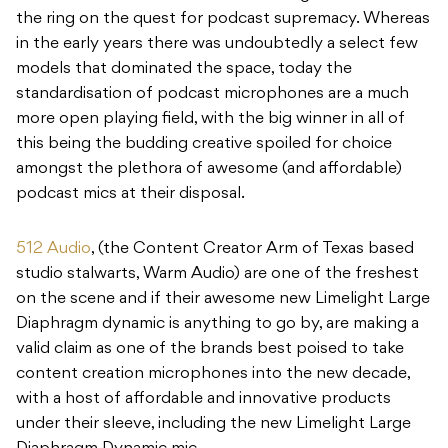
the ring on the quest for podcast supremacy. Whereas
in the early years there was undoubtedly a select few
models that dominated the space, today the
standardisation of podcast microphones are a much
more open playing field, with the big winner in all of
this being the budding creative spoiled for choice
amongst the plethora of awesome (and affordable)
podcast mics at their disposal.
512 Audio
, (the Content Creator Arm of Texas based
studio stalwarts, Warm Audio) are one of the freshest
on the scene and if their awesome new Limelight Large
Diaphragm dynamic is anything to go by, are making a
valid claim as one of the brands best poised to take
content creation microphones into the new decade,
with a host of affordable and innovative products
under their sleeve, including the new Limelight Large