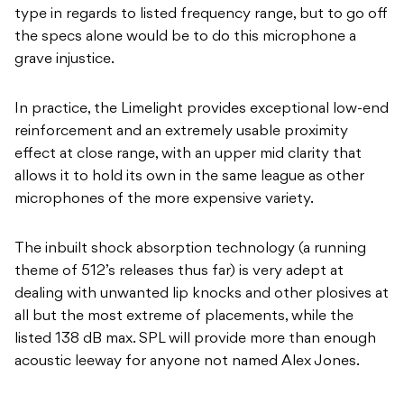
type in regards to listed frequency range, but to go off
the specs alone would be to do this microphone a
grave injustice.
In practice, the Limelight provides exceptional low-end
reinforcement and an extremely usable proximity
effect at close range, with an upper mid clarity that
allows it to hold its own in the same league as other
microphones of the more expensive variety.
The inbuilt shock absorption technology (a running
theme of 512’s releases thus far) is very adept at
dealing with unwanted lip knocks and other plosives at
all but the most extreme of placements, while the
listed 138 dB max. SPL will provide more than enough
acoustic leeway for anyone not named Alex Jones.