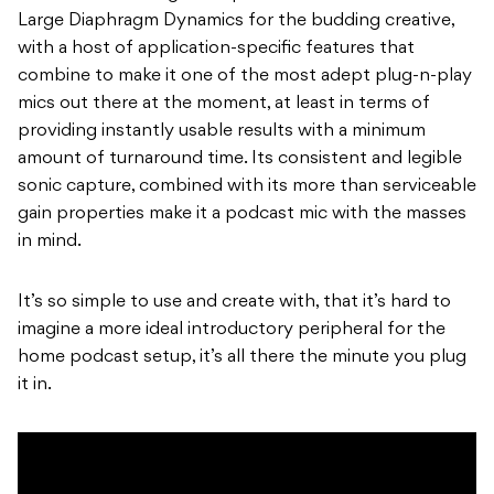
Large Diaphragm Dynamics for the budding creative,
with a host of application-specific features that
combine to make it one of the most adept plug-n-play
mics out there at the moment, at least in terms of
providing instantly usable results with a minimum
amount of turnaround time. Its consistent and legible
sonic capture, combined with its more than serviceable
gain properties make it a podcast mic with the masses
in mind.
It’s so simple to use and create with, that it’s hard to
imagine a more ideal introductory peripheral for the
home podcast setup, it’s all there the minute you plug
it in.