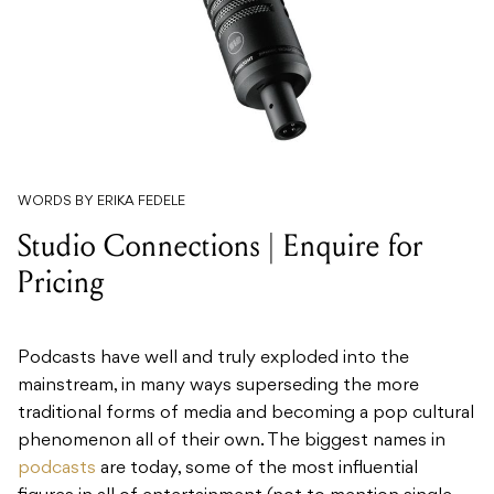
WORDS BY ERIKA FEDELE
Studio Connections | Enquire for
Pricing
Podcasts have well and truly exploded into the
mainstream, in many ways superseding the more
traditional forms of media and becoming a pop cultural
phenomenon all of their own. The biggest names in
podcasts
are today, some of the most influential