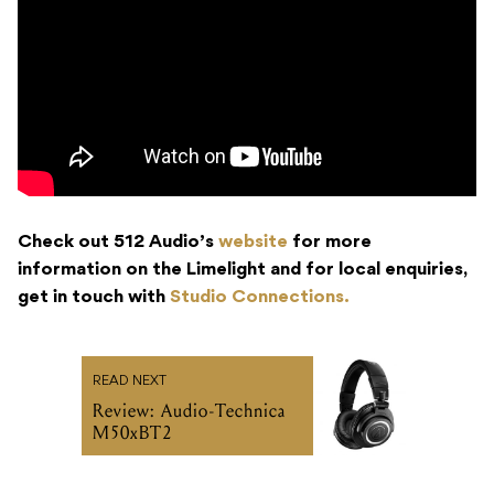
Check out 512 Audio’s
website
for more
information on the Limelight and for local enquiries,
get in touch with
Studio Connections.
READ NEXT
Review: Audio-Technica
M50xBT2