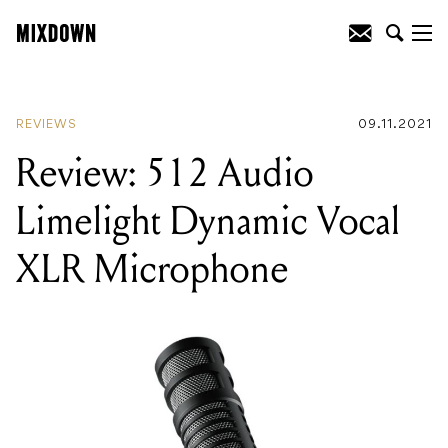
READING
:
Review: 512 Audio Limelight
Dynamic Vocal XLR Microphone
REVIEWS
09.11.2021
Review: 512 Audio
Limelight Dynamic Vocal
XLR Microphone