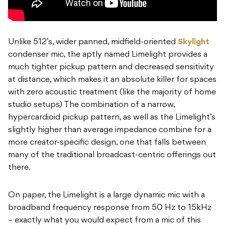
Unlike 512’s, wider panned, midfield-oriented
Skylight
condenser mic, the aptly named Limelight provides a
much tighter pickup pattern and decreased sensitivity
at distance, which makes it an absolute killer for spaces
with zero acoustic treatment (like the majority of home
studio setups) The combination of a narrow,
hypercardioid pickup pattern, as well as the Limelight’s
slightly higher than average impedance combine for a
more creator-specific design, one that falls between
many of the traditional broadcast-centric offerings out
there.
On paper, the Limelight is a large dynamic mic with a
broadband frequency response from 50 Hz to 15kHz
– exactly what you would expect from a mic of this