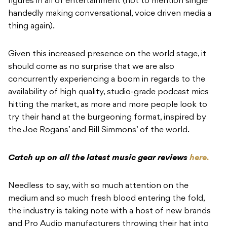
figures in all of entertainment (not to mention single
handedly making conversational, voice driven media a
thing again).
Given this increased presence on the world stage, it
should come as no surprise that we are also
concurrently experiencing a boom in regards to the
availability of high quality, studio-grade podcast mics
hitting the market, as more and more people look to
try their hand at the burgeoning format, inspired by
the Joe Rogans’ and Bill Simmons’ of the world.
Catch up on all the latest music gear reviews
here.
Needless to say, with so much attention on the
medium and so much fresh blood entering the fold,
the industry is taking note with a host of new brands
and Pro Audio manufacturers throwing their hat into