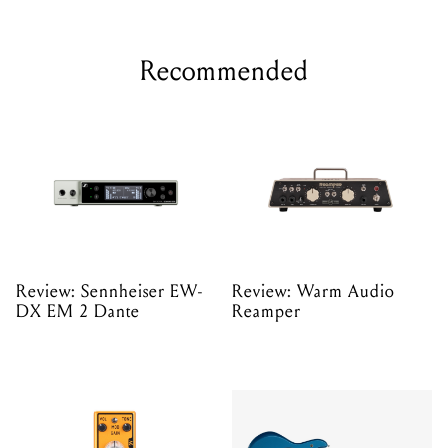
Recommended
Review: Sennheiser EW-
Review: Warm Audio
DX EM 2 Dante
Reamper