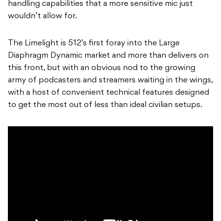
handling capabilities that a more sensitive mic just
wouldn’t allow for.
The Limelight is 512’s first foray into the Large
Diaphragm Dynamic market and more than delivers on
this front, but with an obvious nod to the growing
army of podcasters and streamers waiting in the wings,
with a host of convenient technical features designed
to get the most out of less than ideal civilian setups.