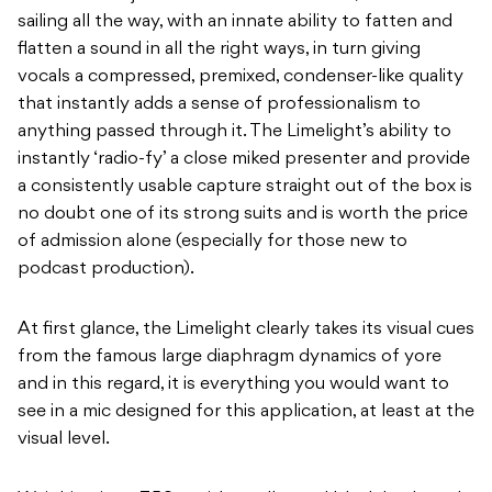
sailing all the way, with an innate ability to fatten and
flatten a sound in all the right ways, in turn giving
vocals a compressed, premixed, condenser-like quality
that instantly adds a sense of professionalism to
anything passed through it. The Limelight’s ability to
instantly ‘radio-fy’ a close miked presenter and provide
a consistently usable capture straight out of the box is
no doubt one of its strong suits and is worth the price
of admission alone (especially for those new to
podcast production).
At first glance, the Limelight clearly takes its visual cues
from the famous large diaphragm dynamics of yore
and in this regard, it is everything you would want to
see in a mic designed for this application, at least at the
visual level.