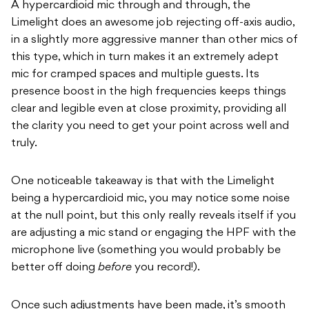
A hypercardioid mic through and through, the
Limelight does an awesome job rejecting off-axis audio,
in a slightly more aggressive manner than other mics of
this type, which in turn makes it an extremely adept
mic for cramped spaces and multiple guests. Its
presence boost in the high frequencies keeps things
clear and legible even at close proximity, providing all
the clarity you need to get your point across well and
truly.
One noticeable takeaway is that with the Limelight
being a hypercardioid mic, you may notice some noise
at the null point, but this only really reveals itself if you
are adjusting a mic stand or engaging the HPF with the
microphone live (something you would probably be
better off doing
before
you record!).
Once such adjustments have been made, it’s smooth