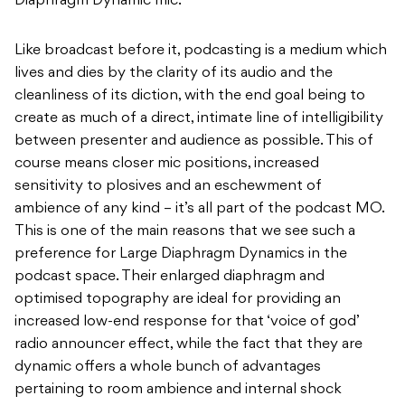
Diaphragm Dynamic mic.
Like broadcast before it, podcasting is a medium which
lives and dies by the clarity of its audio and the
cleanliness of its diction, with the end goal being to
create as much of a direct, intimate line of intelligibility
between presenter and audience as possible. This of
course means closer mic positions, increased
sensitivity to plosives and an eschewment of
ambience of any kind – it’s all part of the podcast MO.
This is one of the main reasons that we see such a
preference for Large Diaphragm Dynamics in the
podcast space. Their enlarged diaphragm and
optimised topography are ideal for providing an
increased low-end response for that ‘voice of god’
radio announcer effect, while the fact that they are
dynamic offers a whole bunch of advantages
pertaining to room ambience and internal shock