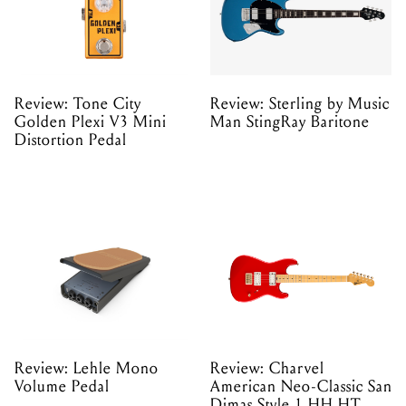
Review: Tone City
Review: Sterling by Music
Golden Plexi V3 Mini
Man StingRay Baritone
Distortion Pedal
Review: Lehle Mono
Review: Charvel
Volume Pedal
American Neo-Classic San
Dimas Style 1 HH HT