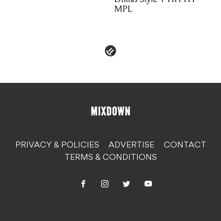
MPL
PRIVACY & POLICIES
ADVERTISE
CONTACT
TERMS & CONDITIONS