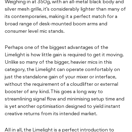
Weighing in at 350g, with an all-metal black body and
silver mesh grille, it’s considerably lighter than many of
its contemporaries, making it a perfect match for a
broad range of desk-mounted boom arms and
consumer level mic stands.
Perhaps one of the biggest advantages of the
Limelight is how little gain is required to get it moving.
Unlike so many of the bigger, heavier mics in this
category, the Limelight can operate comfortably on
just the standalone gain of your mixer or interface,
without the requirement of a cloudlifter or external
booster of any kind. This goes a long way to
streamlining signal flow and minimising setup time and
is yet another optimisation designed to yield instant
creative returns from its intended market.
All in all, the Limelight is a perfect introduction to