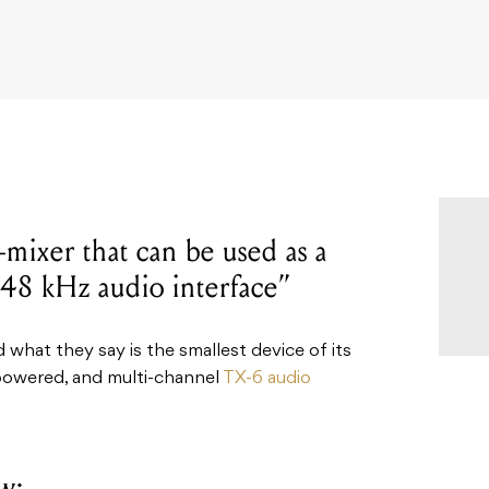
-mixer that can be used as a
t 48 kHz audio interface”
hat they say is the smallest device of its
-powered, and multi-channel
TX-6 audio
w: