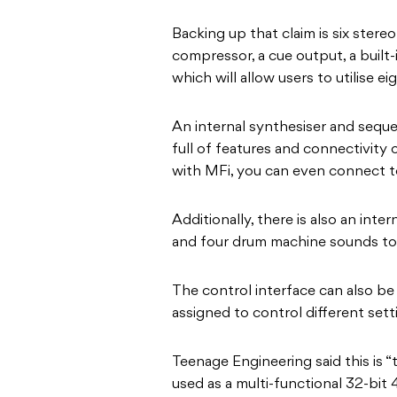
Backing up that claim is six stere
compressor, a cue output, a built
which will allow users to utilise eig
An internal synthesiser and seque
full of features and connectivity 
with MFi, you can even connect t
Additionally, there is also an int
and four drum machine sounds to 
The control interface can also be
assigned to control different sett
Teenage Engineering said this is “
used as a multi-functional 32-bit 