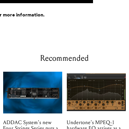
r more information.
Recommended
ADDAC System's new
Undertone's MPEQ-1
Four Strings Series puts a
hardware EQ arrives as a