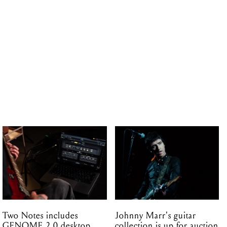
Two Notes includes
Johnny Marr's guitar
GENOME 2.0 desktop
collection is up for auction