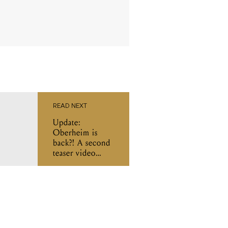
READ NEXT
Update:
Oberheim is
back?! A second
teaser video
confirms a synth
is on its way