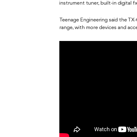
instrument tuner, built-in digital 
Teenage Engineering said the TX-6 
range, with more devices and acc