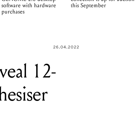
software with hardware
this September
purchases
26.04.2022
veal 12-
hesiser