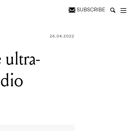
SUBSCRIBE
ntakt
26.04.2022
ultra-
udio