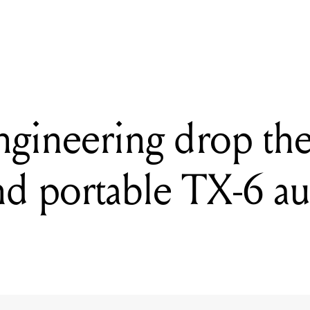
 2022: Elektron reveal 12-track drum computer and synthesiser Sy
gineering drop the 
d portable TX-6 a