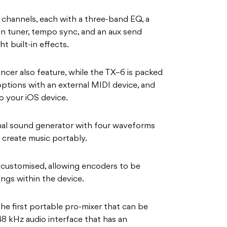
o channels, each with a three-band EQ, a
-in tuner, tempo sync, and an aux send
ht built-in effects.
ncer also feature, while the TX–6 is packed
options with an external MIDI device, and
o your iOS device.
ernal sound generator with four waveforms
create music portably.
 customised, allowing encoders to be
ings within the device.
the first portable pro-mixer that can be
48 kHz audio interface that has an