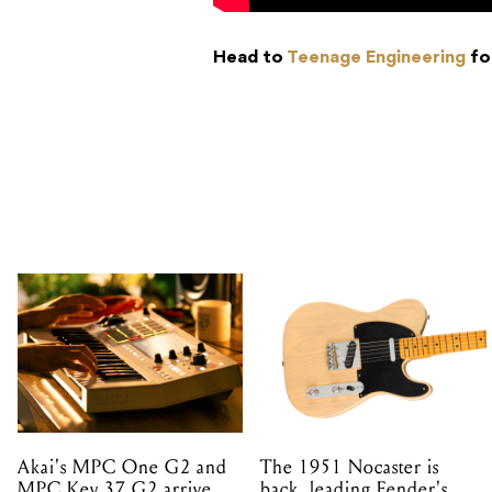
Head to
Teenage Engineering
fo
Akai's MPC One G2 and
The 1951 Nocaster is
MPC Key 37 G2 arrive
back, leading Fender's