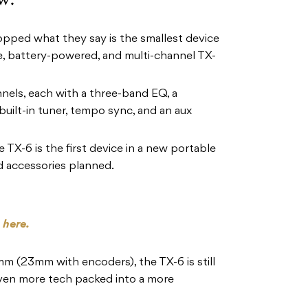
pped what they say is the smallest device
ble, battery-powered, and multi-channel TX-
nels, each with a three-band EQ, a
built-in tuner, tempo sync, and an aux
 TX-6 is the first device in a new portable
d accessories planned.
s
here.
 (23mm with encoders), the TX-6 is still
even more tech packed into a more