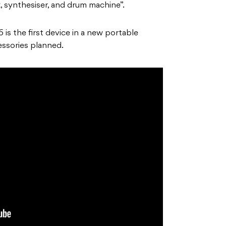
fx, synthesiser, and drum machine”.
is the first device in a new portable
essories planned.