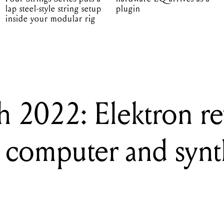
lap steel-style string setup
plugin
inside your modular rig
 2022: Elektron re
 computer and synt