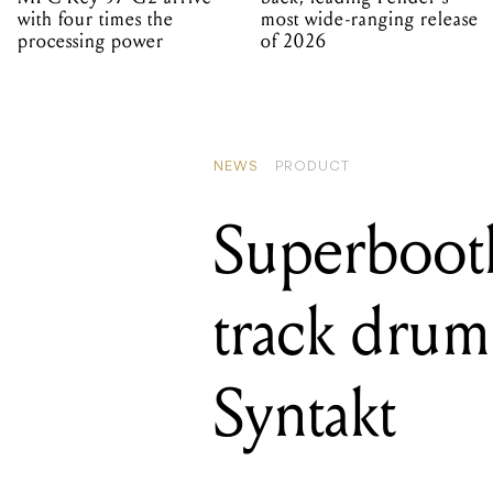
with four times the
most wide-ranging release
processing power
of 2026
NEWS
PRODUCT
Superbooth
track drum
Syntakt