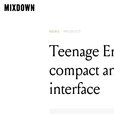
READING
Superbooth
NEWS
PRODUCT
Teenage En
compact an
interface