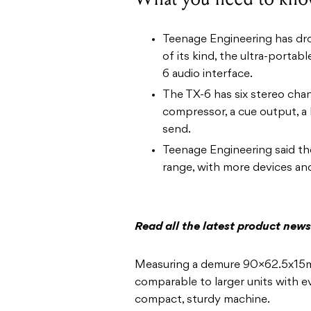
Teenage Engineering has dro
of its kind, the ultra-porta
6 audio interface.
The TX-6 has six stereo chan
compressor, a cue output, a 
send.
Teenage Engineering said the
range, with more devices an
Read all the latest product new
Measuring a demure 90×62.5x15mm
comparable to larger units with 
compact, sturdy machine.