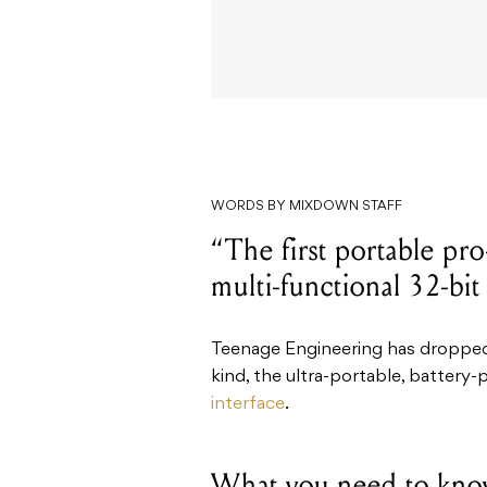
WORDS BY MIXDOWN STAFF
“The first portable pro
multi-functional 32-bi
Teenage Engineering has dropped w
kind, the ultra-portable, battery
interface
.
What you need to kno