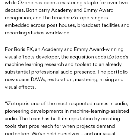
while Ozone has been a mastering staple for over two
decades. Both carry Academy and Emmy Award
recognition, and the broader iZotope range is
embedded across post houses, broadcast facilities and
recording studios worldwide.
For Boris FX, an Academy and Emmy Award-winning
visual effects developer, the acquisition adds iZotope’s
machine learning research and toolset to an already
substantial professional audio presence. The portfolio
now spans DAWs, restoration, mastering, mixing and
visual effects.
“iZotope is one of the most respected names in audio,
pioneering developments in machine-learning-assisted
audio. The team has built its reputation by creating
tools that pros reach for when projects demand
perfection. We’ve held ourselves – and our visual