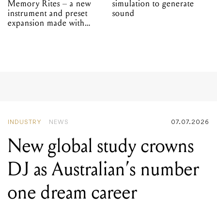
Memory Rites – a new
simulation to generate
instrument and preset
sound
expansion made with
EPROM
INDUSTRY
NEWS
07.07.2026
New global study crowns
DJ as Australian’s number
one dream career