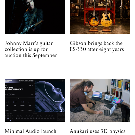
Johnny Marr's guitar
Gibson brings back the
collection is up for
ES-330 after eight years
auction this September
Minimal Audio launch
Anukari uses 3D physics