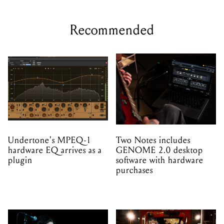
Recommended
Undertone's MPEQ-1
Two Notes includes
hardware EQ arrives as a
GENOME 2.0 desktop
plugin
software with hardware
purchases