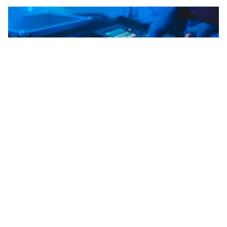
WORDS BY MIXDOWN
DJ ranks tenth globally but sits at
number one in Australia, ahead of
actor, paramedic and pilot.
If you’ve got aspirations to get behind the decks, data
suggests you’re not alone. A new global study from
Remitly, which analysed Google searches across 145