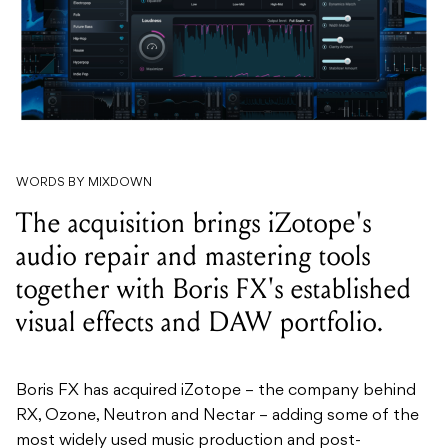
WORDS BY MIXDOWN
The acquisition brings iZotope's
audio repair and mastering tools
together with Boris FX's established
visual effects and DAW portfolio.
Boris FX has acquired
iZotope – the company behind
RX, Ozone,
Neutron and Nectar – adding some of the
most widely used music production and
post-