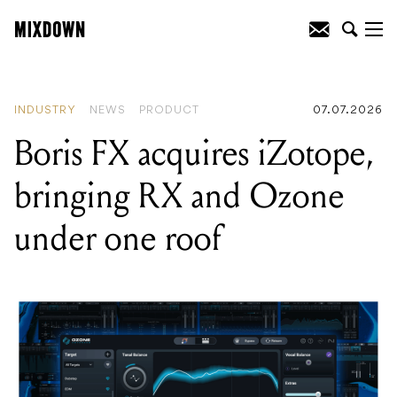
READING
:
New global study crowns DJ
as Australian's number one dream career
INDUSTRY
NEWS
PRODUCT
07.07.2026
Boris FX acquires iZotope,
bringing RX and Ozone
under one roof