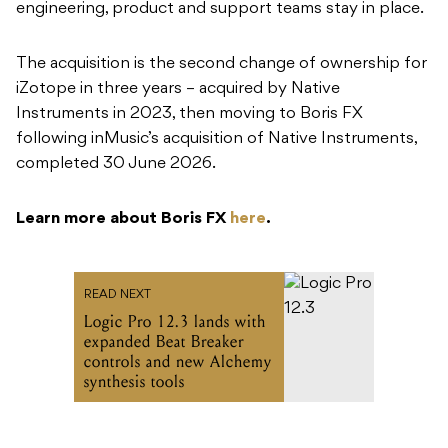
engineering, product and support teams stay in place.
The acquisition is the second change of ownership for
iZotope in three years – acquired by Native
Instruments in 2023, then moving to Boris FX
following inMusic’s acquisition of Native Instruments,
completed 30 June 2026.
Learn more about Boris FX
here
.
READ NEXT
Logic Pro 12.3 lands with
expanded Beat Breaker
controls and new Alchemy
synthesis tools