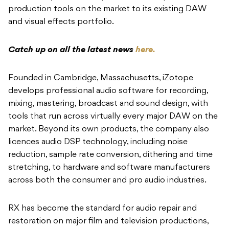
production tools on the market to
its existing DAW
and visual effects
portfolio.
Catch up on all the latest news
here.
Founded in Cambridge, Massachusetts, iZotope
develops professional audio software for recording,
mixing, mastering, broadcast and sound design, with
tools that run across virtually every major DAW on the
market. Beyond its own products, the company also
licences audio DSP technology, including noise
reduction, sample rate conversion, dithering and time
stretching, to hardware and software manufacturers
across both the consumer and pro audio industries.
RX has become the standard for audio repair and
restoration on major film and television productions,