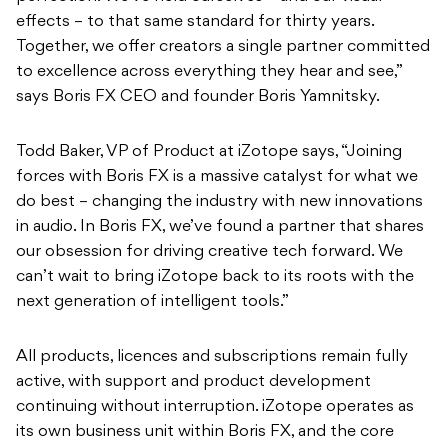
effects – to that same standard for thirty years.
Together, we offer creators a single partner committed
to excellence across everything they hear and see,”
says Boris FX CEO and founder Boris Yamnitsky.
Todd Baker, VP of Product at iZotope says, “Joining
forces with Boris FX is a massive catalyst for what we
do best – changing the industry with new innovations
in audio. In Boris FX, we’ve found a partner that shares
our obsession for driving creative tech forward. We
can’t wait to bring iZotope back to its roots with the
next generation of intelligent tools.”
All products, licences and subscriptions remain fully
active, with support and product development
continuing without interruption. iZotope operates as
its own business unit within Boris FX, and the core