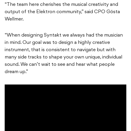
“The team here cherishes the musical creativity and
output of the Elektron community,” said CPO Gösta
Wellmer.
“When designing Syntakt we always had the musician
in mind. Our goal was to design a highly creative
instrument, that is consistent to navigate but with
many side tracks to shape your own unique, individual
sound. We can’t wait to see and hear what people
dream up.”