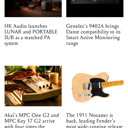
HK Audio launches
Genelec's 9402A brings
LUNAR and PORTABLE
Dante compatibility to its
SUB as a matched PA
Smart Active Monitoring
system
range
Akai's MPC One G2 and
The 1951 Nocaster is
MPC Key 37 G2 arrive
back, leading Fender's
with four times the
most wide-ranging release