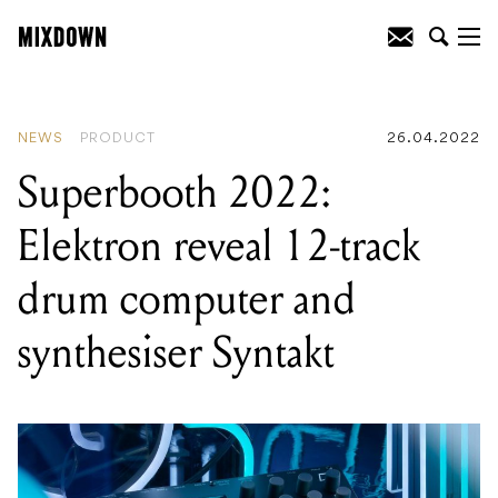
READING
:
Superbooth 2022: Elektron
reveal 12-track drum computer and
synthesiser Syntakt
NEWS
PRODUCT
26.04.2022
Superbooth 2022:
Elektron reveal 12-track
drum computer and
synthesiser Syntakt