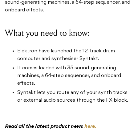
sound-generating machines, a 64-step sequencer, and
onboard effects.
What you need to know:
Elektron have launched the 12-track drum
computer and synthesiser Syntakt.
It comes loaded with 35 sound-generating
machines, a 64-step sequencer, and onboard
effects.
Syntakt lets you route any of your synth tracks
or external audio sources through the FX block.
Read all the latest product news
here.