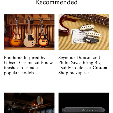
Recommended
Epiphone Inspired by
Seymour Duncan and
Gibson Custom adds new
Philip Sayce bring Big
finishes to its most
Daddy to life as a Custom
popular models
Shop pickup set