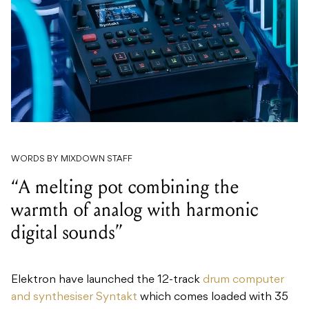
WORDS BY MIXDOWN STAFF
“A melting pot combining the
warmth of analog with harmonic
digital sounds”
Elektron have launched the 12-track
drum computer
and synthesiser Syntakt
which comes loaded with 35