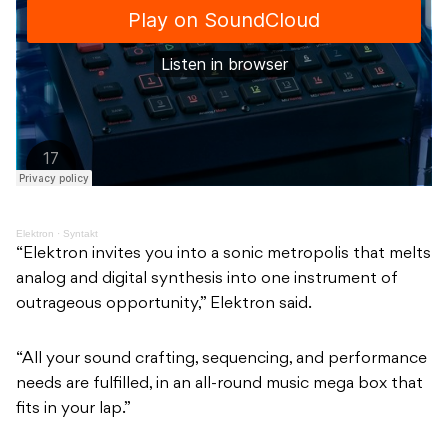
Elektron
·
Syntakt
“Elektron invites you into a sonic metropolis that melts
analog and digital synthesis into one instrument of
outrageous opportunity,” Elektron said.
“All your sound crafting, sequencing, and performance
needs are fulfilled, in an all-round music mega box that
fits in your lap.”