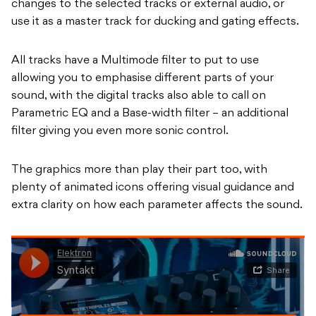
changes to the selected tracks or external audio, or
use it as a master track for ducking and gating effects.
All tracks have a Multimode filter to put to use
allowing you to emphasise different parts of your
sound, with the digital tracks also able to call on
Parametric EQ and a Base-width filter – an additional
filter giving you even more sonic control.
The graphics more than play their part too, with
plenty of animated icons offering visual guidance and
extra clarity on how each parameter affects the sound.