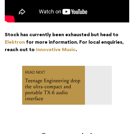
Stock has currently been exhausted but head to
Elektron
for more information. For local enquiries,
reach out to
Innovative Music
.
READ NEXT
Teenage Engineering drop
the ultra-compact and
portable TX-6 audio
interface