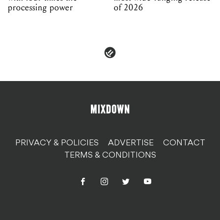
processing power
of 2026
PRIVACY & POLICIES
ADVERTISE
CONTACT
TERMS & CONDITIONS