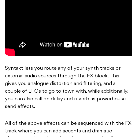
Syntakt lets you route any of your synth tracks or
external audio sources through the FX block. This
gives you analogue distortion and filtering, and a
couple of LFOs to go to town with, while additionally,
you can also call on delay and reverb as powerhouse
send effects.
All of the above effects can be sequenced with the FX
track where you can add accents and dramatic