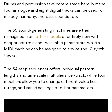
Drums and percussion take centre stage here, but the
four analogue and eight digital tracks can be used for
melody, harmony, and bass sounds too.
The 35 sound-generating machines are either
reimagined from
other models
or entirely new with
deeper controls and tweakable parameters, while a
MIDI machine can be assigned to any of the 12 synth
tracks.
The 64-step sequencer offers individual pattern
lengths and time scale multipliers per-track, while four
modifiers allow you to change different velocities,
retrigs, and varied settings of other parameters.