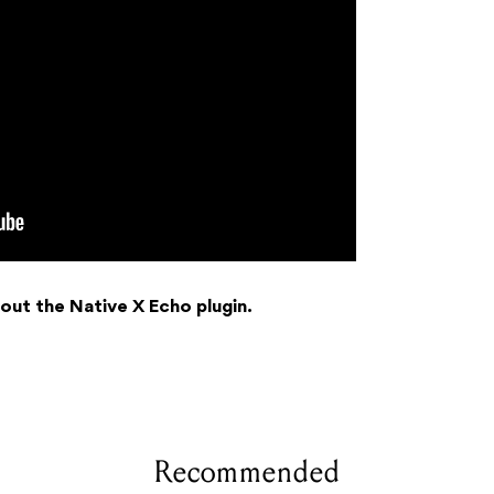
out the Native X Echo plugin.
Recommended