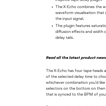
inspired tape delay plugin.
The X-Echo combines the wa
waveform visualisation that d
the input signal.
The plugin features saturati
diffusion effects and width c
delay tails.
Read all the latest product new
The X-Echo has four tape heads at
of the selected delay time to ch
whichever combination you’d like t
selectors on the bottom on then U
that is synced to the BPM of yo