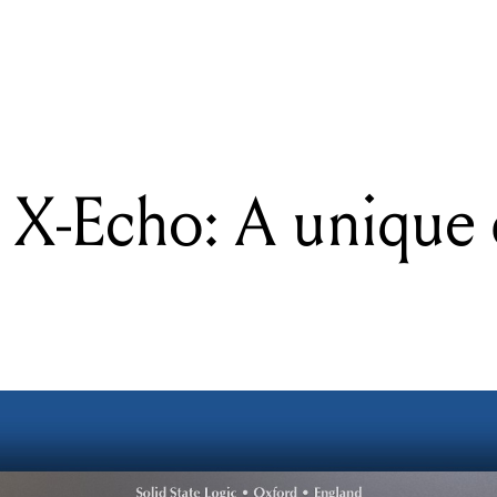
READING
SSL Native X-Echo: A unique delay processor
 X-Echo: A unique 