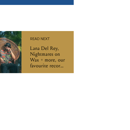
READ NEXT
Lana Del Rey,
Nightmares on
Wax + more, our
favourite records
of the week