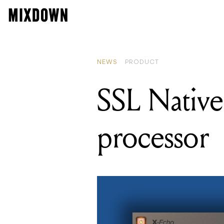
NEWS
PRODUCT
SSL Native
processor