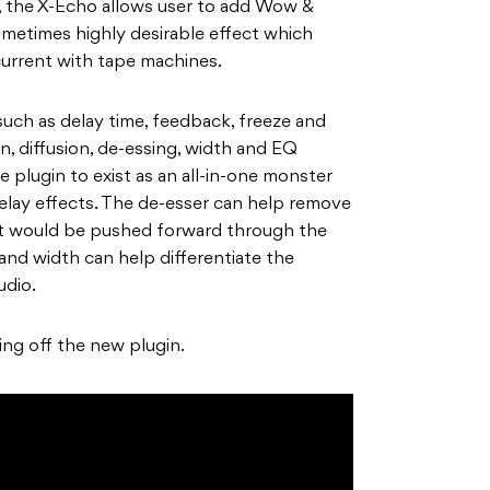
n, the X-Echo allows user to add Wow &
ometimes highly desirable effect which
urrent with tape machines.
ch as delay time, feedback, freeze and
n, diffusion, de-essing, width and EQ
e plugin to exist as an all-in-one monster
delay effects. The de-esser can help remove
at would be pushed forward through the
 and width can help differentiate the
udio.
ng off the new plugin.