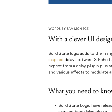
WORDS BY SAM MCNIECE
With a clever UI design
Solid State logic adds to their ra
inspired
delay software. X-Echo fea
expect from a delay plugin plus an
and various effects to modulate 
What you need to kno
Solid State Logic have relea