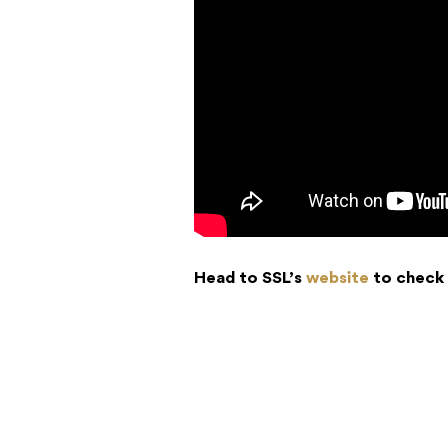
Head to SSL’s
website
to check 