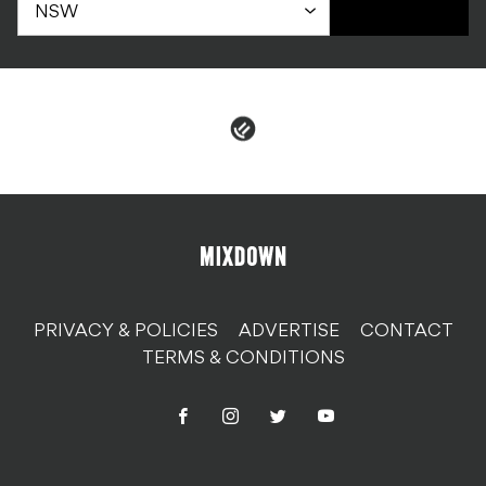
PRIVACY & POLICIES
ADVERTISE
CONTACT
TERMS & CONDITIONS