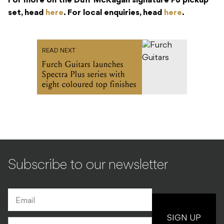
For more on the Duff McKagan signature PJ pickup
set, head
here
. For local enquiries, head
here
.
READ NEXT
Furch Guitars launches
Spectra Plus series with
eight coloured top finishes
Subscribe to our newsletter
SIGN UP