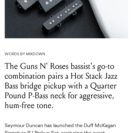
WORDS BY MIXDOWN
The Guns N' Roses bassist's go-to
combination pairs a Hot Stack Jazz
Bass bridge pickup with a Quarter
Pound P-Bass neck for aggressive,
hum-free tone.
Seymour Duncan has launched the Duff McKagan