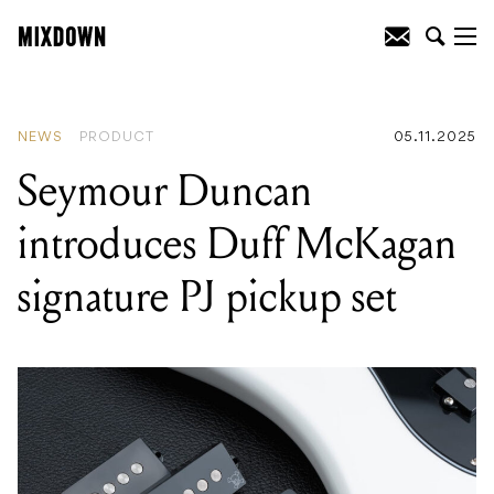
READING
:
Seymour Duncan introduces
Duff McKagan signature PJ pickup set
NEWS
PRODUCT
05.11.2025
Seymour Duncan
introduces Duff McKagan
signature PJ pickup set