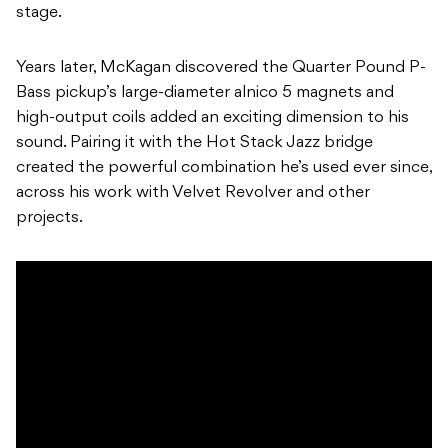
stage.
Years later, McKagan discovered the Quarter Pound P-
Bass pickup’s large-diameter alnico 5 magnets and
high-output coils added an exciting dimension to his
sound. Pairing it with the Hot Stack Jazz bridge
created the powerful combination he’s used ever since,
across his work with Velvet Revolver and other
projects.