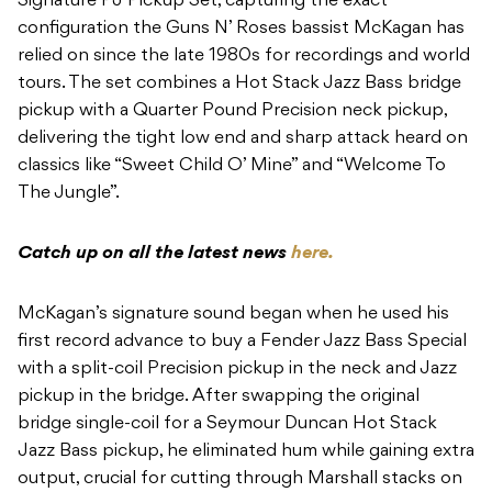
Signature PJ Pickup Set, capturing the exact
configuration the Guns N’ Roses bassist McKagan has
relied on since the late 1980s for recordings and world
tours. The set combines a Hot Stack Jazz Bass bridge
pickup with a Quarter Pound Precision neck pickup,
delivering the tight low end and sharp attack heard on
classics like “Sweet Child O’ Mine” and “Welcome To
The Jungle”.
Catch up on all the latest news
here.
McKagan’s signature sound began when he used his
first record advance to buy a Fender Jazz Bass Special
with a split-coil Precision pickup in the neck and Jazz
pickup in the bridge. After swapping the original
bridge single-coil for a Seymour Duncan Hot Stack
Jazz Bass pickup, he eliminated hum while gaining extra
output, crucial for cutting through Marshall stacks on