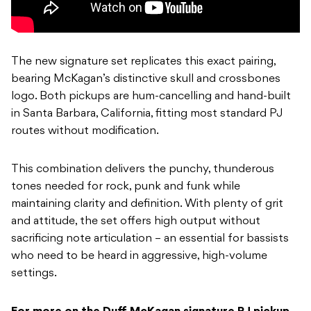
The new signature set replicates this exact pairing,
bearing McKagan’s distinctive skull and crossbones
logo. Both pickups are hum-cancelling and hand-built
in Santa Barbara, California, fitting most standard PJ
routes without modification.
This combination delivers the punchy, thunderous
tones needed for rock, punk and funk while
maintaining clarity and definition. With plenty of grit
and attitude, the set offers high output without
sacrificing note articulation – an essential for bassists
who need to be heard in aggressive, high-volume
settings.