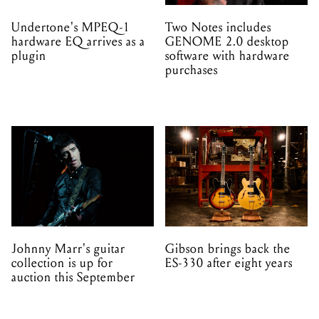
Undertone's MPEQ-1
Two Notes includes
hardware EQ arrives as a
GENOME 2.0 desktop
plugin
software with hardware
purchases
Johnny Marr's guitar
Gibson brings back the
collection is up for
ES-330 after eight years
auction this September