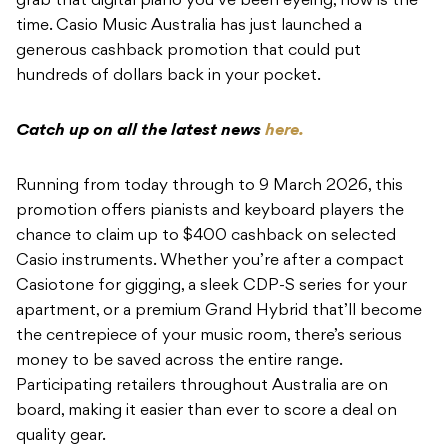
grab that digital piano you’ve been eyeing, now is the
time. Casio Music Australia has just launched a
generous cashback promotion that could put
hundreds of dollars back in your pocket.
Catch up on all the latest news
here.
Running from today through to 9 March 2026, this
promotion offers pianists and keyboard players the
chance to claim up to $400 cashback on selected
Casio instruments. Whether you’re after a compact
Casiotone for gigging, a sleek CDP-S series for your
apartment, or a premium Grand Hybrid that’ll become
the centrepiece of your music room, there’s serious
money to be saved across the entire range.
Participating retailers throughout Australia are on
board, making it easier than ever to score a deal on
quality gear.