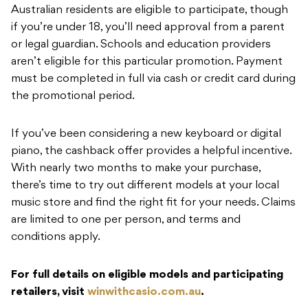
Australian residents are eligible to participate, though
if you’re under 18, you’ll need approval from a parent
or legal guardian. Schools and education providers
aren’t eligible for this particular promotion. Payment
must be completed in full via cash or credit card during
the promotional period.
If you’ve been considering a new keyboard or digital
piano, the cashback offer provides a helpful incentive.
With nearly two months to make your purchase,
there’s time to try out different models at your local
music store and find the right fit for your needs. Claims
are limited to one per person, and terms and
conditions apply.
For full details on eligible models and participating
retailers, visit
winwithcasio.com.au
.