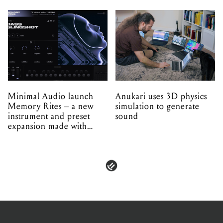
Minimal Audio launch
Anukari uses 3D physics
Memory Rites – a new
simulation to generate
instrument and preset
sound
expansion made with
EPROM