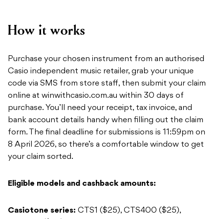
How it works
Purchase your chosen instrument from an authorised
Casio independent music retailer, grab your unique
code via SMS from store staff, then submit your claim
online at winwithcasio.com.au within 30 days of
purchase. You’ll need your receipt, tax invoice, and
bank account details handy when filling out the claim
form. The final deadline for submissions is 11:59pm on
8 April 2026, so there’s a comfortable window to get
your claim sorted.
Eligible models and cashback amounts:
Casiotone series:
CTS1 ($25), CTS400 ($25),