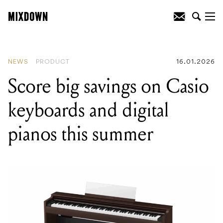
READING
:
Score big savings on Casio
keyboards and digital pianos this
summer
NEWS
PRODUCT
16.01.2026
Score big savings on Casio
keyboards and digital
pianos this summer