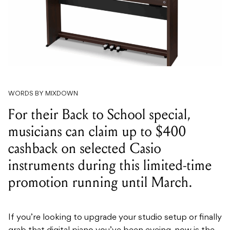
WORDS BY MIXDOWN
For their Back to School special,
musicians can claim up to $400
cashback on selected Casio
instruments during this limited-time
promotion running until March.
If you’re looking to upgrade your studio setup or finally