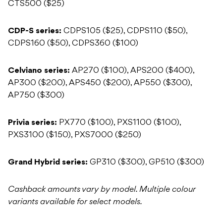
CTS500 ($25)
CDP-S series:
CDPS105 ($25), CDPS110 ($50),
CDPS160 ($50), CDPS360 ($100)
Celviano series:
AP270 ($100), APS200 ($400),
AP300 ($200), APS450 ($200), AP550 ($300),
AP750 ($300)
Privia series:
PX770 ($100), PXS1100 ($100),
PXS3100 ($150), PXS7000 ($250)
Grand Hybrid series:
GP310 ($300), GP510 ($300)
Cashback amounts vary by model. Multiple colour
variants available for select models.