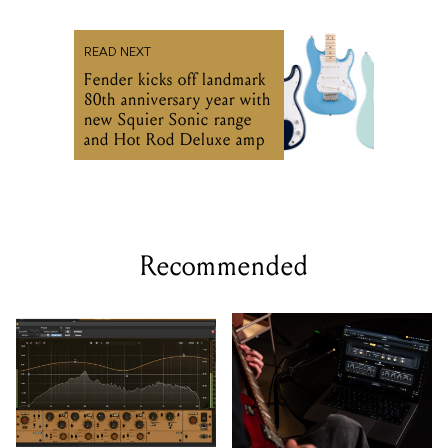
READ NEXT
Fender kicks off landmark
80th anniversary year with
new Squier Sonic range
and Hot Rod Deluxe amp
Recommended