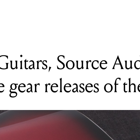
 Guitars, Source Audio + more: our top five gear releases of the w
uitars, Source Au
e gear releases of t