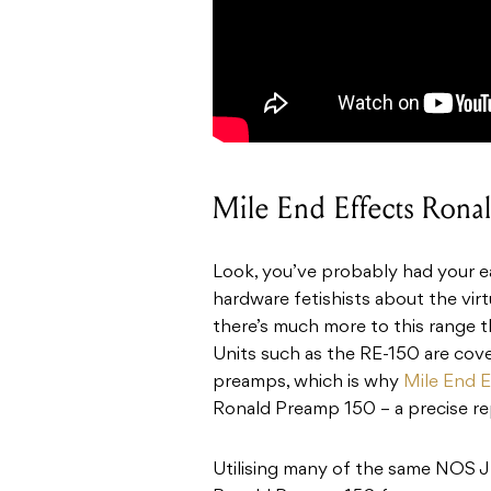
Mile End Effects Ron
Look, you’ve probably had your ea
hardware fetishists about the vir
there’s much more to this range th
Units such as the RE-150 are cove
preamps, which is why
Mile End E
Ronald Preamp 150 – a precise rep
Utilising many of the same NOS JF