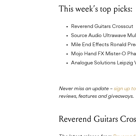
This week’s top picks:
Reverend Guitars Crosscut
Source Audio Ultrawave Mul
Mile End Effects Ronald Pr
Mojo Hand FX Mister-O Phas
Analogue Solutions Leipzig
Never miss an update –
sign up t
reviews, features and giveaways.
Reverend Guitars Cros