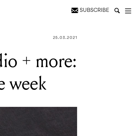
SUBSCRIBE
eek
25.03.2021
dio + more:
he week