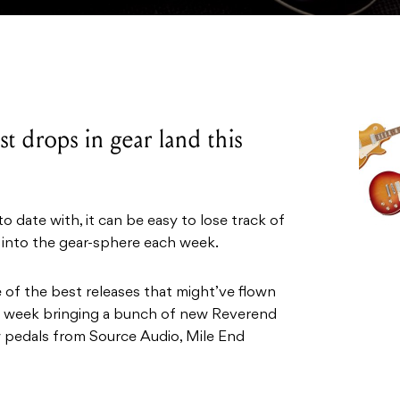
t drops in gear land this
 date with, it can be easy to lose track of
 into the gear-sphere each week.
e of the best releases that might’ve flown
his week bringing a bunch of new Reverend
ew pedals from Source Audio, Mile End