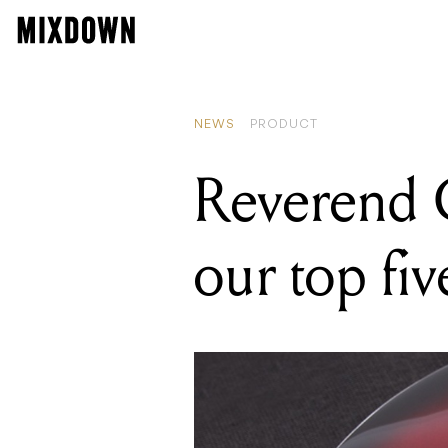
READING
Reverend
NEWS
PRODUCT
Reverend G
our top fiv