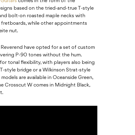
Guitars
comes in the form of the
igns based on the tried-and-true T-style
 and bolt-on roasted maple necks with
o fretboards, while other appointments
eite nut.
 Reverend have opted for a set of custom
ivering P-90 tones without the hum.
r tonal flexibility, with players also being
T-style bridge or a Wilkinson Strat-style
 models are available in Oceanside Green,
 the Crosscut W comes in Midnight Black,
t.