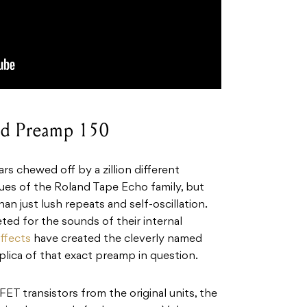
ald Preamp 150
rs chewed off by a zillion different
tues of the Roland Tape Echo family, but
an just lush repeats and self-oscillation.
ted for the sounds of their internal
ffects
have created the cleverly named
lica of that exact preamp in question.
ET transistors from the original units, the