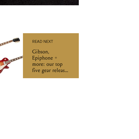
READ NEXT
Gibson,
Epiphone +
more: our top
five gear releases
of the week