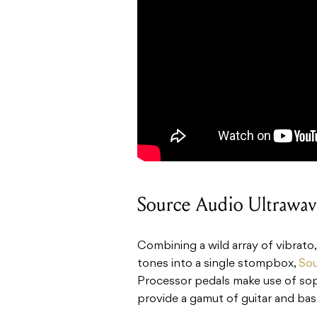
Source Audio Ultrawav
Combining a wild array of vibrato
tones into a single stompbox,
Sou
Processor pedals make use of so
provide a gamut of guitar and bas