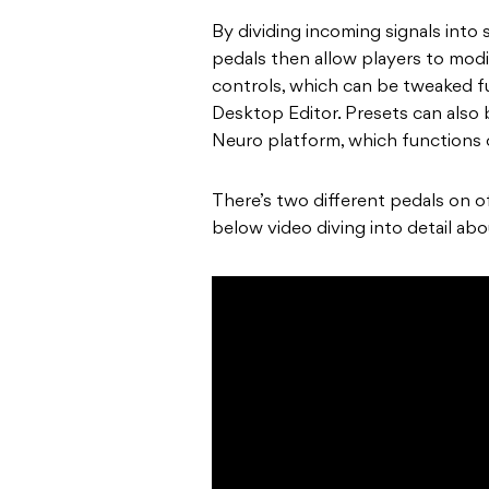
By dividing incoming signals into
pedals then allow players to modi
controls, which can be tweaked f
Desktop Editor. Presets can also
Neuro platform, which functions 
There’s two different pedals on of
below video diving into detail ab