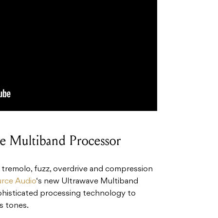
e Multiband Processor
, tremolo, fuzz, overdrive and compression
rce Audio
‘s new Ultrawave Multiband
phisticated processing technology to
s tones.