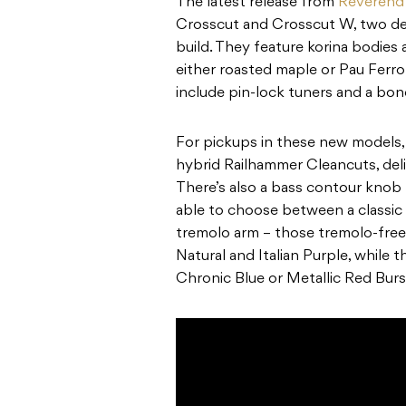
The latest release from
Reverend 
Crosscut and Crosscut W, two des
build. They feature korina bodies
either roasted maple or Pau Ferr
include pin-lock tuners and a bon
For pickups in these new models,
hybrid Railhammer Cleancuts, del
There’s also a bass contour knob fo
able to choose between a classic 
tremolo arm – those tremolo-free
Natural and Italian Purple, while
Chronic Blue or Metallic Red Burs