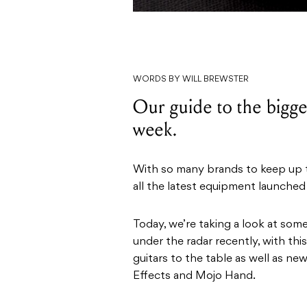
WORDS BY WILL BREWSTER
Our guide to the bigges
week.
With so many brands to keep up to
all the latest equipment launched
Today, we’re taking a look at som
under the radar recently, with t
guitars to the table as well as n
Effects and Mojo Hand.