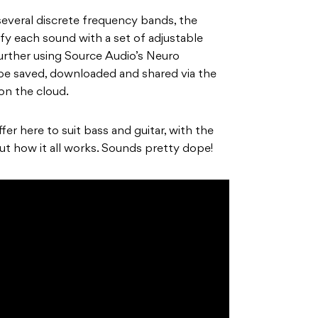
 several discrete frequency bands, the
fy each sound with a set of adjustable
urther using Source Audio’s Neuro
 be saved, downloaded and shared via the
on the cloud.
fer here to suit bass and guitar, with the
out how it all works. Sounds pretty dope!