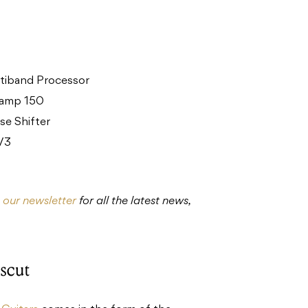
tiband Processor
eamp 150
e Shifter
 V3
o our newsletter
for all the latest news,
scut