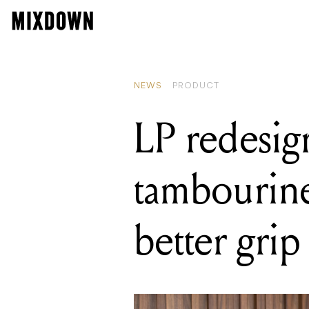
READING
LP redesigns 
NEWS
PRODUCT
LP redesig
tambourine
better grip