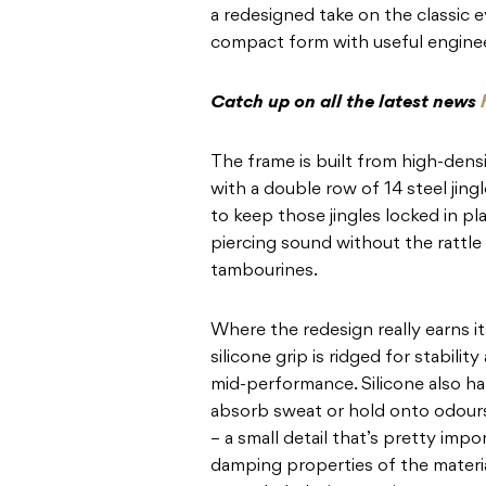
a redesigned take on the classic e
compact form with useful engine
Catch up on all the latest news
The frame is built from high-densi
with a double row of 14 steel jin
to keep those jingles locked in pl
piercing sound without the rattle
tambourines.
Where the redesign really earns it
silicone grip is ridged for stabil
mid-performance. Silicone also ha
absorb sweat or hold onto odour
– a small detail that’s pretty impo
damping properties of the materia