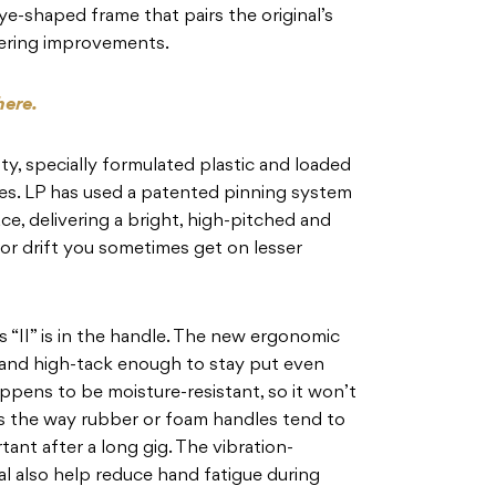
ye-shaped frame that pairs the original’s
ering improvements.
here.
ty, specially formulated plastic and loaded
gles. LP has used a patented pinning system
ace, delivering a bright, high-pitched and
 or drift you sometimes get on lesser
s “II” is in the handle. The new ergonomic
ity and high-tack enough to stay put even
ppens to be moisture-resistant, so it won’t
s the way rubber or foam handles tend to
rtant after a long gig. The vibration-
l also help reduce hand fatigue during