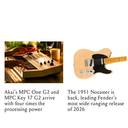
Akai's MPC One G2 and
The 1951 Nocaster is
MPC Key 37 G2 arrive
back, leading Fender's
with four times the
most wide-ranging release
processing power
of 2026