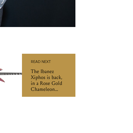
READ NEXT
The Ibanez
Xiphos is back,
in a Rose Gold
Chameleon
finish