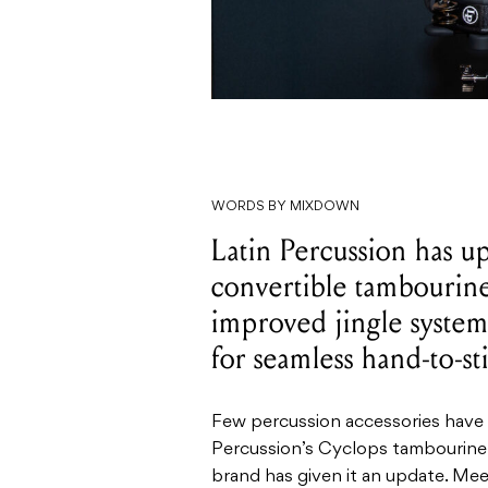
WORDS BY MIXDOWN
Latin Percussion has u
convertible tambourine
improved jingle system
for seamless hand-to-sti
Few percussion accessories have 
Percussion’s Cyclops tambourine 
brand has given it an update. Me