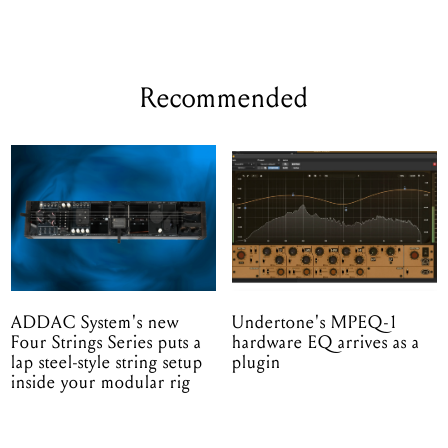
Recommended
ADDAC System's new
Undertone's MPEQ-1
Four Strings Series puts a
hardware EQ arrives as a
lap steel-style string setup
plugin
inside your modular rig