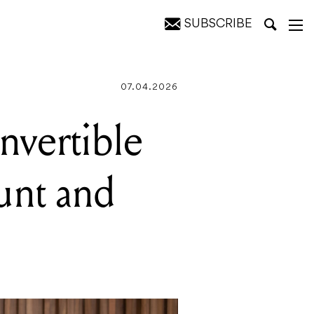
SUBSCRIBE
ter grip
07.04.2026
nvertible
unt and