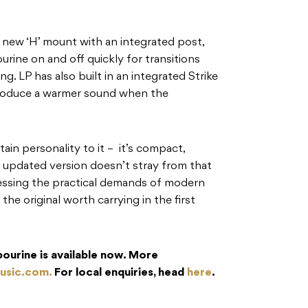
e new ‘H’ mount with an integrated post,
urine on and off quickly for transitions
. LP has also built in an integrated Strike
produce a warmer sound when the
ain personality to it – it’s compact,
 updated version doesn’t stray from that
dressing the practical demands of modern
he original worth carrying in the first
ourine is available now. More
usic.com.
For local enquiries, head
here
.