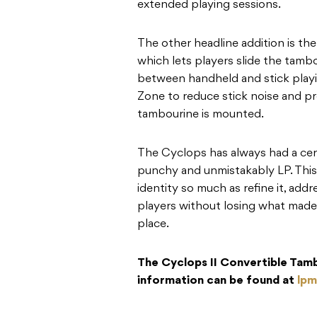
extended playing sessions.
The other headline addition is th
which lets players slide the tambo
between handheld and stick playing
Zone to reduce stick noise and 
tambourine is mounted.
The Cyclops has always had a cert
punchy and unmistakably LP. This
identity so much as refine it, ad
players without losing what made t
place.
The Cyclops II Convertible Tamb
information can be found at
lpm