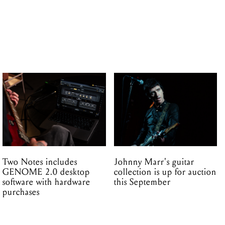
Two Notes includes
Johnny Marr's guitar
GENOME 2.0 desktop
collection is up for auction
software with hardware
this September
purchases