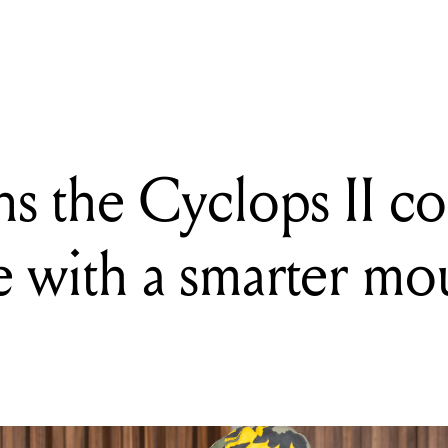
the Cyclops II convertible tambourine with a smarter mount and bet
ns the Cyclops II co
 with a smarter mo