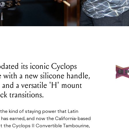
pdated its iconic Cyclops
 with a new silicone handle,
 and a versatile 'H' mount
ck transitions.
the kind of staying power that Latin
has earned, and now the California-based
et the Cyclops II Convertible Tambourine,