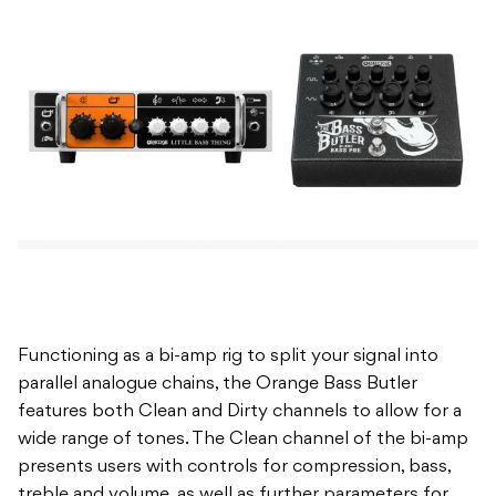
Functioning as a bi-amp rig to split your signal into
parallel analogue chains, the Orange Bass Butler
features both Clean and Dirty channels to allow for a
wide range of tones. The Clean channel of the bi-amp
presents users with controls for compression, bass,
treble and volume, as well as further parameters for