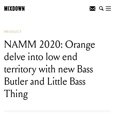
READING
:
NAMM 2020: Orange delve
into low end territory with new Bass
Butler and Little Bass Thing
PRODUCT
NAMM 2020: Orange
delve into low end
territory with new Bass
Butler and Little Bass
Thing