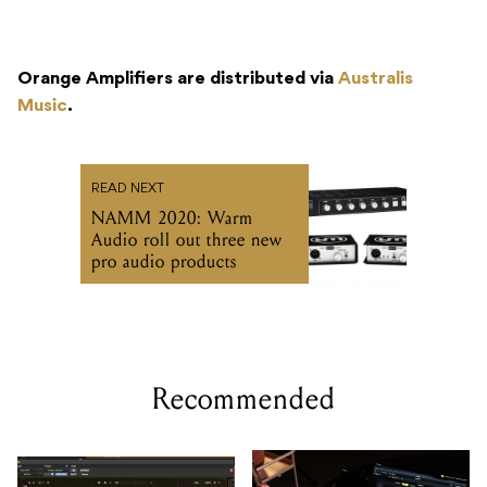
Orange Amplifiers are distributed via
Australis
Music
.
READ NEXT
NAMM 2020: Warm
Audio roll out three new
pro audio products
Recommended