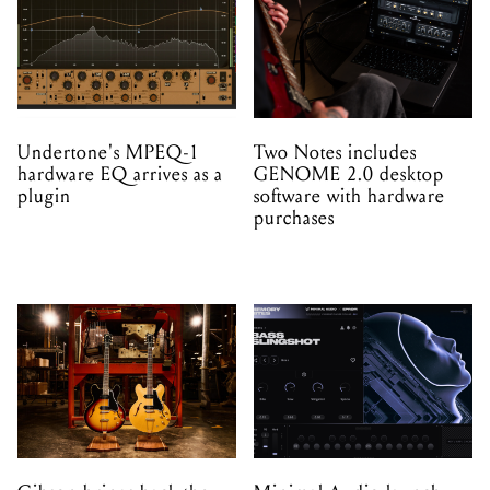
Undertone's MPEQ-1
Two Notes includes
hardware EQ arrives as a
GENOME 2.0 desktop
plugin
software with hardware
purchases