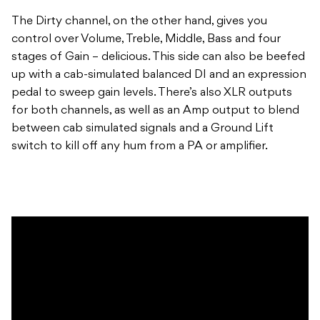
The Dirty channel, on the other hand, gives you
control over Volume, Treble, Middle, Bass and four
stages of Gain – delicious. This side can also be beefed
up with a cab-simulated balanced DI and an expression
pedal to sweep gain levels. There’s also XLR outputs
for both channels, as well as an Amp output to blend
between cab simulated signals and a Ground Lift
switch to kill off any hum from a PA or amplifier.