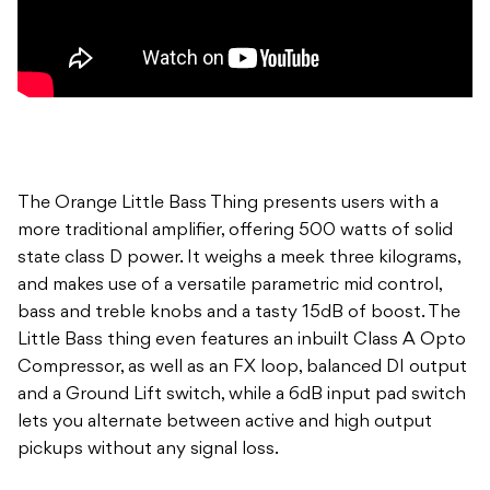
The Orange Little Bass Thing presents users with a
more traditional amplifier, offering 500 watts of solid
state class D power. It weighs a meek three kilograms,
and makes use of a versatile parametric mid control,
bass and treble knobs and a tasty 15dB of boost. The
Little Bass thing even features an inbuilt Class A Opto
Compressor, as well as an FX loop, balanced DI output
and a Ground Lift switch, while a 6dB input pad switch
lets you alternate between active and high output
pickups without any signal loss.