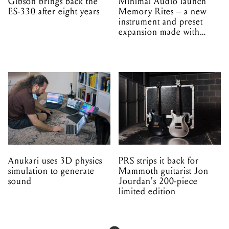
Gibson brings back the
Minimal Audio launch
ES-330 after eight years
Memory Rites – a new
instrument and preset
expansion made with
EPROM
Anukari uses 3D physics
PRS strips it back for
simulation to generate
Mammoth guitarist Jon
sound
Jourdan's 200-piece
limited edition