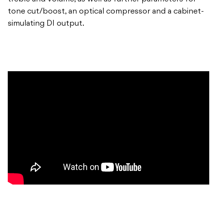
tone cut/boost, an optical compressor and a cabinet-
simulating DI output.