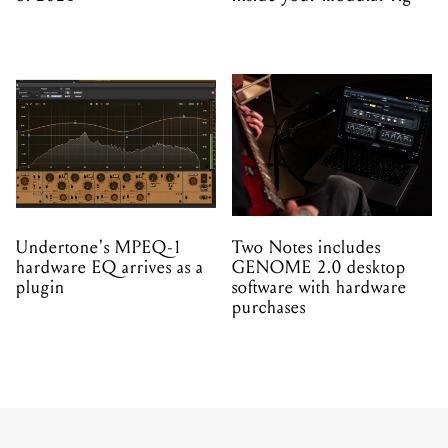
Undertone's MPEQ-1
Two Notes includes
hardware EQ arrives as a
GENOME 2.0 desktop
plugin
software with hardware
purchases
PRODUCT