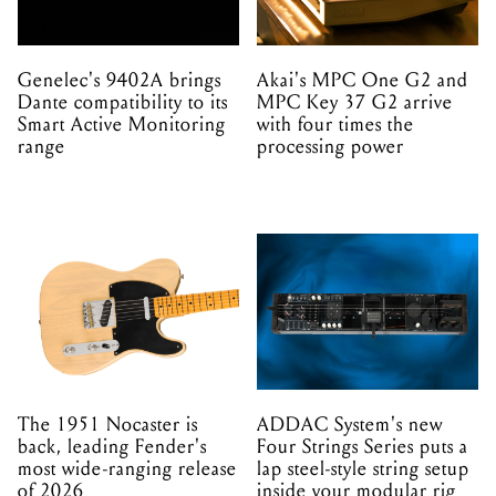
Genelec's 9402A brings
Akai's MPC One G2 and
Dante compatibility to its
MPC Key 37 G2 arrive
Smart Active Monitoring
with four times the
range
processing power
The 1951 Nocaster is
ADDAC System's new
back, leading Fender's
Four Strings Series puts a
most wide-ranging release
lap steel-style string setup
of 2026
inside your modular rig