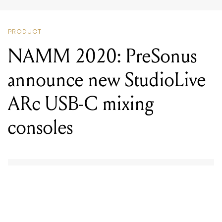
NAMM 2020: PreSonus
announce new StudioLive
ARc USB-C mixing
consoles