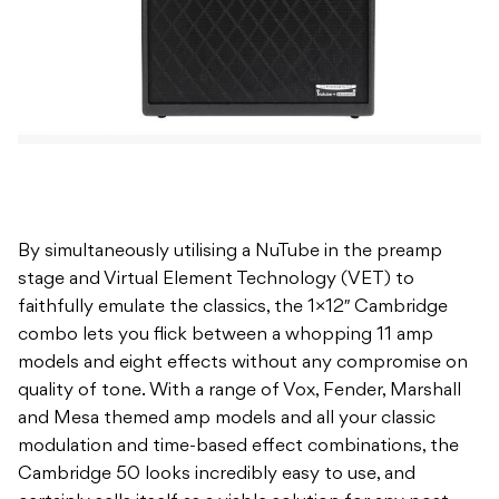
By simultaneously utilising a NuTube in the preamp
stage and Virtual Element Technology (VET) to
faithfully emulate the classics, the 1×12″ Cambridge
combo lets you flick between a whopping 11 amp
models and eight effects without any compromise on
quality of tone. With a range of Vox, Fender, Marshall
and Mesa themed amp models and all your classic
modulation and time-based effect combinations, the
Cambridge 50 looks incredibly easy to use, and