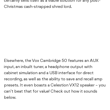
certainly sells itself as a viable solution for any post-
Christmas cash-strapped shred lord.
Elsewhere, the Vox Cambridge 50 features an AUX
input, an inbuilt tuner, a headphone output with
cabinet simulation and a USB interface for direct
recording, as well as the ability to save and recall amp
presets. It even boasts a Celestion VX12 speaker – you
can’t beat that for value! Check out how it sounds
below.