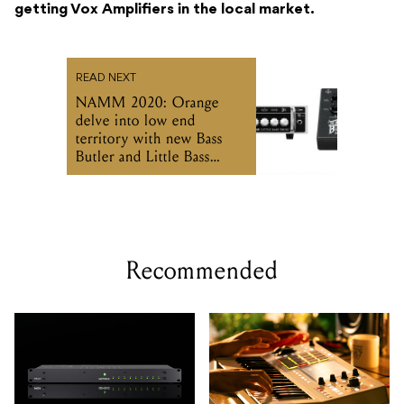
getting Vox Amplifiers in the local market.
READ NEXT
NAMM 2020: Orange
delve into low end
territory with new Bass
Butler and Little Bass
Thing
Recommended