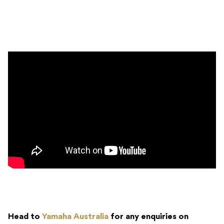
Head to
Yamaha Australia
for any enquiries on