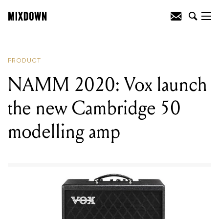
READING
:
NAMM 2020: PreSonus
announce new StudioLive ARc USB-C
mixing consoles
PRODUCT
NAMM 2020: Vox launch
the new Cambridge 50
modelling amp