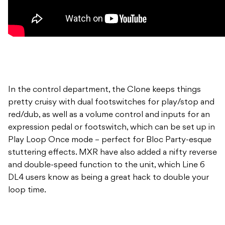
In the control department, the Clone keeps things
pretty cruisy with dual footswitches for play/stop and
red/dub, as well as a volume control and inputs for an
expression pedal or footswitch, which can be set up in
Play Loop Once mode – perfect for Bloc Party-esque
stuttering effects. MXR have also added a nifty reverse
and double-speed function to the unit, which Line 6
DL4 users know as being a great hack to double your
loop time.