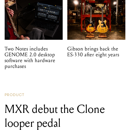
Two Notes includes
Gibson brings back the
GENOME 2.0 desktop
ES-330 after eight years
software with hardware
purchases
PRODUCT
MXR debut the Clone
looper pedal