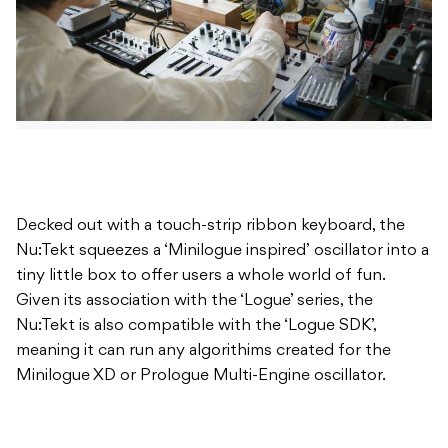
Decked out with a touch-strip ribbon keyboard, the
Nu:Tekt squeezes a ‘Minilogue inspired’ oscillator into a
tiny little box to offer users a whole world of fun.
Given its association with the ‘Logue’ series, the
Nu:Tekt is also compatible with the ‘Logue SDK’,
meaning it can run any algorithims created for the
Minilogue XD or Prologue Multi-Engine oscillator.