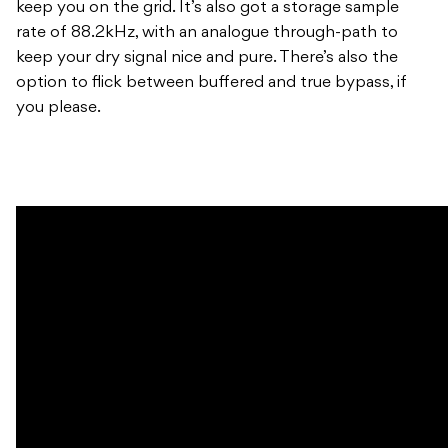
keep you on the grid. It’s also got a storage sample
rate of 88.2kHz, with an analogue through-path to
keep your dry signal nice and pure. There’s also the
option to flick between buffered and true bypass, if
you please.