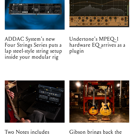
ADDAC System's new
Undertone's MPEQ-1
Four Strings Series puts a
hardware EQ arrives as a
lap steel-style string setup
plugin
inside your modular rig
Two Notes includes
Gibson brings back the