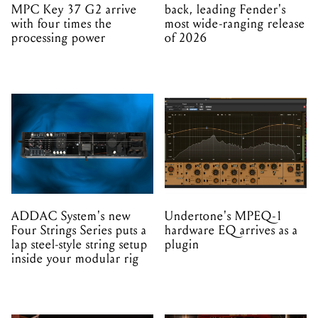
MPC Key 37 G2 arrive
back, leading Fender's
with four times the
most wide-ranging release
processing power
of 2026
ADDAC System's new
Undertone's MPEQ-1
Four Strings Series puts a
hardware EQ arrives as a
lap steel-style string setup
plugin
inside your modular rig