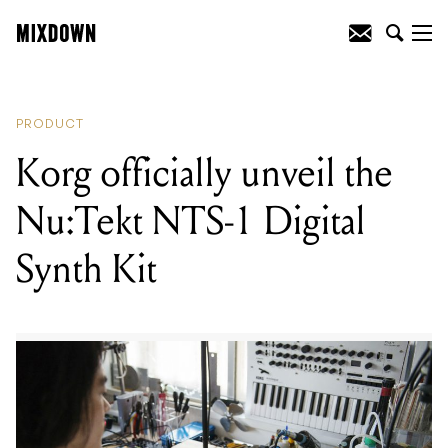
READING
:
MXR debut the Clone looper
pedal
PRODUCT
Korg officially unveil the
Nu:Tekt NTS-1 Digital
Synth Kit