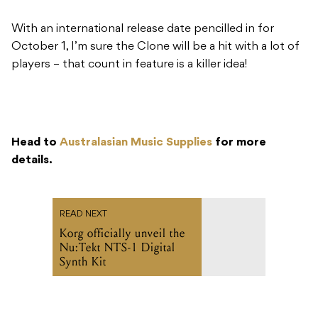
With an international release date pencilled in for
October 1, I’m sure the Clone will be a hit with a lot of
players – that count in feature is a killer idea!
Head to
Australasian Music Supplies
for more
details.
READ NEXT
Korg officially unveil the
Nu:Tekt NTS-1 Digital
Synth Kit