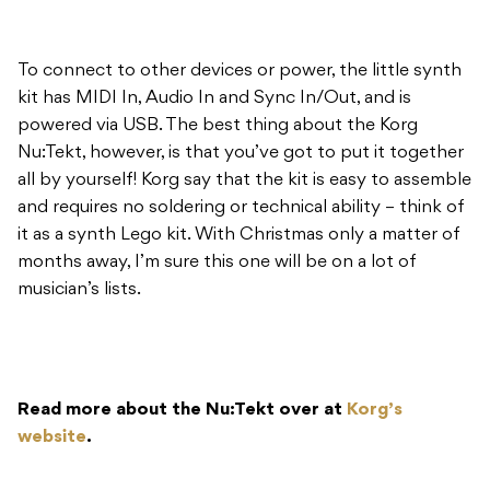
To connect to other devices or power, the little synth
kit has MIDI In, Audio In and Sync In/Out, and is
powered via USB. The best thing about the Korg
Nu:Tekt, however, is that you’ve got to put it together
all by yourself! Korg say that the kit is easy to assemble
and requires no soldering or technical ability – think of
it as a synth Lego kit. With Christmas only a matter of
months away, I’m sure this one will be on a lot of
musician’s lists.
Read more about the Nu:Tekt over at
Korg’s
website
.