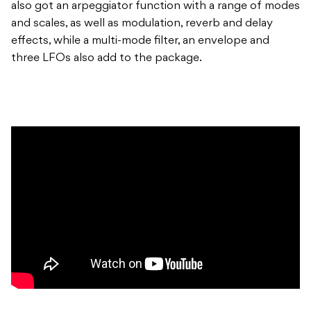
also got an arpeggiator function with a range of modes
and scales, as well as modulation, reverb and delay
effects, while a multi-mode filter, an envelope and
three LFOs also add to the package.