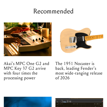
Recommended
Akai's MPC One G2 and
The 1951 Nocaster is
MPC Key 37 G2 arrive
back, leading Fender's
with four times the
most wide-ranging release
processing power
of 2026