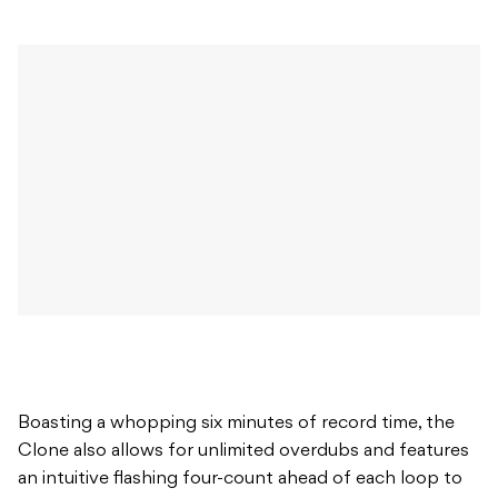
Boasting a whopping six minutes of record time, the
Clone also allows for unlimited overdubs and features
an intuitive flashing four-count ahead of each loop to