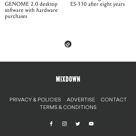
GENOME 2.0 desktop
ES-330 after eight years
software with hardware
purchases
PRIVACY & POLICIES
ADVERTISE
CONTACT
TERMS & CONDITIONS