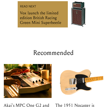
READ NEXT
Vox launch the limited
edition British Racing
Green Mini Superbeetle
Recommended
Akai's MPC One G2 and
The 1951 Nocaster is