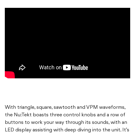
With triangle, square, sawtooth and VPM waveforms,
the Nu:Tekt boasts three control knobs and a row of
buttons to work your way through its sounds, with an
LED display assisting with deep diving into the unit. It’s