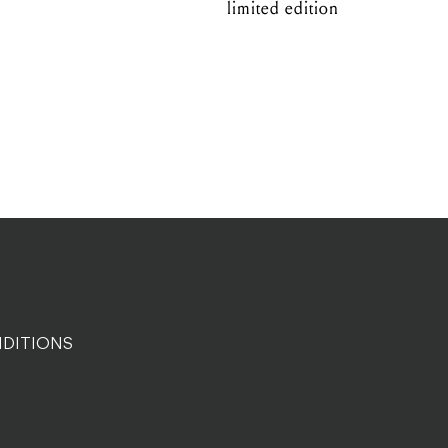
limited edition
DITIONS