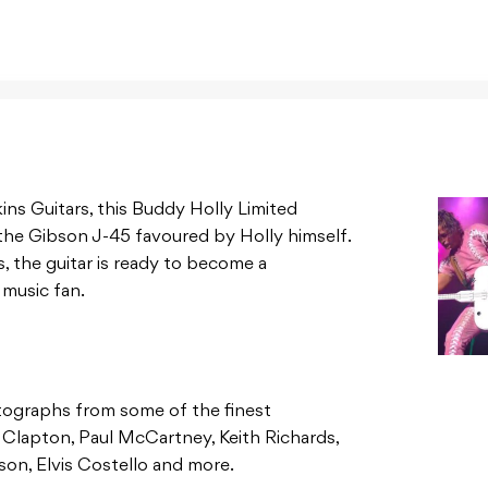
ns Guitars, this Buddy Holly Limited
the Gibson J-45 favoured by Holly himself.
, the guitar is ready to become a
 music fan.
utographs from some of the finest
ic Clapton, Paul McCartney, Keith Richards,
son, Elvis Costello and more.