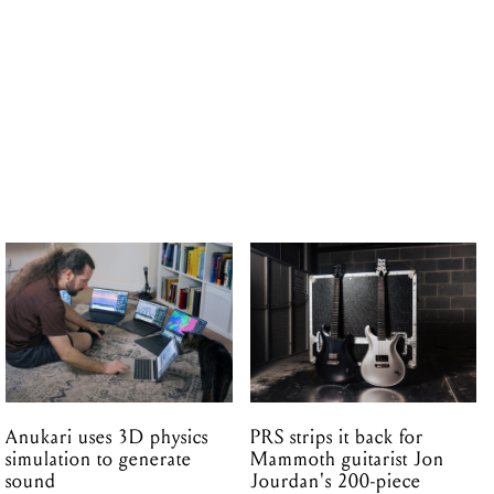
Anukari uses 3D physics
PRS strips it back for
simulation to generate
Mammoth guitarist Jon
sound
Jourdan's 200-piece