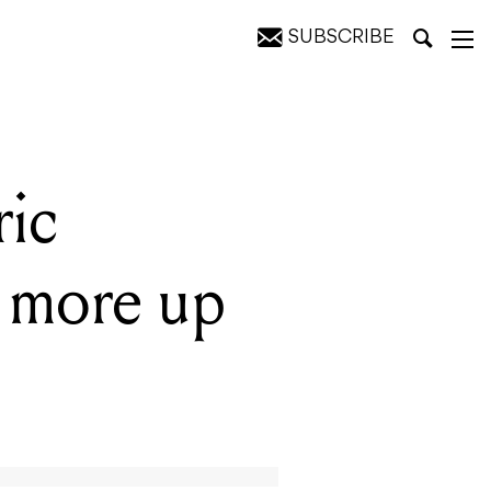
SUBSCRIBE
ction
ric
 more up