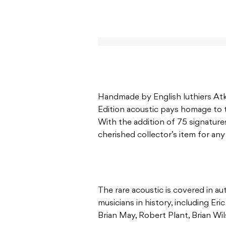
Handmade by English luthiers Atki
Edition acoustic pays homage to 
With the addition of 75 signatures
cherished collector’s item for any
The rare acoustic is covered in a
musicians in history, including Er
Brian May, Robert Plant, Brian Wil