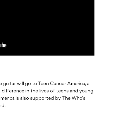
 guitar will go to Teen Cancer America, a
 difference in the lives of teens and young
America is also supported by The Who’s
nd.