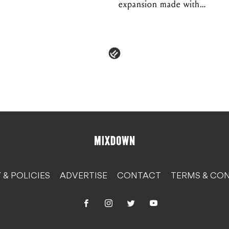
expansion made with
EPROM
 & POLICIES
ADVERTISE
CONTACT
TERMS & CON