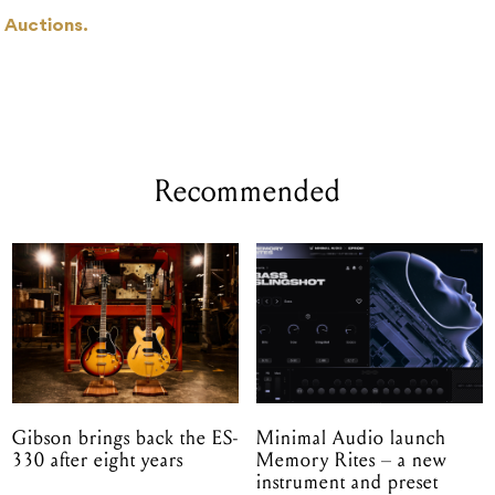
 Auctions.
Recommended
Gibson brings back the ES-
Minimal Audio launch
330 after eight years
Memory Rites – a new
instrument and preset