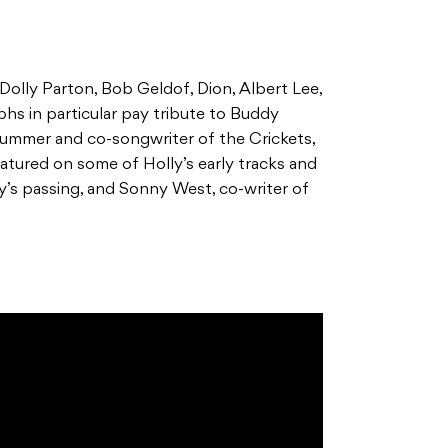
Dolly Parton, Bob Geldof, Dion, Albert Lee,
hs in particular pay tribute to Buddy
 drummer and co-songwriter of the Crickets,
eatured on some of Holly’s early tracks and
ly’s passing, and Sonny West, co-writer of