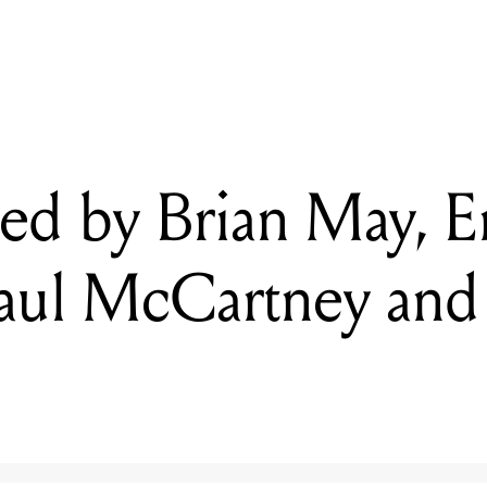
ned by Brian May, Eric Clapton, Paul McCartney and more up for au
ned by Brian May, E
Paul McCartney and