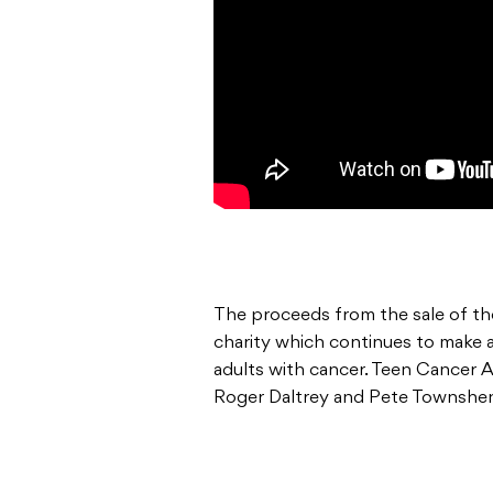
The proceeds from the sale of the
charity which continues to make a
adults with cancer. Teen Cancer 
Roger Daltrey and Pete Townshe