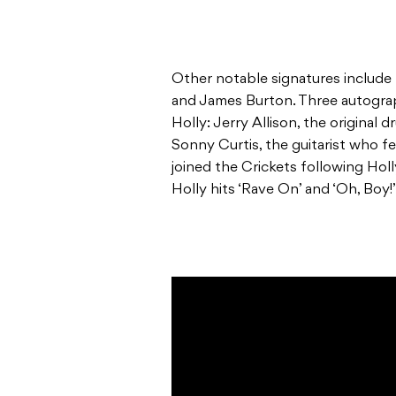
Other notable signatures include 
and James Burton. Three autograp
Holly: Jerry Allison, the original
Sonny Curtis, the guitarist who f
joined the Crickets following Hol
Holly hits ‘Rave On’ and ‘Oh, Boy!’