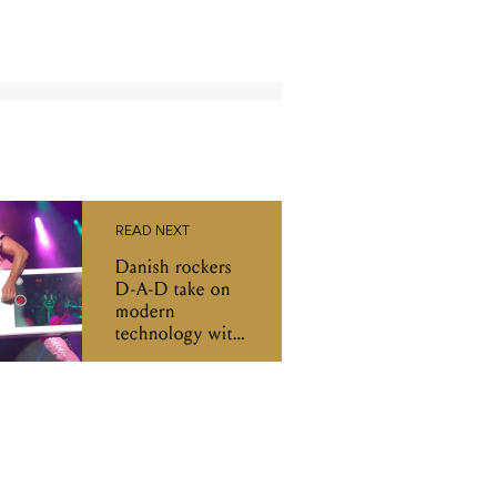
READ NEXT
Danish rockers
D-A-D take on
modern
technology with
an iPhone bass