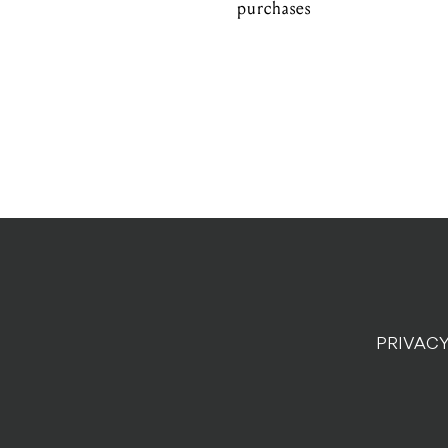
purchases
PRIVACY