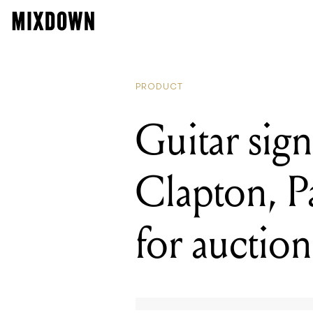
READING
Guitar sig
PRODUCT
Guitar sig
Clapton, 
for auction