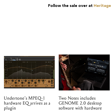
Follow the sale over at
Heritage
Undertone's MPEQ-1
Two Notes includes
hardware EQ arrives as a
GENOME 2.0 desktop
plugin
software with hardware