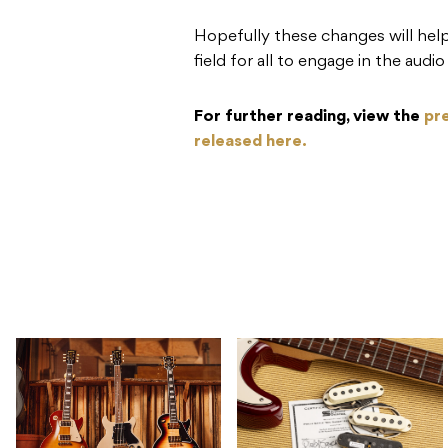
Hopefully these changes will help
field for all to engage in the aud
For further reading, view the
pr
released here.