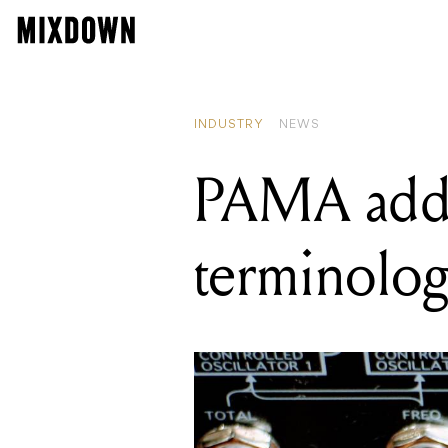
RE
PA
INDUSTRY
NEWS
PAMA addr
terminology