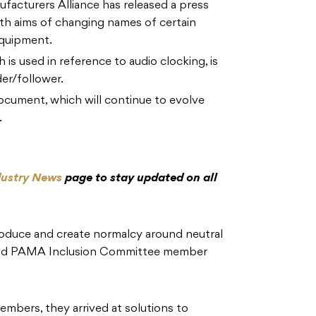
facturers Alliance has released a press
h aims of changing names of certain
equipment.
 is used in reference to audio clocking, is
er/follower.
 document, which will continue to evolve
.
dustry News
page to stay updated on all
ntroduce and create normalcy around neutral
” said PAMA Inclusion Committee member
embers, they arrived at solutions to