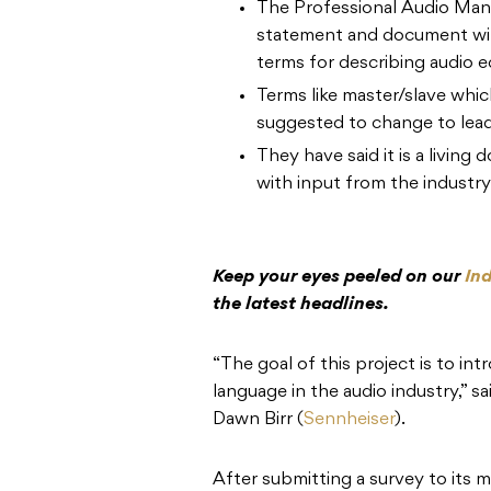
The Professional Audio Manu
statement and document wit
terms for describing audio 
Terms like master/slave which
suggested to change to lead
They have said it is a living
with input from the industry
Keep your eyes peeled on our
In
the latest headlines.
“The goal of this project is to i
language in the audio industry,
Dawn Birr (
Sennheiser
).
After submitting a survey to its m