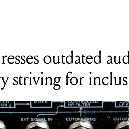
ADING
MA addresses outdated audio terminology striving for inclusion
esses outdated au
 striving for inclu