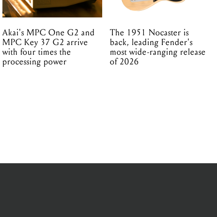
Akai's MPC One G2 and
The 1951 Nocaster is
MPC Key 37 G2 arrive
back, leading Fender's
with four times the
most wide-ranging release
processing power
of 2026