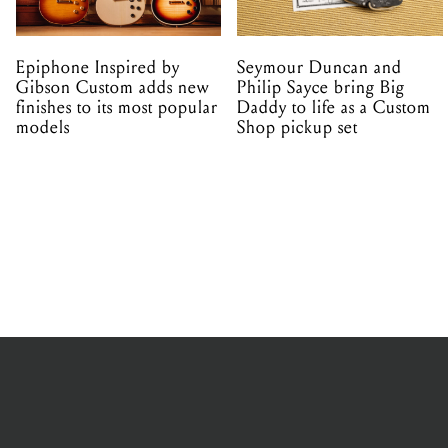
Epiphone Inspired by
Seymour Duncan and
Gibson Custom adds new
Philip Sayce bring Big
finishes to its most popular
Daddy to life as a Custom
models
Shop pickup set