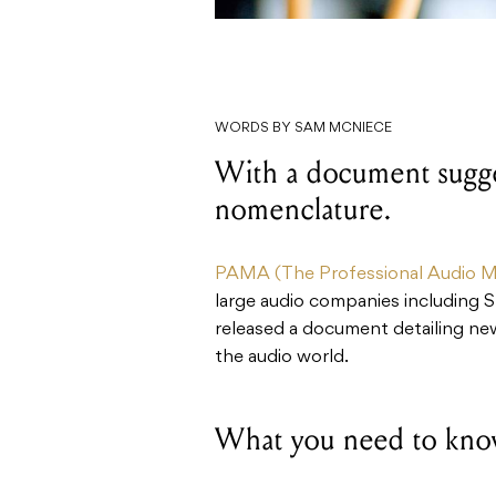
WORDS BY SAM MCNIECE
With a document sugge
nomenclature.
PAMA (The Professional Audio Ma
large audio companies including 
released a document detailing ne
the audio world.
What you need to kno