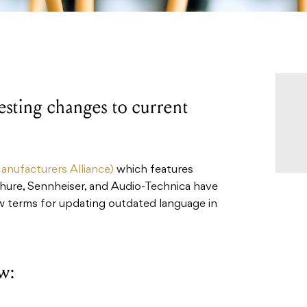
sting changes to current
nufacturers Alliance)
which features
Shure, Sennheiser, and Audio-Technica have
w terms for updating outdated language in
w: