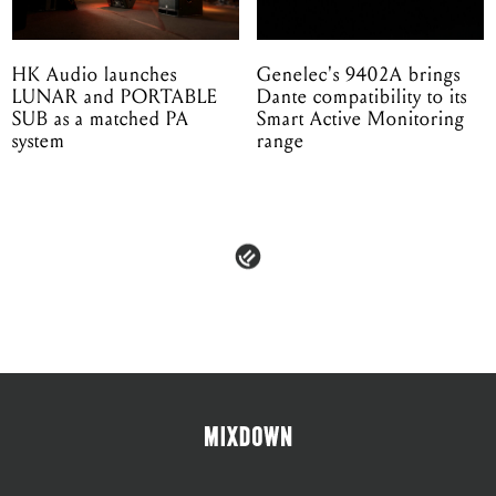
HK Audio launches
Genelec's 9402A brings
LUNAR and PORTABLE
Dante compatibility to its
SUB as a matched PA
Smart Active Monitoring
system
range