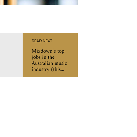
READ NEXT
Mixdown’s top
jobs in the
Australian music
industry (this
week)