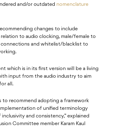
endered and/or outdated
nomenclature
 recommending changes to include
 relation to audio clocking, male/female to
 connections and whitelist/blacklist to
working.
hich is in its first version will be a living
th input from the audio industry to aim
or all.
s to recommend adopting a framework
e implementation of unified terminology
of inclusivity and consistency,” explained
lusion Committee member Karam Kaul