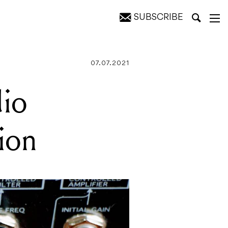
SUBSCRIBE
07.07.2021
dio
sion