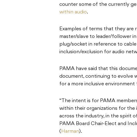
counter some of the currently g
within audio
.
Examples of terms that they are
master/slave to leader/follower in
plug/socket in reference to cable
inclusion/exclusion for audio net
PAMA have said that this document w
document, continuing to evolve wi
for a more inclusive environment f
“The intent is for PAMA member
within their organizations for th
across the industry, in the spirit 
PAMA Board Chair-Elect and Inc
(
Harman
).