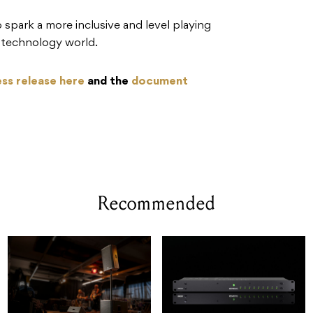
 spark a more inclusive and level playing
io technology world.
ess release here
and the
document
Recommended