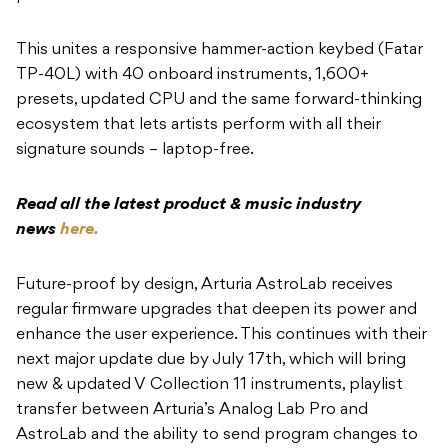
This unites a responsive hammer-action keybed (Fatar
TP-40L) with 40 onboard instruments, 1,600+
presets, updated CPU and the same forward-thinking
ecosystem that lets artists perform with all their
signature sounds – laptop-free.
Read all the latest product & music industry
news
here.
Future-proof by design, Arturia AstroLab receives
regular firmware upgrades that deepen its power and
enhance the user experience. This continues with their
next major update due by July 17th, which will bring
new & updated V Collection 11 instruments, playlist
transfer between Arturia’s Analog Lab Pro and
AstroLab and the ability to send program changes to