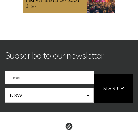
Festival announces 2026
dates
Subscribe to our newsletter
SIGN UP