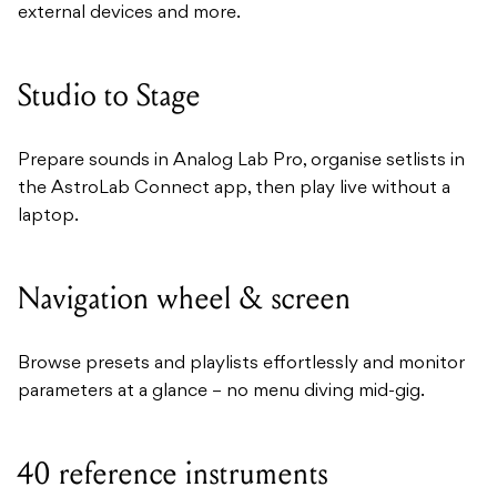
external devices and more.
Studio to Stage
Prepare sounds in Analog Lab Pro, organise setlists in
the AstroLab Connect app, then play live without a
laptop.
Navigation wheel & screen
Browse presets and playlists effortlessly and monitor
parameters at a glance – no menu diving mid-gig.
40 reference instruments