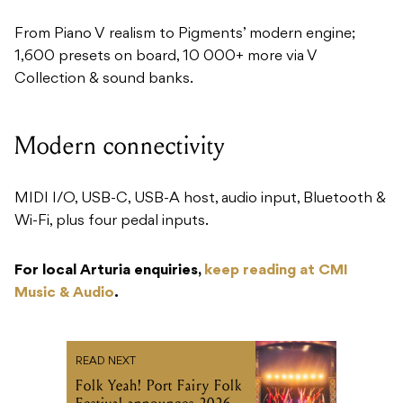
From Piano V realism to Pigments’ modern engine;
1,600 presets on board, 10 000+ more via V
Collection & sound banks.
Modern connectivity
MIDI I/O, USB-C, USB-A host, audio input, Bluetooth &
Wi-Fi, plus four pedal inputs.
For local Arturia enquiries,
keep reading at CMI
Music & Audio
.
READ NEXT
Folk Yeah! Port Fairy Folk