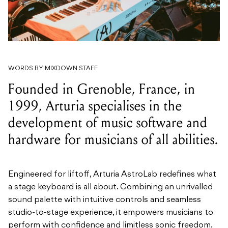
WORDS BY MIXDOWN STAFF
Founded in Grenoble, France, in
1999, Arturia specialises in the
development of music software and
hardware for musicians of all abilities.
Engineered for liftoff, Arturia AstroLab redefines what
a stage keyboard is all about. Combining an unrivalled
sound palette with intuitive controls and seamless
studio-to-stage experience, it empowers musicians to
perform with confidence and limitless sonic freedom.