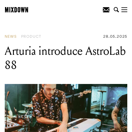
READING
:
Arturia introduce AstroLab 88
NEWS
PRODUCT
28.05.2025
Arturia introduce AstroLab
88