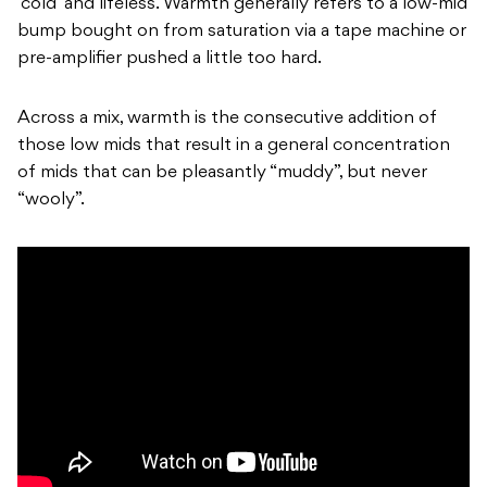
‘cold’ and lifeless. Warmth generally refers to a low-mid
bump bought on from saturation via a tape machine or
pre-amplifier pushed a little too hard.
Across a mix, warmth is the consecutive addition of
those low mids that result in a general concentration
of mids that can be pleasantly “muddy”, but never
“wooly”.