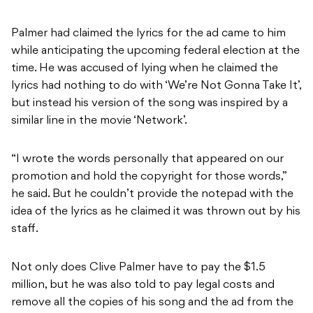
Palmer had claimed the lyrics for the ad came to him
while anticipating the upcoming federal election at the
time. He was accused of lying when he claimed the
lyrics had nothing to do with ‘We’re Not Gonna Take It’,
but instead his version of the song was inspired by a
similar line in the movie ‘Network’.
“I wrote the words personally that appeared on our
promotion and hold the copyright for those words,”
he said. But he couldn’t provide the notepad with the
idea of the lyrics as he claimed it was thrown out by his
staff.
Not only does Clive Palmer have to pay the $1.5
million, but he was also told to pay legal costs and
remove all the copies of his song and the ad from the