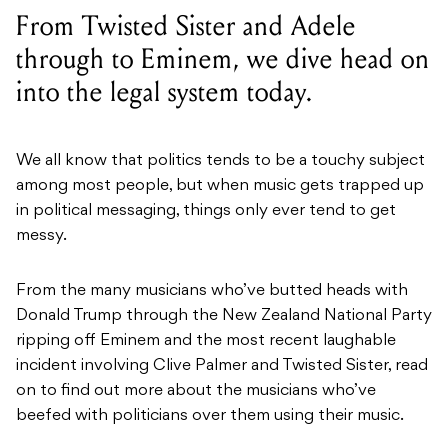
From Twisted Sister and Adele
through to Eminem, we dive head on
into the legal system today.
We all know that politics tends to be a touchy subject
among most people, but when music gets trapped up
in political messaging, things only ever tend to get
messy.
From the many musicians who’ve butted heads with
Donald Trump through the New Zealand National Party
ripping off Eminem and the most recent laughable
incident involving Clive Palmer and Twisted Sister, read
on to find out more about the musicians who’ve
beefed with politicians over them using their music.