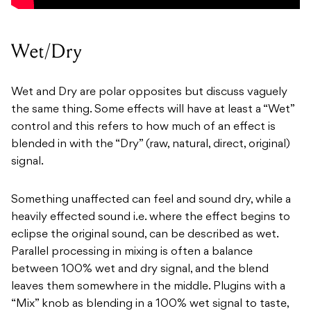
Wet/Dry
Wet and Dry are polar opposites but discuss vaguely
the same thing. Some effects will have at least a “Wet”
control and this refers to how much of an effect is
blended in with the “Dry” (raw, natural, direct, original)
signal.
Something unaffected can feel and sound dry, while a
heavily effected sound i.e. where the effect begins to
eclipse the original sound, can be described as wet.
Parallel processing in mixing is often a balance
between 100% wet and dry signal, and the blend
leaves them somewhere in the middle. Plugins with a
“Mix” knob as blending in a 100% wet signal to taste,