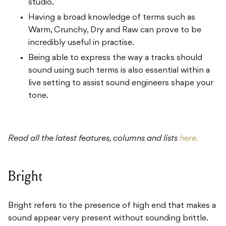
studio.
Having a broad knowledge of terms such as
Warm, Crunchy, Dry and Raw can prove to be
incredibly useful in practise.
Being able to express the way a tracks should
sound using such terms is also essential within a
live setting to assist sound engineers shape your
tone.
Read all the latest features, columns and lists
here.
Bright
Bright refers to the presence of high end that makes a
sound appear very present without sounding brittle.