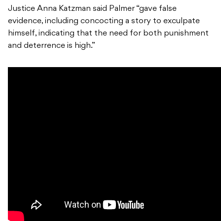
Justice Anna Katzman said Palmer “gave false
evidence, including concocting a story to exculpate
himself, indicating that the need for both punishment
and deterrence is high.”