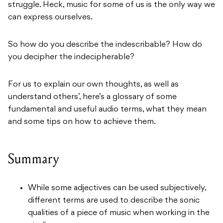
struggle. Heck, music for some of us is the only way we
can express ourselves.
So how do you describe the indescribable? How do
you decipher the indecipherable?
For us to explain our own thoughts, as well as
understand others’, here’s a glossary of some
fundamental and useful audio terms, what they mean
and some tips on how to achieve them.
Summary
While some adjectives can be used subjectively,
different terms are used to describe the sonic
qualities of a piece of music when working in the