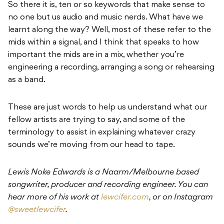
So there it is, ten or so keywords that make sense to
no one but us audio and music nerds. What have we
learnt along the way? Well, most of these refer to the
mids within a signal, and I think that speaks to how
important the mids are in a mix, whether you’re
engineering a recording, arranging a song or rehearsing
as a band.
These are just words to help us understand what our
fellow artists are trying to say, and some of the
terminology to assist in explaining whatever crazy
sounds we’re moving from our head to tape.
Lewis Noke Edwards is a Naarm/Melbourne based
songwriter, producer and recording engineer. You can
hear more of his work at
lewcifer.com
, or on Instagram
@sweetlewcifer
.