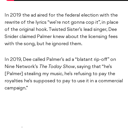
In 2019 the ad aired for the federal election with the
rewrite of the lyrics “we’re not gonna cop it”, in place
of the original hook. Twisted Sister’s lead singer, Dee
Snider claimed Palmer knew about the licensing fees
with the song, but he ignored them.
In 2019, Dee called Palmer’s ad a “blatant rip-off” on
Nine Network’s
The Today Show
, saying that “he’s
[Palmer] stealing my music, he’s refusing to pay the
royalties he’s supposed to pay to use it in a commercial
campaign.”