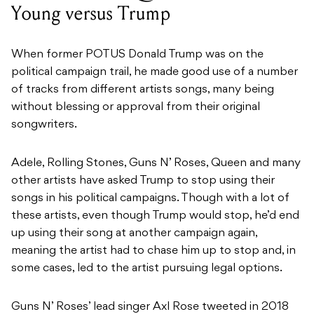
Young versus Trump
When former POTUS Donald Trump was on the
political campaign trail, he made good use of a number
of tracks from different artists songs, many being
without blessing or approval from their original
songwriters.
Adele, Rolling Stones, Guns N’ Roses, Queen and many
other artists have asked Trump to stop using their
songs in his political campaigns. Though with a lot of
these artists, even though Trump would stop, he’d end
up using their song at another campaign again,
meaning the artist had to chase him up to stop and, in
some cases, led to the artist pursuing legal options.
Guns N’ Roses’ lead singer Axl Rose tweeted in 2018