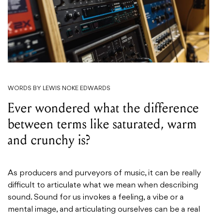
WORDS BY LEWIS NOKE EDWARDS
Ever wondered what the difference
between terms like saturated, warm
and crunchy is?
As producers and purveyors of music, it can be really
difficult to articulate what we mean when describing
sound. Sound for us invokes a feeling, a vibe or a
mental image, and articulating ourselves can be a real