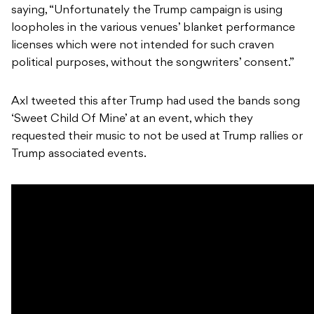
saying, “Unfortunately the Trump campaign is using
loopholes in the various venues’ blanket performance
licenses which were not intended for such craven
political purposes, without the songwriters’ consent.”
Axl tweeted this after Trump had used the bands song
‘Sweet Child Of Mine’ at an event, which they
requested their music to not be used at Trump rallies or
Trump associated events.