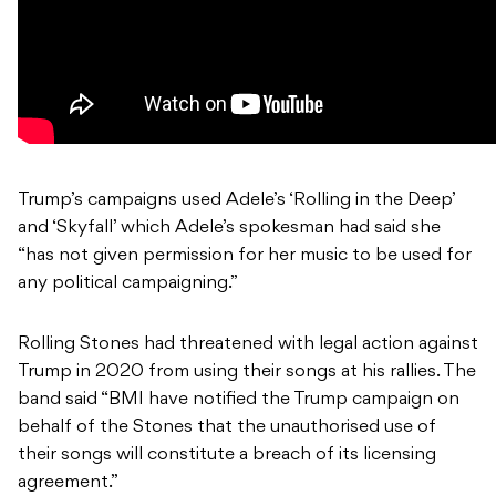
Trump’s campaigns used Adele’s ‘Rolling in the Deep’
and ‘Skyfall’ which Adele’s spokesman had said she
“has not given permission for her music to be used for
any political campaigning.”
Rolling Stones had threatened with legal action against
Trump in 2020 from using their songs at his rallies. The
band said “BMI have notified the Trump campaign on
behalf of the Stones that the unauthorised use of
their songs will constitute a breach of its licensing
agreement.”