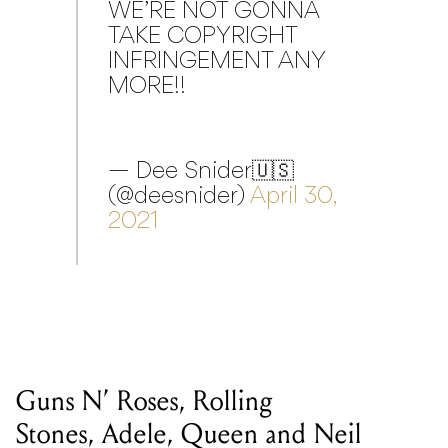
WE’RE NOT GONNA
TAKE COPYRIGHT
INFRINGEMENT ANY
MORE!!
— Dee Snider🇺🇸
(@deesnider)
April 30,
2021
Guns N’ Roses, Rolling
Stones, Adele, Queen and Neil