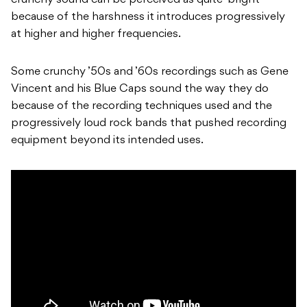
crunchy sound can be perceived as quite ‘bright’
because of the harshness it introduces progressively
at higher and higher frequencies.
Some crunchy ’50s and ’60s recordings such as Gene
Vincent and his Blue Caps sound the way they do
because of the recording techniques used and the
progressively loud rock bands that pushed recording
equipment beyond its intended uses.