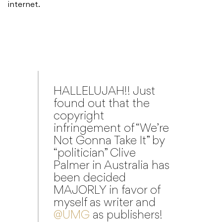
internet.
HALLELUJAH!! Just
found out that the
copyright
infringement of “We’re
Not Gonna Take It” by
“politician” Clive
Palmer in Australia has
been decided
MAJORLY in favor of
myself as writer and
@UMG
as publishers!