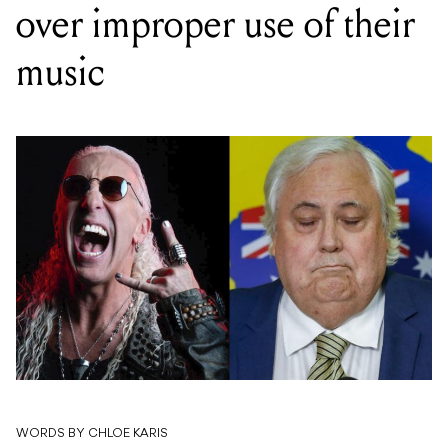
over improper use of their
music
WORDS BY CHLOE KARIS