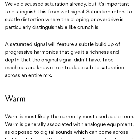
We’ve discussed saturation already, but it’s important
to distinguish this from wet signal. Saturation refers to
subtle distortion where the clipping or overdrive is
particularly distinguishable like crunch is.
A saturated signal will feature a subtle build up of
progressive harmonics that give it a richness and
depth that the original signal didn’t have. Tape
machines are known to introduce subtle saturation
across an entire mix.
Warm
Warm is most likely the currently most used audio term.
Warm is generally associated with analogue equipment,
as opposed to digital sounds which can come across