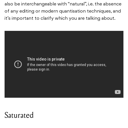
also be interchangeable with “natural”, i.e. the absence
of any editing or modern quantisation techniques, and
it’s important to clarify which you are talking about.
Saturated