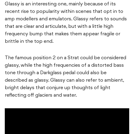
Glassy is an interesting one, mainly because of its
recent rise to popularity within scenes that opt in to
amp modellers and emulators. Glassy refers to sounds
that are clear and articulate, but with a little high
frequency bump that makes them appear fragile or
brittle in the top end.
The famous position 2 on a Strat could be considered
glassy, while the high frequencies of a distorted bass
tone through a Darkglass pedal could also be
described as glassy. Glassy can also refer to ambient,
bright delays that conjure up thoughts of light
reflecting off glaciers and water.