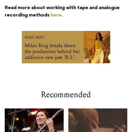
Read more about working with tape and analogue
recording methods
here.
READ NEXT
Milan Ring breaks down
the production behind her
addictive new jam 'B.S.'
Recommended