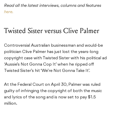
Read all the
latest interviews, columns and features
here.
Twisted Sister versus Clive Palmer
Controversial Australian businessman and would-be
politician Clive Palmer has just lost the years-long
copyright case with Twisted Sister with his political ad
‘Aussie’s Not Gonna Cop It’ when he ripped off
Twisted Sister’s hit ‘We’re Not Gonna Take It’.
At the Federal Court on April 30, Palmer was ruled
guilty of infringing the copyright of both the music
and lyrics of the song and is now set to pay $1.5
million.