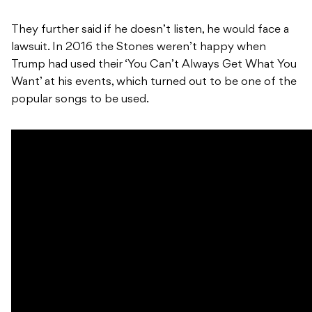
They further said if he doesn’t listen, he would face a
lawsuit. In 2016 the Stones weren’t happy when
Trump had used their ‘You Can’t Always Get What You
Want’ at his events, which turned out to be one of the
popular songs to be used.