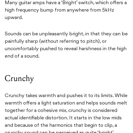
Many guitar amps have a ‘Bright’ switch, which offers a
high frequency bump from anywhere from 5kHz
upward.
Sounds can be unpleasantly bright, in that they can be
painfully sharp (without referring to pitch), or
uncomfortably pushed to reveal harshness in the high
end of a sound.
Crunchy
Crunchy takes warmth and pushes it to its limits. While
warmth offers a light saturation and helps sounds melt
together for a cohesive mix, crunchy is considered
actual identifiable distortion. It starts in the low mids
and because of the harmonics that begin to clip, a