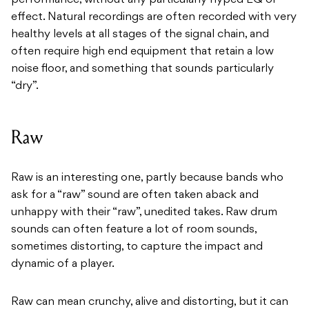
performance, without any particularly hyped EQ or
effect. Natural recordings are often recorded with very
healthy levels at all stages of the signal chain, and
often require high end equipment that retain a low
noise floor, and something that sounds particularly
“dry”.
Raw
Raw is an interesting one, partly because bands who
ask for a “raw” sound are often taken aback and
unhappy with their “raw”, unedited takes. Raw drum
sounds can often feature a lot of room sounds,
sometimes distorting, to capture the impact and
dynamic of a player.
Raw can mean crunchy, alive and distorting, but it can