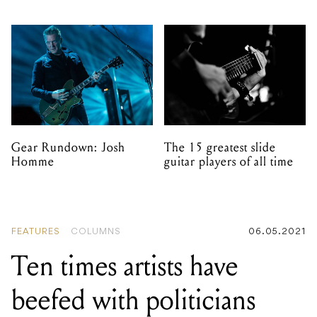
Gear Rundown: Josh
The 15 greatest slide
Homme
guitar players of all time
FEATURES
COLUMNS
06.05.2021
Ten times artists have
beefed with politicians