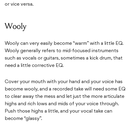
or vice versa.
Wooly
Wooly can very easily become “warm” with a little EQ.
Wooly generally refers to mid-focused instruments
such as vocals or guitars, sometimes a kick drum, that
need a little corrective EQ.
Cover your mouth with your hand and your voice has
become wooly, and a recorded take will need some EQ
to clear away the mess and let just the more articulate
highs and rich lows and mids of your voice through.
Push those highs a little, and your vocal take can
become “glassy”.