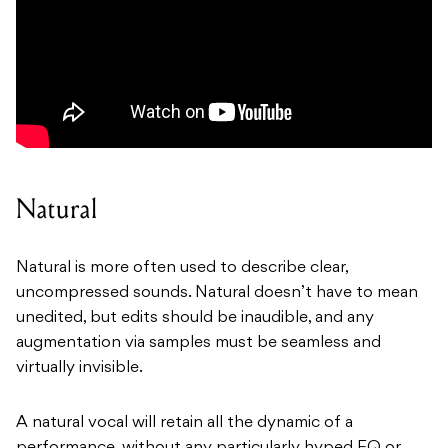
Natural
Natural is more often used to describe clear,
uncompressed sounds. Natural doesn’t have to mean
unedited, but edits should be inaudible, and any
augmentation via samples must be seamless and
virtually invisible.
A natural vocal will retain all the dynamic of a