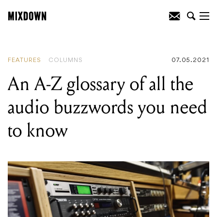
READING
:
Ten times artists have beefed
with politicians over improper use of
their music
FEATURES
COLUMNS
07.05.2021
An A-Z glossary of all the
audio buzzwords you need
to know