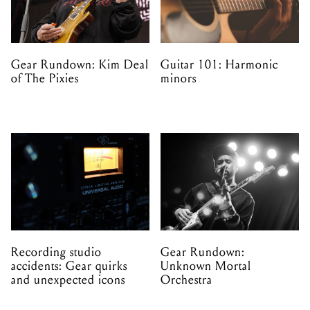
Gear Rundown: Kim Deal
Guitar 101: Harmonic
of The Pixies
minors
Recording studio
Gear Rundown:
accidents: Gear quirks
Unknown Mortal
and unexpected icons
Orchestra