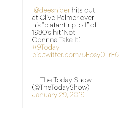
.
@deesnider
hits out
at Clive Palmer over
his “blatant rip-off” of
1980’s hit ‘Not
Gonnna Take It’.
#9Today
pic.twitter.com/5Fosy0LrF6
— The Today Show
(@TheTodayShow)
January 29, 2019