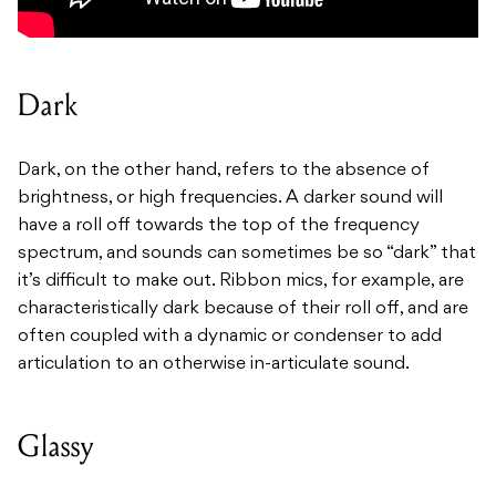
Dark
Dark, on the other hand, refers to the absence of
brightness, or high frequencies. A darker sound will
have a roll off towards the top of the frequency
spectrum, and sounds can sometimes be so “dark” that
it’s difficult to make out. Ribbon mics, for example, are
characteristically dark because of their roll off, and are
often coupled with a dynamic or condenser to add
articulation to an otherwise in-articulate sound.
Glassy