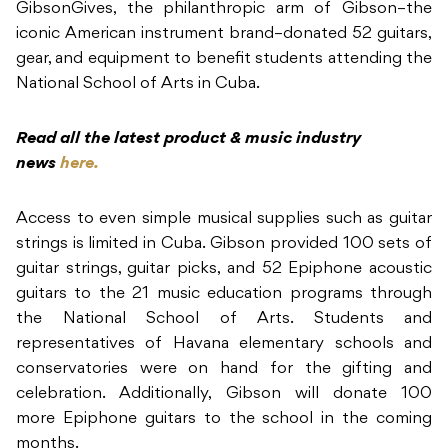
GibsonGives, the philanthropic arm of Gibson–the
iconic American instrument brand–donated 52 guitars,
gear, and equipment to benefit students attending the
National School of Arts in Cuba.
Read all the latest product & music industry
news
here.
Access to even simple musical supplies such as guitar
strings is limited in Cuba. Gibson provided 100 sets of
guitar strings, guitar picks, and 52 Epiphone acoustic
guitars to the 21 music education programs through
the National School of Arts. Students and
representatives of Havana elementary schools and
conservatories were on hand for the gifting and
celebration. Additionally, Gibson will donate 100
more Epiphone guitars to the school in the coming
months.