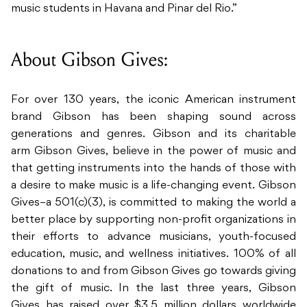
music students in Havana and Pinar del Rio.”
About Gibson Gives:
For over 130 years, the iconic American instrument
brand Gibson has been shaping sound across
generations and genres. Gibson and its charitable
arm Gibson Gives, believe in the power of music and
that getting instruments into the hands of those with
a desire to make music is a life-changing event. Gibson
Gives–a 501(c)(3), is committed to making the world a
better place by supporting non-profit organizations in
their efforts to advance musicians, youth-focused
education, music, and wellness initiatives. 100% of all
donations to and from Gibson Gives go towards giving
the gift of music. In the last three years, Gibson
Gives has raised over $3.5 million dollars worldwide