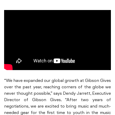
“We have expanded our global growth at Gibson Gives
over the past year, reaching corners of the globe we
never thought possible,” says Dendy Jarrett, Executive
Director of Gibson Gives. “After two years of
negotiations, we are excited to bring music and much-
needed gear for the first time to youth in the music