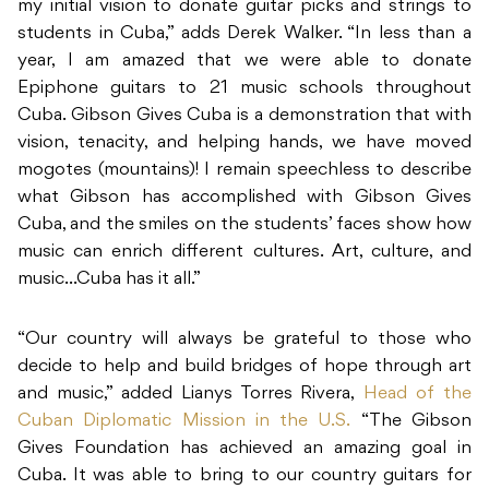
my initial vision to donate guitar picks and strings to
students in Cuba,” adds Derek Walker. “In less than a
year, I am amazed that we were able to donate
Epiphone guitars to 21 music schools throughout
Cuba. Gibson Gives Cuba is a demonstration that with
vision, tenacity, and helping hands, we have moved
mogotes (mountains)! I remain speechless to describe
what Gibson has accomplished with Gibson Gives
Cuba, and the smiles on the students’ faces show how
music can enrich different cultures. Art, culture, and
music…Cuba has it all.”
“Our country will always be grateful to those who
decide to help and build bridges of hope through art
and music,” added Lianys Torres Rivera,
Head of the
Cuban Diplomatic Mission in the U.S
.
“The Gibson
Gives Foundation has achieved an amazing goal in
Cuba. It was able to bring to our country guitars for