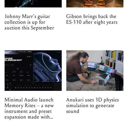
Johnny Marr's guitar
Gibson brings back the
collection is up for
ES-330 after eight years
auction this September
Minimal Audio launch
Anukari uses 3D physics
Memory Rites – a new
simulation to generate
instrument and preset
sound
expansion made with
EPROM