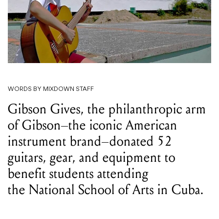
WORDS BY MIXDOWN STAFF
Gibson Gives, the philanthropic arm
of Gibson–the iconic American
instrument brand–donated 52
guitars, gear, and equipment to
benefit students attending
the National School of Arts in Cuba.