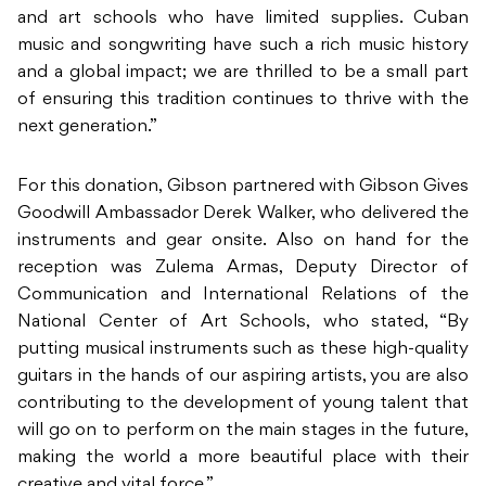
and art schools who have limited supplies. Cuban
music and songwriting have such a rich music history
and a global impact; we are thrilled to be a small part
of ensuring this tradition continues to thrive with the
next generation.”
For this donation, Gibson partnered with Gibson Gives
Goodwill Ambassador Derek Walker, who delivered the
instruments and gear onsite. Also on hand for the
reception was Zulema Armas, Deputy Director of
Communication and International Relations of the
National Center of Art Schools, who stated, “By
putting musical instruments such as these high-quality
guitars in the hands of our aspiring artists, you are also
contributing to the development of young talent that
will go on to perform on the main stages in the future,
making the world a more beautiful place with their
creative and vital force.”