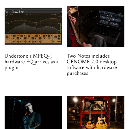
Undertone's MPEQ-1
Two Notes includes
hardware EQ arrives as a
GENOME 2.0 desktop
plugin
software with hardware
purchases