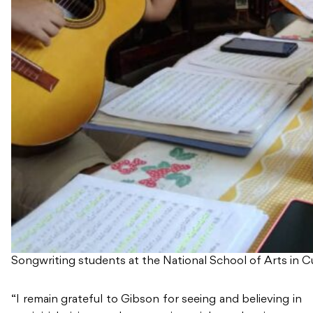
Songwriting students at the National School of Arts in C
“I remain grateful to Gibson for seeing and believing in