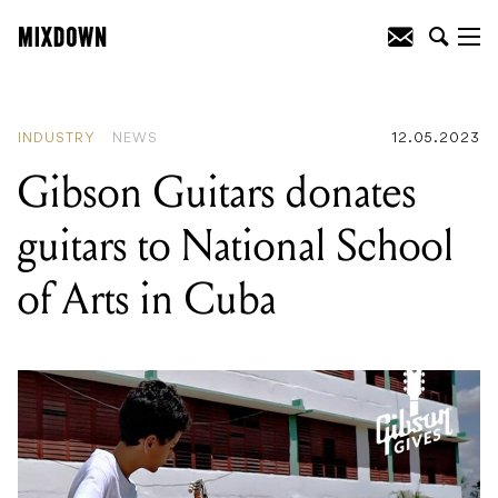
READING
:
Gibson Guitars donates
guitars to National School of Arts in
Cuba
INDUSTRY
NEWS
12.05.2023
Gibson Guitars donates
guitars to National School
of Arts in Cuba