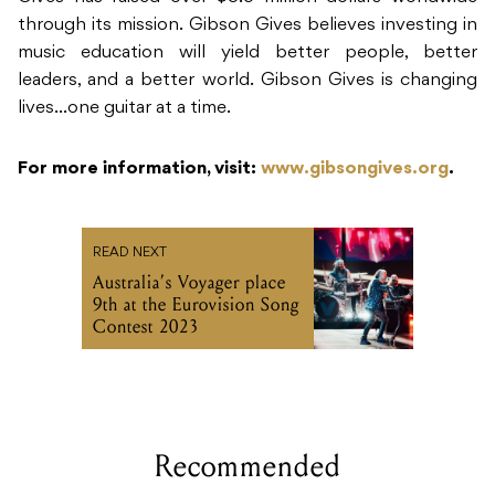
through its mission. Gibson Gives believes investing in
music education will yield better people, better
leaders, and a better world. Gibson Gives is changing
lives…one guitar at a time.
For more information, visit:
www.gibsongives.org
.
READ NEXT
Australia’s Voyager place
9th at the Eurovision Song
Contest 2023
Recommended