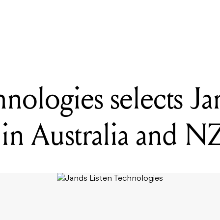
ADING
sten Technologies selects Jands as distributor in Australia and NZ
nologies selects Ja
 in Australia and N