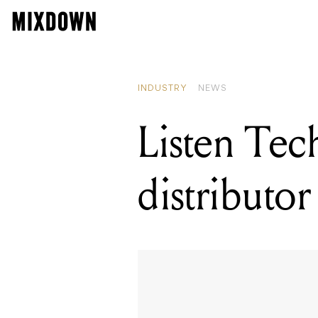
RE
Li
INDUSTRY
NEWS
Listen Tech
distributor