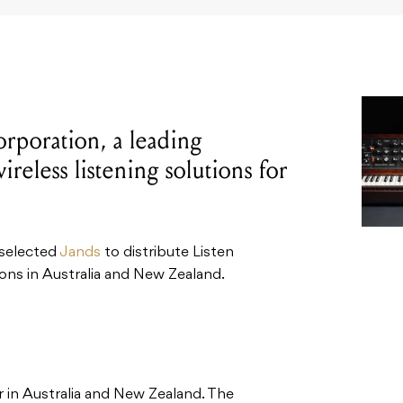
rporation, a leading
reless listening solutions for
 selected
Jands
to distribute Listen
ons in Australia and New Zealand.
or in Australia and New Zealand. The