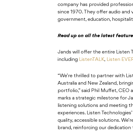
company has provided professional
since 1970. They offer audio and
government, education, hospitalit
Read up on all the latest featu
Jands will offer the entire Listen
including
ListenTALK
,
Listen EV
“We’re thrilled to partner with Lis
Australia and New Zealand, bringi
portfolio,” said Phil Muffet, CEO
marks a strategic milestone for J
listening solutions and meeting t
experiences. Listen Technologies’ 
quality, accessible solutions. We
brand, reinforcing our dedication t