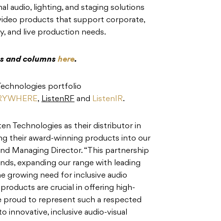
 audio, lighting, and staging solutions
 video products that support corporate,
y, and live production needs.
res and columns
here
.
 Technologies portfolio
ERYWHERE
,
ListenRF
and
ListenIR
.
ten Technologies as their distributor in
ng their award-winning products into our
 and Managing Director. “This partnership
ands, expanding our range with leading
he growing need for inclusive audio
products are crucial in offering high-
’re proud to represent such a respected
o innovative, inclusive audio-visual