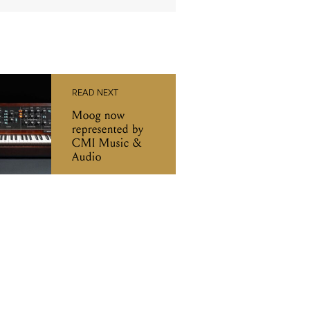
READ NEXT
Moog now
represented by
CMI Music &
Audio