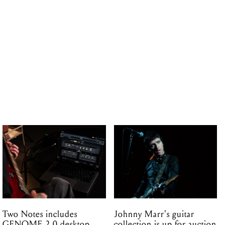
Two Notes includes
Johnny Marr's guitar
GENOME 2.0 desktop
collection is up for auction