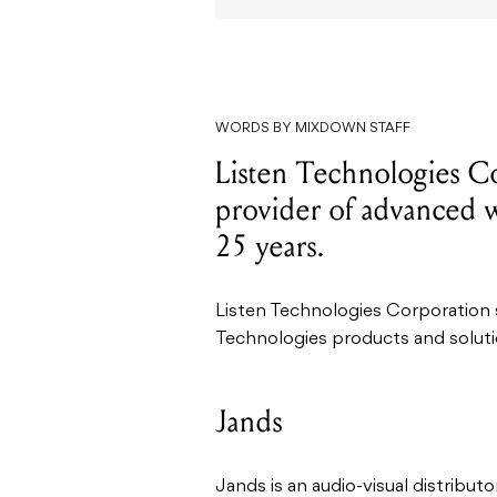
WORDS BY MIXDOWN STAFF
Listen Technologies Co
provider of advanced wi
25 years.
Listen Technologies Corporation
Technologies products and soluti
Jands
Jands is an audio-visual distribut