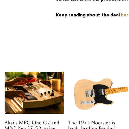
Keep reading about the deal
her
Akai's MPC One G2 and
The 1951 Nocaster is
MPC Key 37 G2 arrive
back, leading Fender's