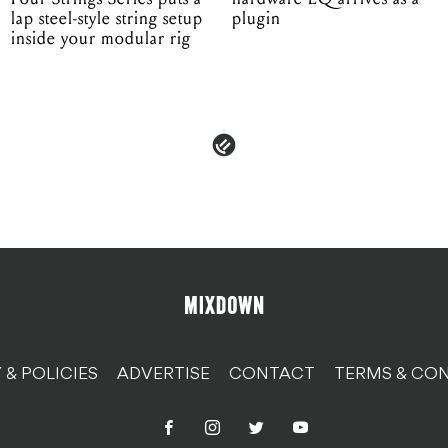
lap steel-style string setup
plugin
inside your modular rig
 & POLICIES
ADVERTISE
CONTACT
TERMS & CON