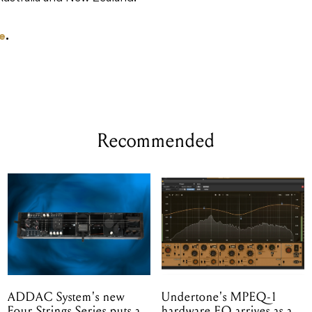
e
.
Recommended
ADDAC System's new
Undertone's MPEQ-1
Four Strings Series puts a
hardware EQ arrives as a