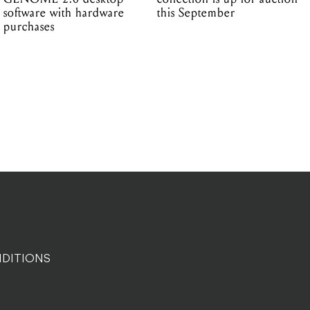
software with hardware
this September
purchases
DITIONS