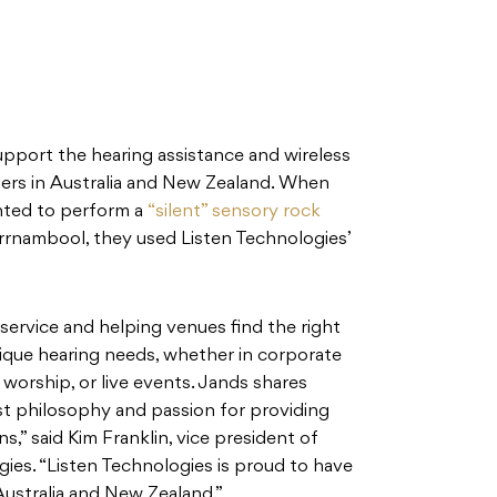
upport the hearing assistance and wireless
ers in Australia and New Zealand. When
nted to perform a
“silent” sensory rock
rnambool, they used Listen Technologies’
ervice and helping venues find the right
nique hearing needs, whether in corporate
worship, or live events. Jands shares
st philosophy and passion for providing
s,” said Kim Franklin, vice president of
gies. “Listen Technologies is proud to have
Australia and New Zealand.”