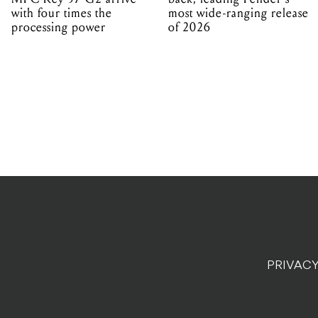
with four times the
most wide-ranging release
processing power
of 2026
PRIVACY