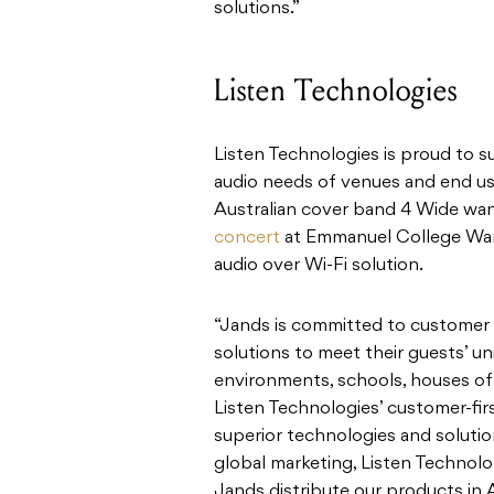
solutions.”
Listen Technologies
Listen Technologies is proud to s
audio needs of venues and end us
Australian cover band 4 Wide wa
concert
at Emmanuel College War
audio over Wi-Fi solution.
“Jands is committed to customer s
solutions to meet their guests’ u
environments, schools, houses of 
Listen Technologies’ customer-fir
superior technologies and solution
global marketing, Listen Technolo
Jands distribute our products in 