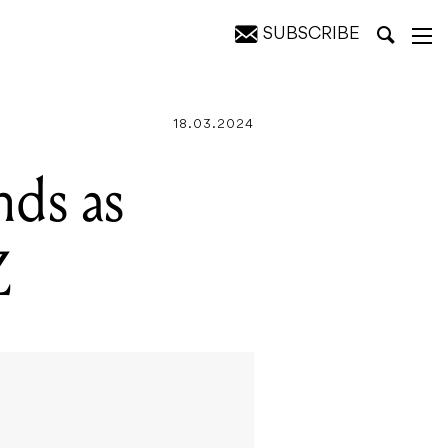
SUBSCRIBE
18.03.2024
nds as
Z